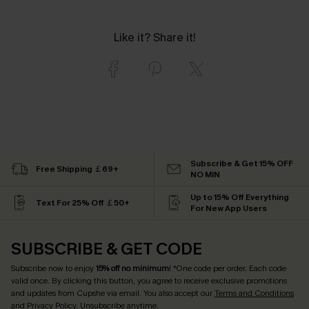
Like it? Share it!
Subscribe & Get 15% OFF
Free Shipping ￡69+
NO MIN
Up to 15% Off Everything
Text For 25% Off ￡50+
For New App Users
SUBSCRIBE & GET CODE
Subscribe now to enjoy
15% off no minimum
! *One code per order. Each code
valid once. By clicking this button, you agree to receive exclusive promotions
and updates from Cupshe via email. You also accept our
Terms and Conditions
and
Privacy Policy
. Unsubscribe anytime.