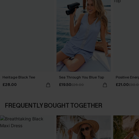
Heritage Black Tee
Sea Through You Blue Top
Positive Ener
£28.00
£19.50
£21.00
£26.00
£30.
FREQUENTLY BOUGHT TOGETHER