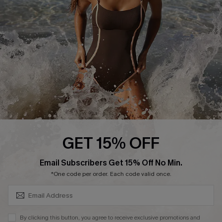
Customer Reviews
Company Info
About Us
Press
Cupshe Supply Chain
Affiliate
Ambassador Program
GET 15% OFF
SUBSCRIBE & GET CODE
Email Subscribers Get 15% Off No Min.
*One code per order. Each code valid once.
DOWNLAOD CUPSHE APP
By clicking this button, you agree to receive exclusive promotions and