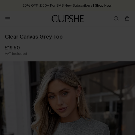
25% OFF ￡50+ For SMS New Subscribers
| Shop Now!
Quick Shipping:
Order today, receive in
2 - 3 working days
Clear Canvas Grey Top
£19.50
VAT Included