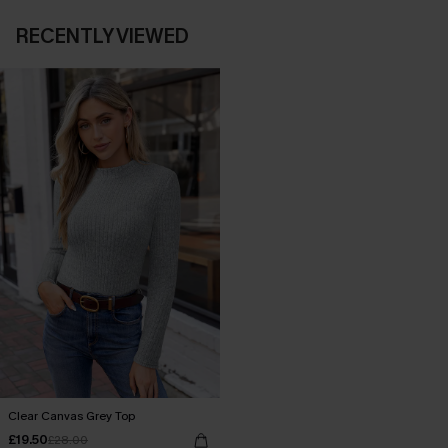
RECENTLY VIEWED
Clear Canvas Grey Top
£19.50
£28.00