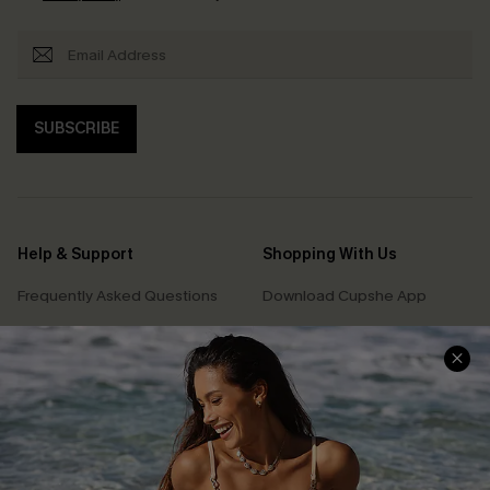
SUBSCRIBE
Help & Support
Shopping With Us
Frequently Asked Questions
Download Cupshe App
Delivery Information
Sunchasers Club
Track Your Order
E-gift Card
Return or Exchange Policy
Size Measurement
Start A Return or Exchange
Klarna
Contact Us
Terms and Conditions