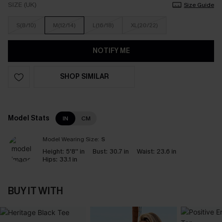
SIZE (UK)
Size Guide
S(8/10)
M(12/14)
L(16/18)
XL(20/22)
NOTIFY ME
SHOP SIMILAR
Model Stats
IN
CM
Model Wearing Size:
S
Height:
5'8'' in
Bust:
30.7 in
Waist:
23.6 in
Hips:
33.1 in
BUY IT WITH