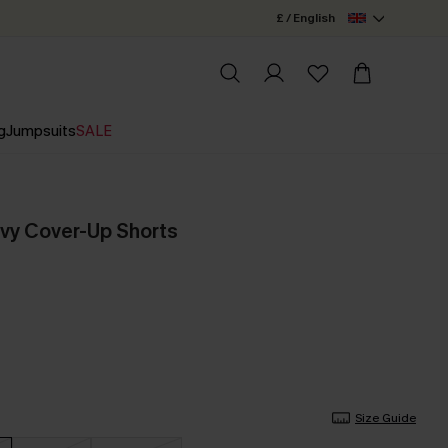
£ / English
g
Jumpsuits
SALE
vy Cover-Up Shorts
Size Guide