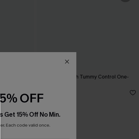
ini Set
Sienna Sun Mesh Tummy Control One-
Piece Swimsuit
£36.00
15% OFF
s Get 15% Off No Min.
r. Each code valid once.