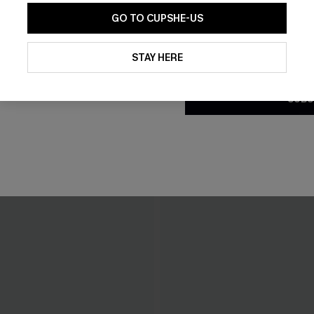
GO TO CUPSHE-US
By clicking this button, you a
updates from Cupshe via email
STAY HERE
Conditions
and
Privacy Policy
.
SUBS