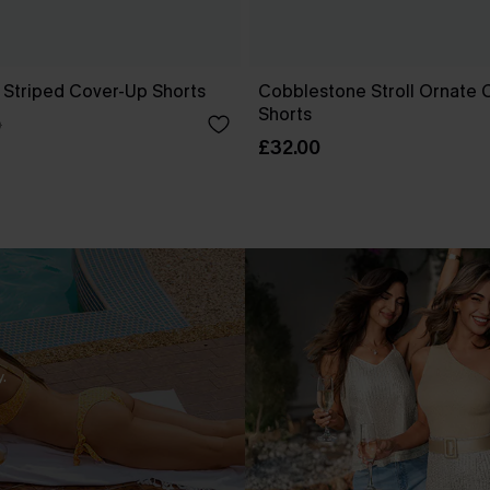
 Striped Cover-Up Shorts
Cobblestone Stroll Ornate 
Shorts
0
£32.00
.