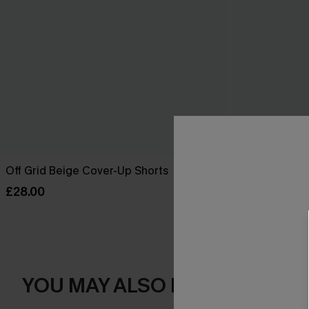
Off Grid Beige Cover-Up Shorts
Salt Dazed B
£28.00
£30.00
YOU MAY ALSO LOVE