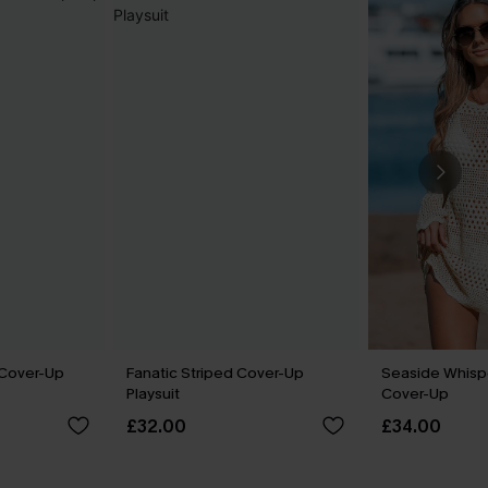
 Cover-Up
Fanatic Striped Cover-Up
Seaside Whisp
Playsuit
Cover-Up
£32.00
£34.00