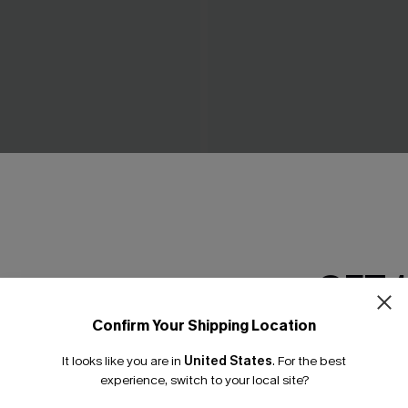
eige Cover-Up Top
Tropics on My Mind Coral Bik
£36.00
GET 
Confirm Your Shipping Location
Email Subscriber
It looks like you are in
United States
.
For the best
*One code per orde
experience, switch to your local site?