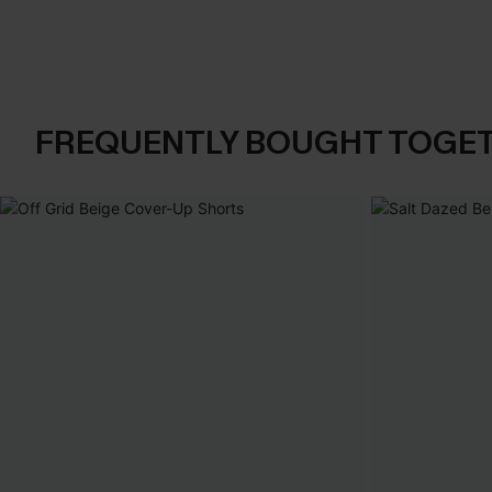
FREQUENTLY BOUGHT TOGE