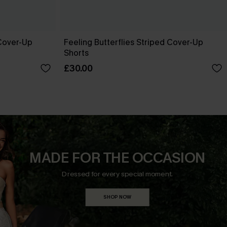
Cover-Up
Feeling Butterflies Striped Cover-Up
Shorts
£30.00
MADE FOR THE OCCASION
Dressed for every special moment.
SHOP NOW