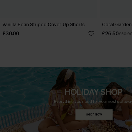
Vanilla Bean Striped Cover-Up Shorts
Coral Garden
£30.00
£26.50
£30.0
HOLIDAY SHOP
Everything you need for your next getaway
SHOP NOW