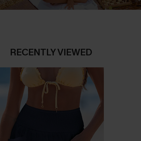
RECENTLY VIEWED