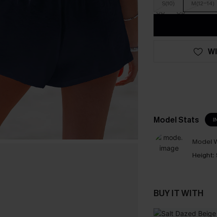
S(10)
M(12-14)
WI
Model Stats
I
Model W
Height:
BUY IT WITH