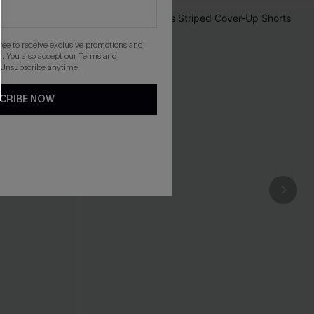
gree to receive exclusive promotions and
. You also accept our
Terms and
 Unsubscribe anytime.
CRIBE NOW