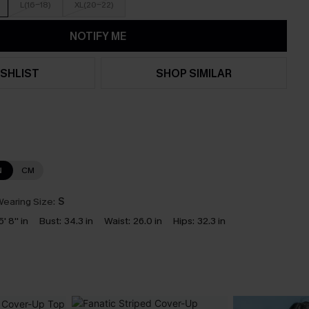
L(16-18)
XL(20-22)
NOTIFY ME
SHLIST
SHOP SIMILAR
N
CM
earing Size:
S
5' 8'' in
Bust:
34.3 in
Waist:
26.0 in
Hips:
32.3 in