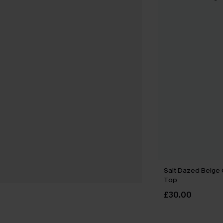
Salt Dazed Beige
Top
£30.00