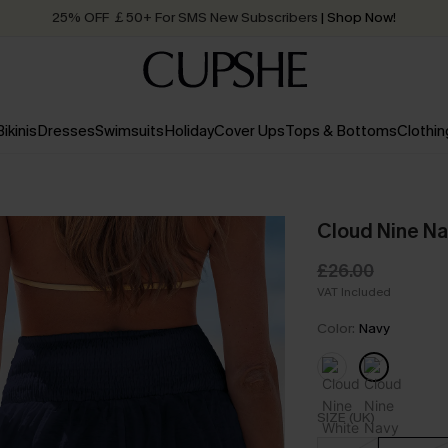
25% OFF ￡50+ For SMS New Subscribers
| Shop Now!
Quick Shipping:
Order today, receive in
2 - 3 working days
Bikinis
Dresses
Swimsuits
Holiday
Cover Ups
Tops & Bottoms
Clothin
Cloud Nine Na
£26.00
VAT Included
Color:
Navy
SIZE (UK)