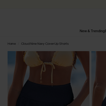
New & Trending
Home
Cloud Nine Navy Cover-Up Shorts