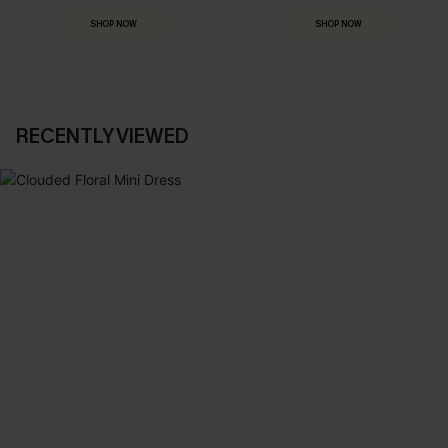
SHOP NOW
SHOP NOW
RECENTLY VIEWED