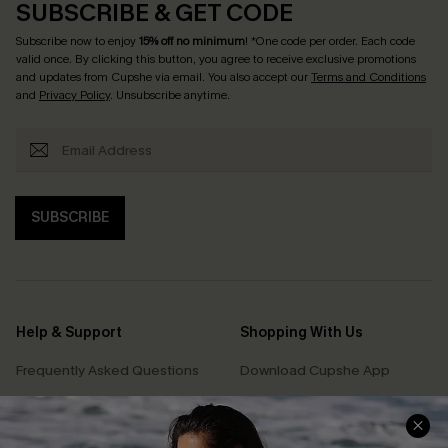
SUBSCRIBE & GET CODE
Subscribe now to enjoy
15% off no minimum
! *One code per order. Each code
valid once. By clicking this button, you agree to receive exclusive promotions
and updates from Cupshe via email. You also accept our
Terms and Conditions
and
Privacy Policy
. Unsubscribe anytime.
SUBSCRIBE
Help & Support
Shopping With Us
Frequently Asked Questions
Download Cupshe App
Delivery Information
Sunchasers Club
Track Your Order
E-gift Card