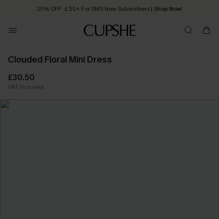
Quick Shipping:
Order today, receive in
2 - 3 working days
Clouded Floral Mini Dress
£30.50
VAT Included