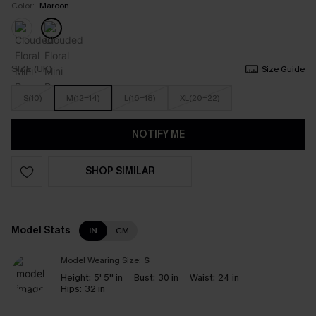
Color:
Maroon
SIZE (UK)
Size Guide
S(10)
M(12-14)
L(16-18)
XL(20-22)
NOTIFY ME
SHOP SIMILAR
Model Stats
IN
CM
Model Wearing Size:
S
Height:
5' 5'' in
Bust:
30 in
Waist:
24 in
Hips:
32 in