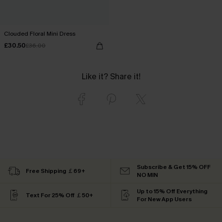
Clouded Floral Mini Dress
£30.50
£36.00
Like it? Share it!
Subscribe & Get 15% OFF
Free Shipping ￡69+
NO MIN
Up to 15% Off Everything
Text For 25% Off ￡50+
For New App Users