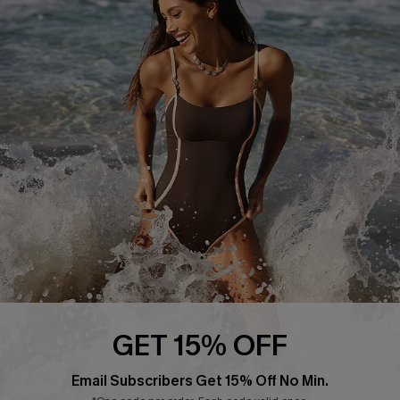
Return or Exchange Policy
Size Measurement
Start A Return or Exchange
Klarna
Contact Us
Terms and Conditions
Customer Reviews
Company Info
About Us
Press
Cupshe Supply Chain
Affiliate
Ambassador Program
GET 15% OFF
Email Subscribers Get 15% Off No Min.