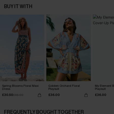
BUY IT WITH
Spring Blooms Floral Maxi
Golden Orchard Floral
My Element B
Dress
Playsuit
Playsuit
£30.50
£36.00
£36.00
£36.00
FREQUENTLY BOUGHT TOGETHER