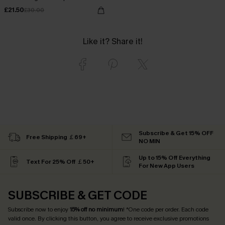
£21.50
£30.00
Like it? Share it!
Subscribe & Get 15% OFF
Free Shipping ￡69+
NO MIN
Up to 15% Off Everything
Text For 25% Off ￡50+
For New App Users
SUBSCRIBE & GET CODE
Subscribe now to enjoy
15% off no minimum
! *One code per order. Each code
valid once. By clicking this button, you agree to receive exclusive promotions