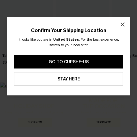
Confirm Your Shipping Location
It looks like you are in
United States
.
For the best experience,
switch to your local site?
Take Me Away Red Top
Secret Getaway Beige Top
Reflecting B
GO TO CUPSHE-US
£26.00
£28.00
£32.00
STAY HERE
MADE FOR
HOLIDAY SHOP
THE OCCASION
Everything you need for your next getaway.
Dressed for every special moment.
SHOP NOW
SHOP NOW