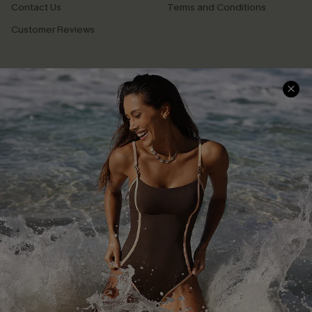
Contact Us
Terms and Conditions
Customer Reviews
Company Info
About Us
Press
Cupshe Supply Chain
Affiliate
Ambassador Program
DOWNLAOD CUPSHE APP