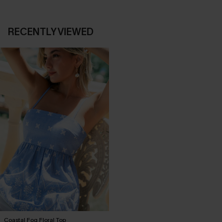
RECENTLY VIEWED
Coastal Fog Floral Top