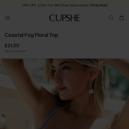
25% OFF ￡50+ For SMS New Subscribers
| Shop Now!
Quick Shipping:
Order today, receive in
2 - 3 working days
Coastal Fog Floral Top
£21.50
VAT Included