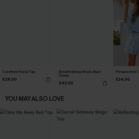
Carefree Floral Top
Breathtaking Black Maxi
Perspective O
Dress
£28.00
£34.00
£42.00
YOU MAY ALSO LOVE