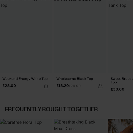
Weekend Energy White Top
Wholesome Black Top
Sweet Breeze
Top
£28.00
£18.20
£26.00
£30.00
FREQUENTLY BOUGHT TOGETHER