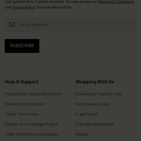
and updates from Cupshe via email. You also accept our
Terms and Conditions
and
Privacy Policy
. Unsubscribe anytime.
SUBSCRIBE
Help & Support
Shopping With Us
Frequently Asked Questions
Download Cupshe App
Delivery Information
Sunchasers Club
Track Your Order
E-gift Card
Return or Exchange Policy
Size Measurement
Start A Return or Exchange
Klarna