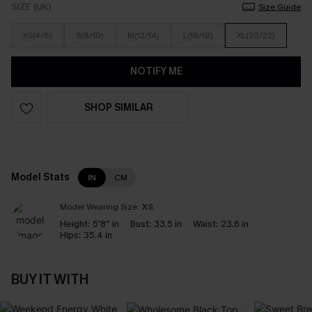
SIZE (UK)
Size Guide
XS(4/6)
S(8/10)
M(12/14)
L(16/18)
XL(20/22)
NOTIFY ME
SHOP SIMILAR
Model Stats
IN
CM
Model Wearing Size:
XS
Height:
5'8'' in
Bust:
33.5 in
Waist:
23.6 in
Hips:
35.4 in
BUY IT WITH