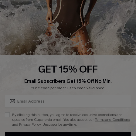
Contact Us
Terms and Conditions
Customer Reviews
Company Info
About Us
Press
Cupshe Supply Chain
GET 15% OFF
Affiliate
SUBSCRIBE & GET CODE
Email Subscribers Get 15% Off No Min.
Ambassador Program
*One code per order. Each code valid once.
By clicking this button, you agree to receive exclusive promotions and
updates from Cupshe via email. You also accept our
Terms and Conditions
and
Privacy Policy
. Unsubscribe anytime.
DOWNLAOD CUPSHE APP