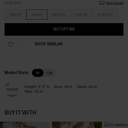
SIZE (UK)
Size Guide
XS(4/6)
S(8/10)
M(12/14)
L(16/18)
XL(20/22)
NOTIFY ME
SHOP SIMILAR
Model Stats
IN
CM
Height:
5' 5'' in
Bust:
30 in
Waist:
24 in
Hips:
32 in
BUY IT WITH