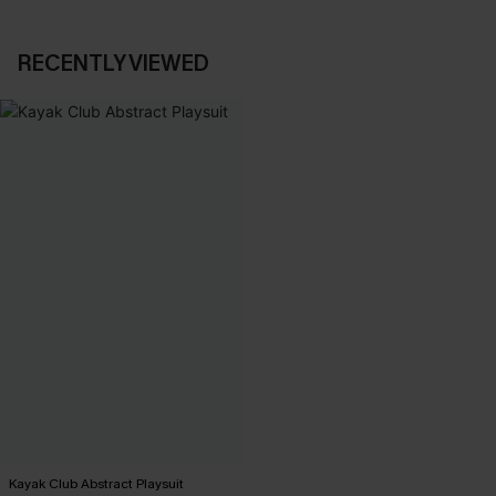
RECENTLY VIEWED
Kayak Club Abstract Playsuit