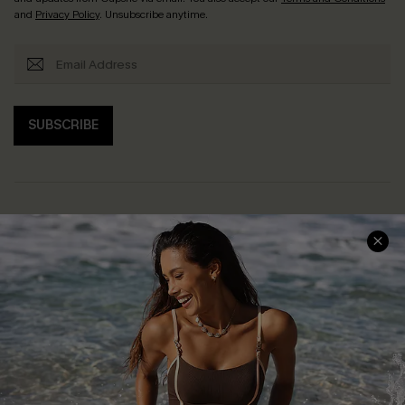
and
Privacy Policy
. Unsubscribe anytime.
SUBSCRIBE
Help & Support
Shopping With Us
Frequently Asked Questions
Download Cupshe App
Delivery Information
Sunchasers Club
Track Your Order
E-gift Card
Return or Exchange Policy
Size Measurement
Start A Return or Exchange
Klarna