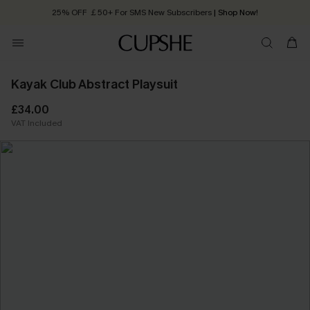
25% OFF ￡50+ For SMS New Subscribers
| Shop Now!
Quick Shipping:
Order today, receive in
2 - 3 working days
Kayak Club Abstract Playsuit
£34.00
VAT Included