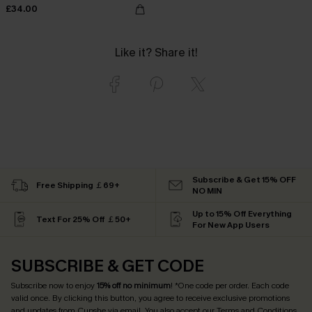
£34.00
Like it? Share it!
Subscribe & Get 15% OFF
Free Shipping ￡69+
NO MIN
Up to 15% Off Everything
Text For 25% Off ￡50+
For New App Users
SUBSCRIBE & GET CODE
Subscribe now to enjoy
15% off no minimum
! *One code per order. Each code
valid once. By clicking this button, you agree to receive exclusive promotions
and updates from Cupshe via email. You also accept our
Terms and Conditions