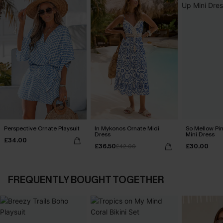
Perspective Ornate Playsuit
In Mykonos Ornate Midi
So Mellow Pi
Dress
Mini Dress
£34.00
£36.50
£30.00
£42.00
FREQUENTLY BOUGHT TOGETHER