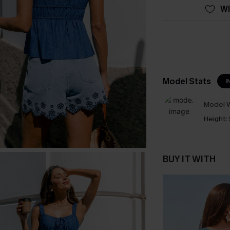
WI
Model Stats
I
Model W
Height:
BUY IT WITH