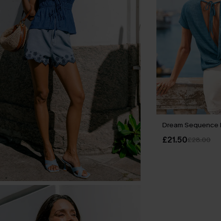
Dream Sequence 
£21.50
£28.00