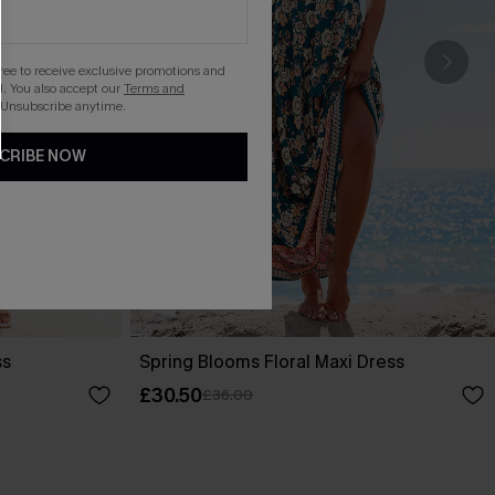
gree to receive exclusive promotions and
. You also accept our
Terms and
 Unsubscribe anytime.
CRIBE NOW
ss
Spring Blooms Floral Maxi Dress
£30.50
£36.00