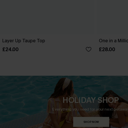
Layer Up Taupe Top
One in a Mill
£24.00
£28.00
HOLIDAY SHOP
Everything you need for your next getaway
SHOP NOW