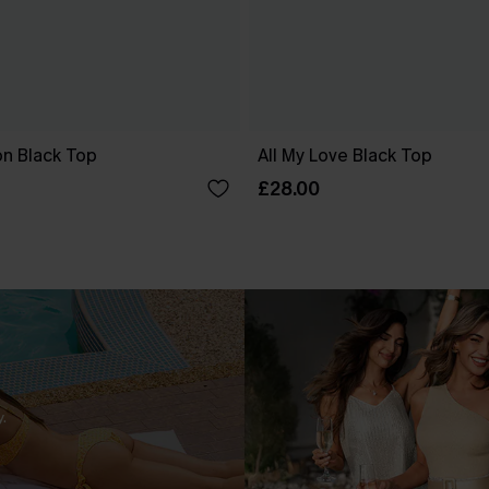
ion Black Top
All My Love Black Top
£28.00
.