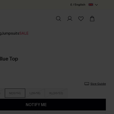
£ / English
g
Jumpsuits
SALE
Blue Top
Size Guide
)
M(12/14)
L(16/18)
XL(20/22)
NOTIFY ME