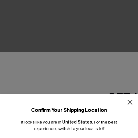
THER
GET 
Confirm Your Shipping Location
Email Subscriber
It looks like you are in
United States
.
For the best
*One code per orde
experience, switch to your local site?