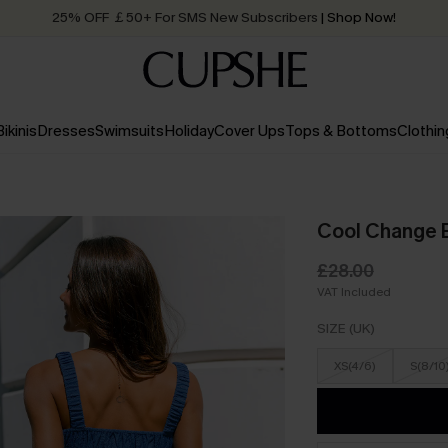
25% OFF ￡50+ For SMS New Subscribers
| Shop Now!
Quick Shipping:
Order today, receive in
2 - 3 working days
Bikinis
Dresses
Swimsuits
Holiday
Cover Ups
Tops & Bottoms
Clothin
Cool Change 
£28.00
VAT Included
SIZE (UK)
XS(4/6)
S(8/10