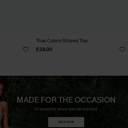
True Colors Striped Top
£28.00
MADE FOR THE OCCASION
Dressed for every special moment.
SHOP NOW