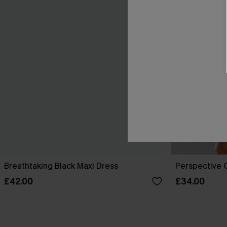
Breathtaking Black Maxi Dress
Perspective O
£42.00
£34.00