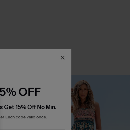
15% OFF
s Get 15% Off No Min.
r. Each code valid once.