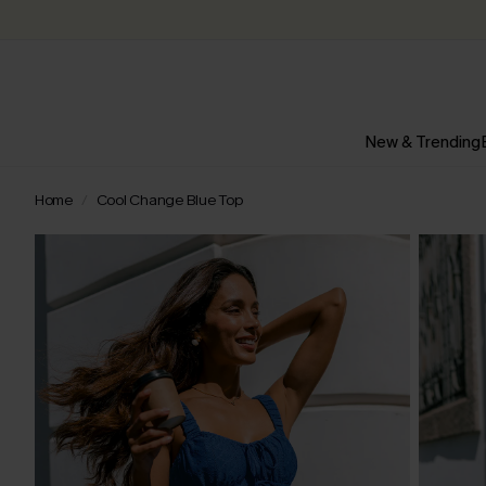
New & Trending
Home
Cool Change Blue Top