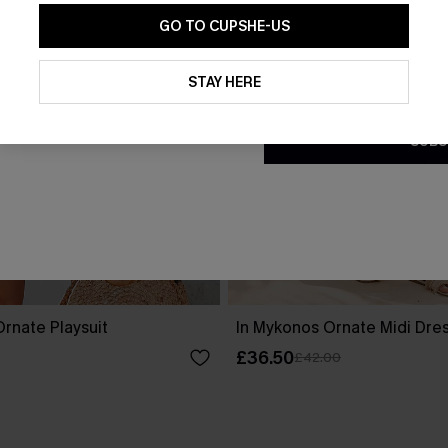
GO TO CUPSHE-US
By clicking this button, you a
updates from Cupshe via email
STAY HERE
Conditions
and
Privacy Policy
.
SUBS
rnate Playsuit
In Mykonos Ornate Midi Dre
£36.50
£42.00