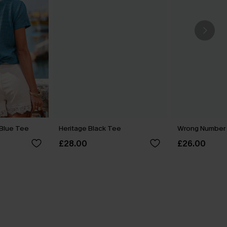
Blue Tee
Heritage Black Tee
Wrong Number 
£28.00
£26.00