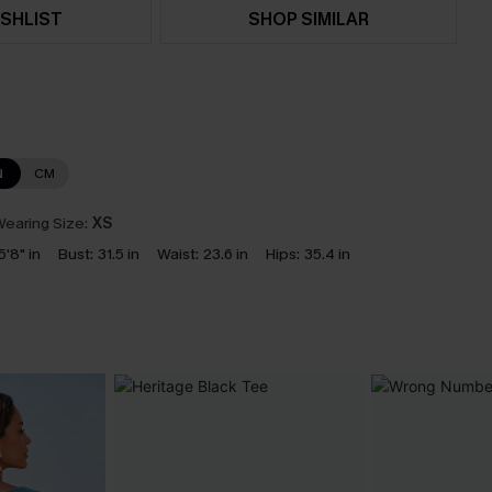
SHLIST
SHOP SIMILAR
N
CM
earing Size:
XS
5'8" in
Bust:
31.5 in
Waist:
23.6 in
Hips:
35.4 in