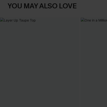
YOU MAY ALSO LOVE