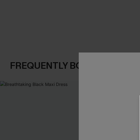
FREQUENTLY BOUGHT TOGE