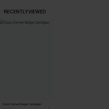
RECENTLY VIEWED
Cozy Corner Beige Cardigan