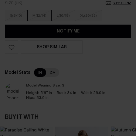
SIZE (UK)
Size Guide
S(8/10)
M(12/14)
L(16/18)
XL(20/22)
NOTIFY ME
SHOP SIMILAR
Model Stats
IN
CM
Model Wearing Size:
S
Height:
5'6'' in
Bust:
34 in
Waist:
26.0 in
Hips:
33.9 in
BUY IT WITH