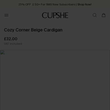
25% OFF ￡50+ For SMS New Subscribers
| Shop Now!
Quick Shipping:
Order today, receive in
2 - 3 working days
Cozy Corner Beige Cardigan
£32.00
VAT Included