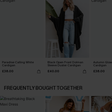
Paradise Calling White
Black Open Front Dolman
Autumn Glow
Cardigan
Sleeve Duster Cardigan
Cardigan
£38.00
£40.00
£38.00
FREQUENTLY BOUGHT TOGETHER