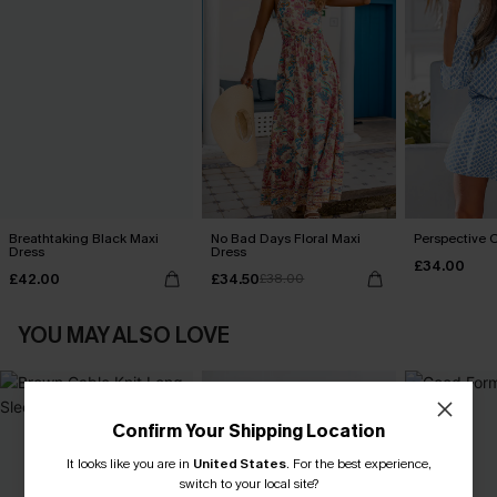
Breathtaking Black Maxi
No Bad Days Floral Maxi
Perspective O
Dress
Dress
£34.00
£42.00
£34.50
£38.00
YOU MAY ALSO LOVE
Confirm Your Shipping Location
It looks like you are in
United States
.
For the best experience,
switch to your local site?