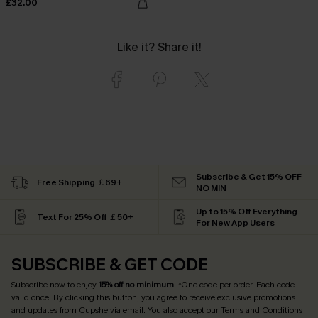
£32.00
Like it? Share it!
Subscribe & Get 15% OFF
Free Shipping ￡69+
NO MIN
Up to 15% Off Everything
Text For 25% Off ￡50+
For New App Users
SUBSCRIBE & GET CODE
Subscribe now to enjoy
15% off no minimum
! *One code per order. Each code
valid once. By clicking this button, you agree to receive exclusive promotions
and updates from Cupshe via email. You also accept our
Terms and Conditions