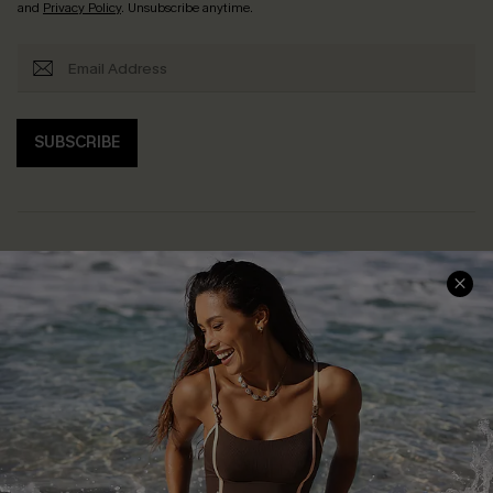
and
Privacy Policy
. Unsubscribe anytime.
SUBSCRIBE
Help & Support
Shopping With Us
Frequently Asked Questions
Download Cupshe App
Delivery Information
Sunchasers Club
Track Your Order
E-gift Card
Return or Exchange Policy
Size Measurement
Start A Return or Exchange
Klarna
Contact Us
Terms and Conditions