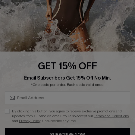
Customer Reviews
Company Info
About Us
Press
Cupshe Supply Chain
GET 15% OFF
Affiliate
SUBSCRIBE & GET CODE
Email Subscribers Get 15% Off No Min.
Ambassador Program
*One code per order. Each code valid once.
By clicking this button, you agree to receive exclusive promotions and
updates from Cupshe via email. You also accept our
Terms and Conditions
and
Privacy Policy
. Unsubscribe anytime.
DOWNLAOD CUPSHE APP
SUBSCRIBE NOW