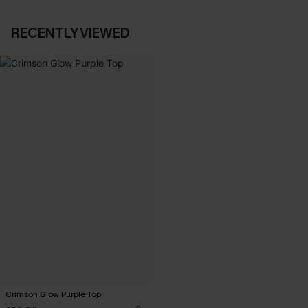
RECENTLY VIEWED
Crimson Glow Purple Top