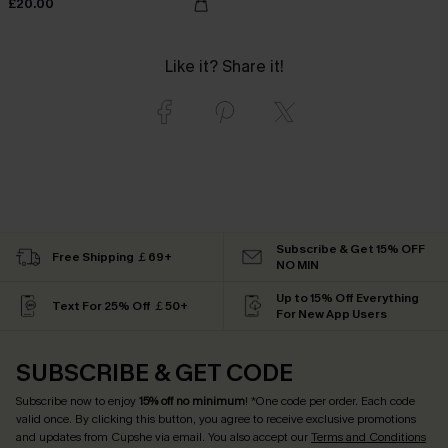
£20.00
Like it? Share it!
Subscribe & Get 15% OFF
Free Shipping ￡69+
NO MIN
Up to 15% Off Everything
Text For 25% Off ￡50+
For New App Users
SUBSCRIBE & GET CODE
Subscribe now to enjoy
15% off no minimum
! *One code per order. Each code
valid once. By clicking this button, you agree to receive exclusive promotions
and updates from Cupshe via email. You also accept our
Terms and Conditions