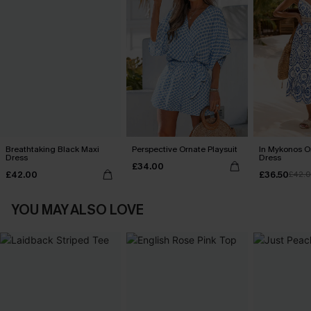
Breathtaking Black Maxi
Perspective Ornate Playsuit
In Mykonos O
Dress
Dress
£34.00
£42.00
£36.50
£42.
YOU MAY ALSO LOVE