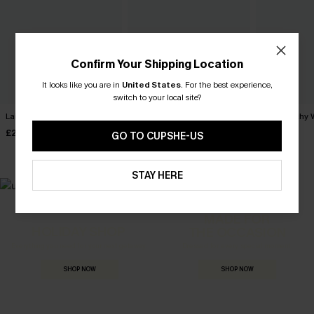
Confirm Your Shipping Location
It looks like you are in
United States
.
For the best experience,
switch to your local site?
Laidback Striped Tee
English Rose Pink Top
Just Peachy 
£28.00
£26.00
£28.00
GO TO CUPSHE-US
STAY HERE
MADE FOR
HOLIDAY SHOP
THE OCCASION
Everything you need for your next getaway.
Dressed for every special moment.
SHOP NOW
SHOP NOW