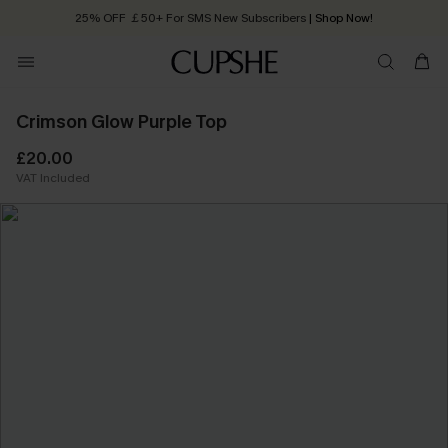
25% OFF ￡50+ For SMS New Subscribers
| Shop Now!
Quick Shipping:
Order today, receive in
2 - 3 working days
Crimson Glow Purple Top
£20.00
VAT Included