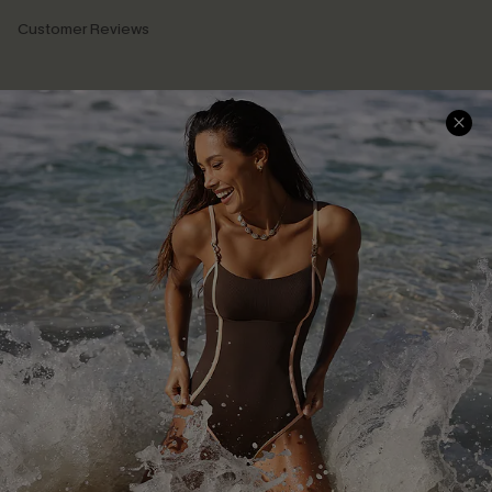
Customer Reviews
Company Info
About Us
Press
Cupshe Supply Chain
Affiliate
Ambassador Program
DOWNLAOD CUPSHE APP