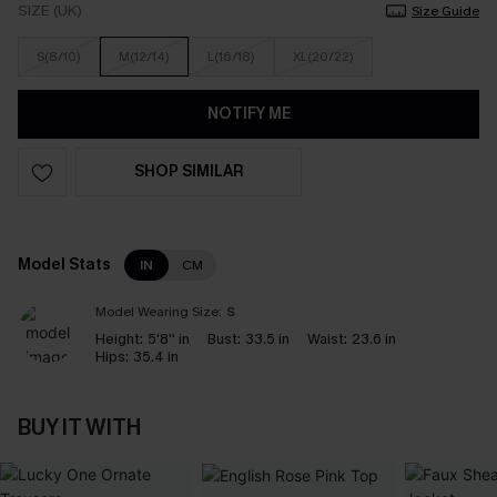
SIZE (UK)
Size Guide
S(8/10)
M(12/14)
L(16/18)
XL(20/22)
NOTIFY ME
SHOP SIMILAR
Model Stats
IN
CM
Model Wearing Size:
S
Height:
5'8'' in
Bust:
33.5 in
Waist:
23.6 in
Hips:
35.4 in
BUY IT WITH