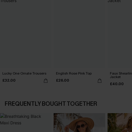
Lucky One Ornate Trousers
English Rose Pink Top
Faux Shearli
Jacket
£32.00
£26.00
£40.00
FREQUENTLY BOUGHT TOGETHER