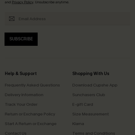
and
Privacy Policy
. Unsubscribe anytime.
SUBSCRIBE
Help & Support
Shopping With Us
Frequently Asked Questions
Download Cupshe App
Delivery Information
Sunchasers Club
Track Your Order
E-gift Card
Return or Exchange Policy
Size Measurement
Start A Return or Exchange
Klarna
Contact Us
Terms and Conditions