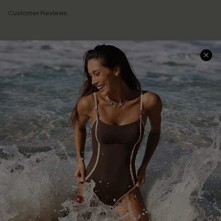
Customer Reviews
Company Info
About Us
Press
Cupshe Supply Chain
Affiliate
Ambassador Program
DOWNLAOD CUPSHE APP