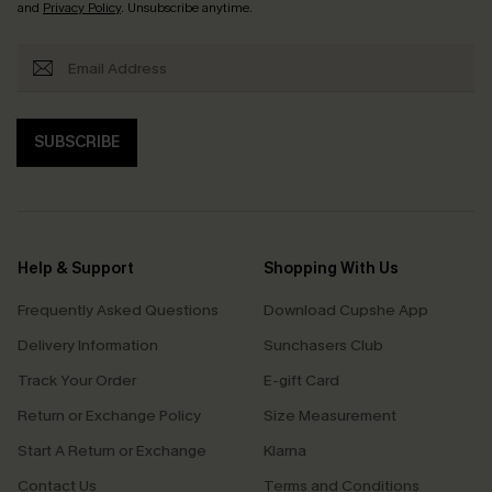
and
Privacy Policy
. Unsubscribe anytime.
SUBSCRIBE
Help & Support
Shopping With Us
Frequently Asked Questions
Download Cupshe App
Delivery Information
Sunchasers Club
Track Your Order
E-gift Card
Return or Exchange Policy
Size Measurement
Start A Return or Exchange
Klarna
Contact Us
Terms and Conditions