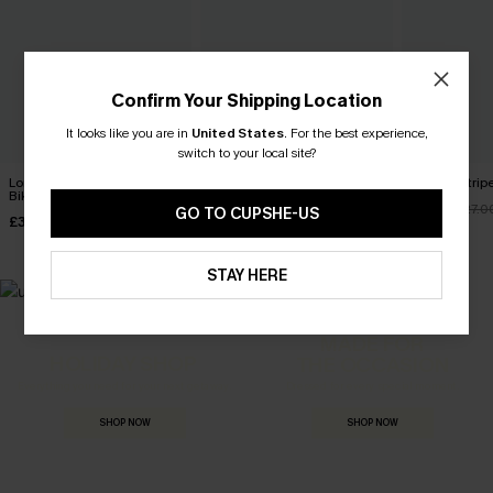
Confirm Your Shipping Location
It looks like you are in
United States
.
For the best experience,
switch to your local site?
Long Day in the Sun Purple
Tropics on My Mind Coral
Cheeky Stripe
Bikini Set
Bikini Set
£22.95
£27.0
GO TO CUPSHE-US
£31.00
£36.00
£33.00
STAY HERE
MADE FOR
HOLIDAY SHOP
THE OCCASION
Everything you need for your next getaway.
Dressed for every special moment.
SHOP NOW
SHOP NOW