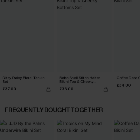
Ditsy Daisy Floral Tankini
Boho Shell Stitch Halter
Coffee Date G
Set
Bikini Top & Cheeky
£34.00
Bottoms Set
£37.00
£36.00
FREQUENTLY BOUGHT TOGETHER