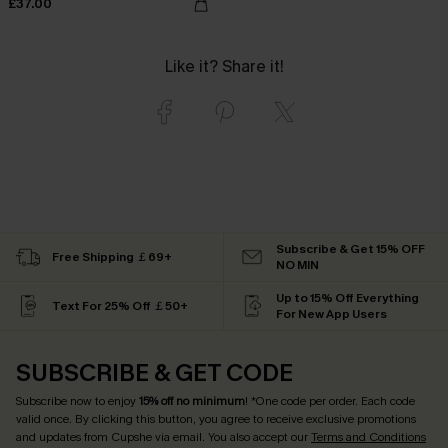
£37.00
Like it? Share it!
Subscribe & Get 15% OFF
Free Shipping ￡69+
NO MIN
Up to 15% Off Everything
Text For 25% Off ￡50+
For New App Users
SUBSCRIBE & GET CODE
Subscribe now to enjoy
15% off no minimum
! *One code per order. Each code
valid once. By clicking this button, you agree to receive exclusive promotions
and updates from Cupshe via email. You also accept our
Terms and Conditions