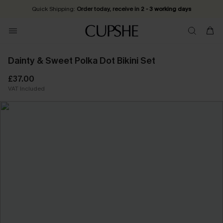
Quick Shipping:
Order today, receive in
2 - 3 working days
Dainty & Sweet Polka Dot Bikini Set
£37.00
VAT Included