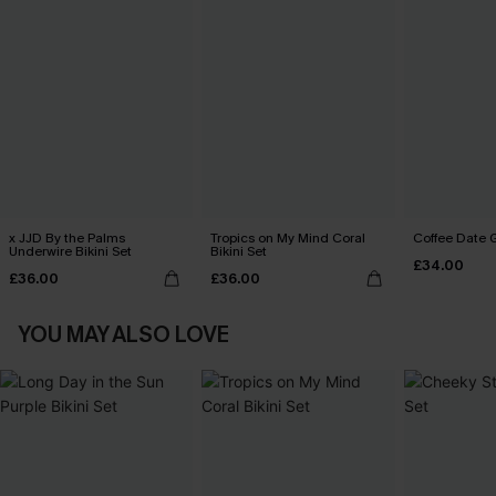
x JJD By the Palms
Tropics on My Mind Coral
Coffee Date G
Underwire Bikini Set
Bikini Set
£34.00
£36.00
£36.00
YOU MAY ALSO LOVE