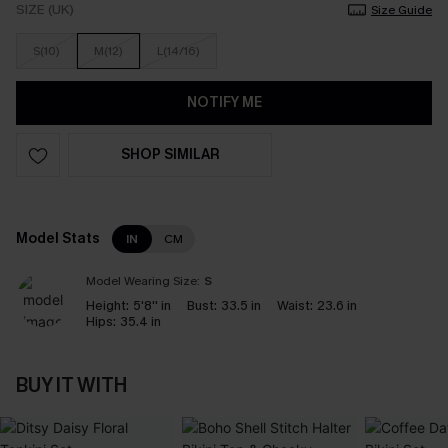
SIZE (UK)
Size Guide
S(10)
M(12)
L(14/16)
NOTIFY ME
SHOP SIMILAR
Model Stats
IN
CM
Model Wearing Size:
S
Height:
5'8'' in
Bust:
33.5 in
Waist:
23.6 in
Hips:
35.4 in
BUY IT WITH