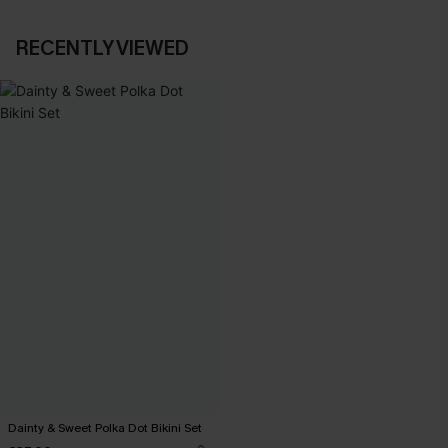
RECENTLY VIEWED
Dainty & Sweet Polka Dot Bikini Set