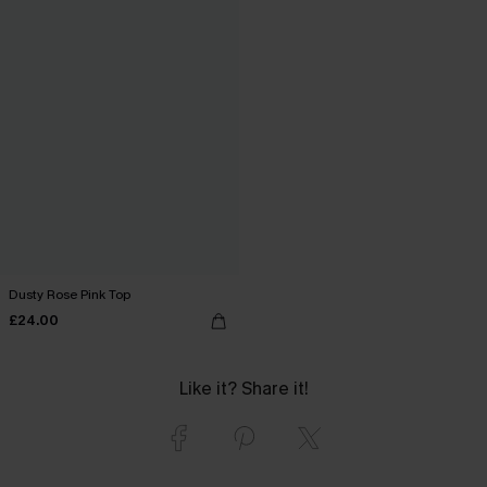
Dusty Rose Pink Top
£24.00
Like it? Share it!