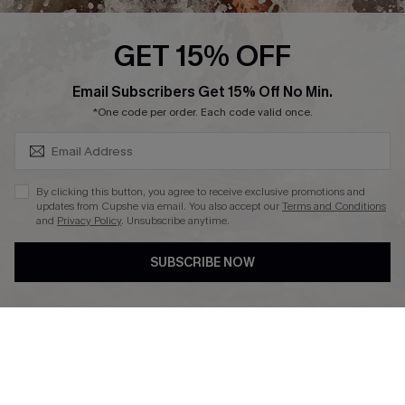
Press
Cupshe Supply Chain
GET 15% OFF
Affiliate
SUBSCRIBE & GET CODE
Email Subscribers Get 15% Off No Min.
Ambassador Program
*One code per order. Each code valid once.
By clicking this button, you agree to receive exclusive promotions and
updates from Cupshe via email. You also accept our
Terms and Conditions
and
Privacy Policy
. Unsubscribe anytime.
DOWNLAOD CUPSHE APP
SUBSCRIBE NOW
FOLLOW US ON