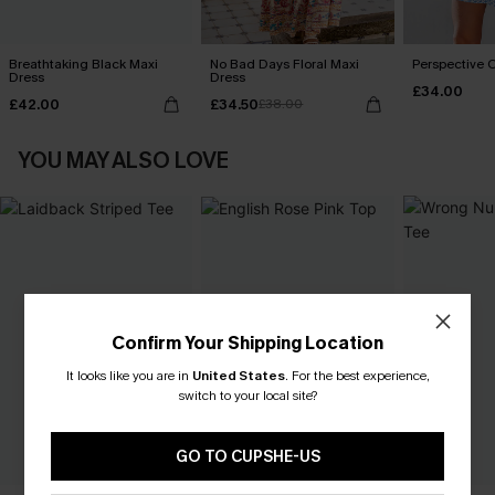
Breathtaking Black Maxi
No Bad Days Floral Maxi
Perspective O
Dress
Dress
£34.00
£42.00
£34.50
£38.00
YOU MAY ALSO LOVE
Confirm Your Shipping Location
It looks like you are in
United States
.
For the best experience,
switch to your local site?
GO TO CUPSHE-US