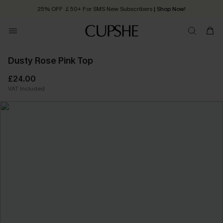
25% OFF ￡50+ For SMS New Subscribers
| Shop Now!
Quick Shipping:
Order today, receive in
2 - 3 working days
Dusty Rose Pink Top
£24.00
VAT Included