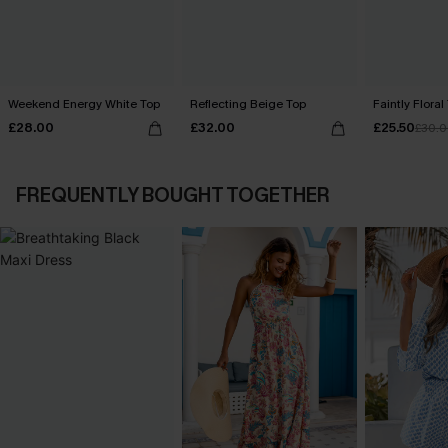
Weekend Energy White Top
Reflecting Beige Top
Faintly Floral
£28.00
£32.00
£25.50
£30.
FREQUENTLY BOUGHT TOGETHER