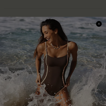
Help & Support
Shopping With Us
Frequently Asked Questions
Download Cupshe App
Delivery Information
Sunchasers Club
Track Your Order
E-gift Card
Return or Exchange Policy
Size Measurement
Start A Return or Exchange
Klarna
Contact Us
Terms and Conditions
Customer Reviews
Company Info
About Us