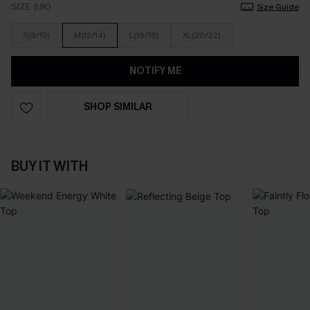
SIZE (UK)
Size Guide
S(8/10)
M(12/14)
L(16/18)
XL(20/22)
NOTIFY ME
SHOP SIMILAR
BUY IT WITH