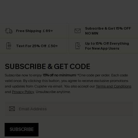
Subscribe & Get 15% OFF
Free Shipping ￡69+
NO MIN
Up to 15% Off Everything
Text For 25% Off ￡50+
For New App Users
SUBSCRIBE & GET CODE
Subscribe now to enjoy
15% off no minimum
! *One code per order. Each code
valid once. By clicking this button, you agree to receive exclusive promotions
and updates from Cupshe via email. You also accept our
Terms and Conditions
and
Privacy Policy
. Unsubscribe anytime.
SUBSCRIBE