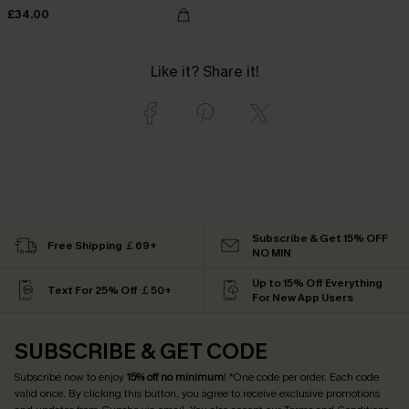
£34.00
Like it? Share it!
Subscribe & Get 15% OFF
Free Shipping ￡69+
NO MIN
Up to 15% Off Everything
Text For 25% Off ￡50+
For New App Users
SUBSCRIBE & GET CODE
Subscribe now to enjoy
15% off no minimum
! *One code per order. Each code
valid once. By clicking this button, you agree to receive exclusive promotions