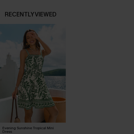
RECENTLY VIEWED
Evening Sunshine Tropical Mini
Dress