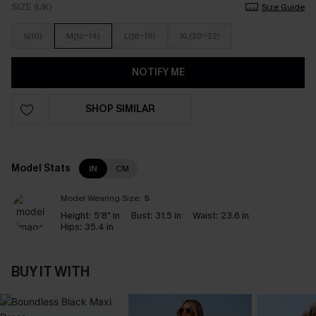
SIZE (UK)
Size Guide
S(10)
M(12-14)
L(16-18)
XL(20-22)
NOTIFY ME
SHOP SIMILAR
Model Stats
IN
CM
Model Wearing Size:
S
Height:
5'8" in
Bust:
31.5 in
Waist:
23.6 in
Hips:
35.4 in
BUY IT WITH