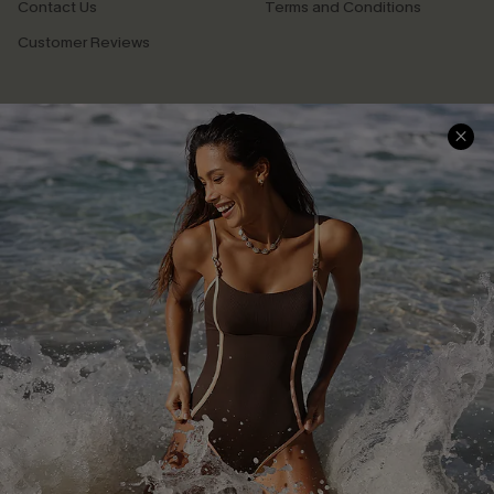
Contact Us
Terms and Conditions
Customer Reviews
Company Info
About Us
Press
Cupshe Supply Chain
Affiliate
Ambassador Program
DOWNLAOD CUPSHE APP