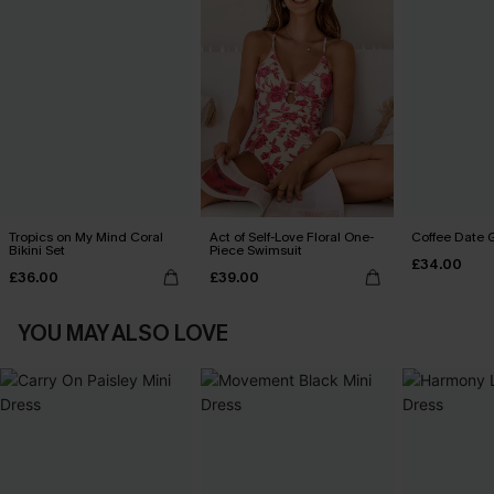
Tropics on My Mind Coral
Act of Self-Love Floral One-
Coffee Date G
Bikini Set
Piece Swimsuit
£34.00
£36.00
£39.00
YOU MAY ALSO LOVE