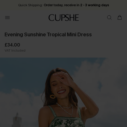
Quick Shipping:
Order today, receive in
2 - 3 working days
Evening Sunshine Tropical Mini Dress
£34.00
VAT Included