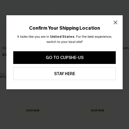
Confirm Your Shipping Location
It looks like you are in
United States
.
For the best experience,
switch to your local site?
Carry On Paisley Mini Dress
Movement Black Mini Dress
Harmony Lan
Dress
£40.00
£34.00
GO TO CUPSHE-US
£32.00
STAY HERE
MADE FOR
HOLIDAY SHOP
THE OCCASION
Everything you need for your next getaway.
Dressed for every special moment.
SHOP NOW
SHOP NOW