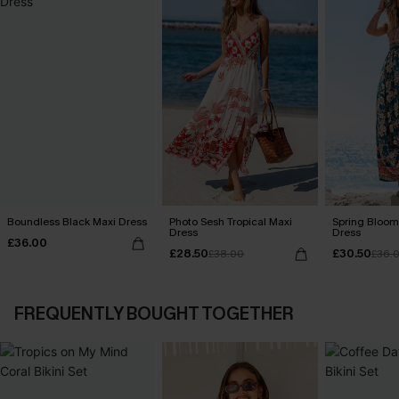
Boundless Black Maxi Dress
Photo Sesh Tropical Maxi
Spring Blooms
Dress
Dress
£36.00
£28.50
£30.50
£38.00
£36.
FREQUENTLY BOUGHT TOGETHER