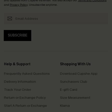
and updates from Cupshe via email. You also accept our
Terms and Conditions
and
Privacy Policy
. Unsubscribe anytime.
SUBSCRIBE
Help & Support
Shopping With Us
Frequently Asked Questions
Download Cupshe App
Delivery Information
Sunchasers Club
Track Your Order
E-gift Card
Return or Exchange Policy
Size Measurement
Start A Return or Exchange
Klarna