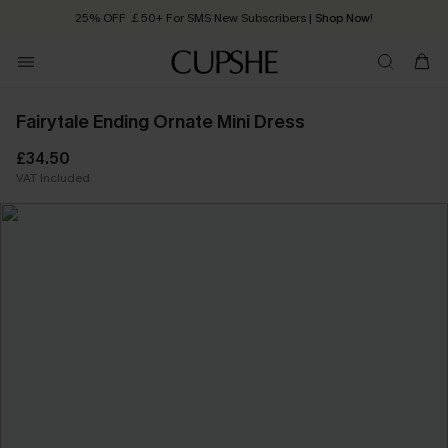
Quick Shipping:
Order today, receive in
2 - 3 working days
Fairytale Ending Ornate Mini Dress
£34.50
VAT Included