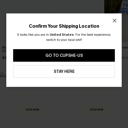
Confirm Your Shipping Location
It looks like you are in
United States
.
For the best experience,
switch to your local site?
Breathtaking White Maxi
Sun on Repeat Floral Mini
Little Moment
Dress
Dress
Dress
GO TO CUPSHE-US
£42.00
£42.00
£25.20
£36.
STAY HERE
MADE FOR
HOLIDAY SHOP
THE OCCASION
Everything you need for your next getaway.
Dressed for every special moment.
SHOP NOW
SHOP NOW