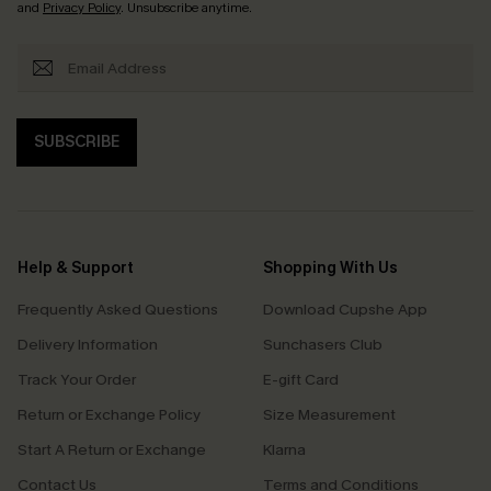
and
Privacy Policy
. Unsubscribe anytime.
SUBSCRIBE
Help & Support
Shopping With Us
Frequently Asked Questions
Download Cupshe App
Delivery Information
Sunchasers Club
Track Your Order
E-gift Card
Return or Exchange Policy
Size Measurement
Start A Return or Exchange
Klarna
Contact Us
Terms and Conditions