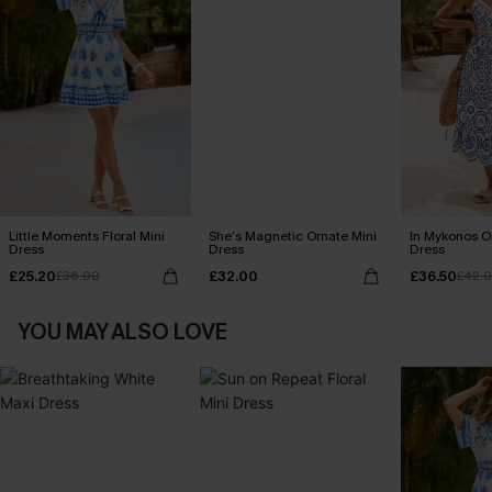
Little Moments Floral Mini
She’s Magnetic Ornate Mini
In Mykonos O
Dress
Dress
Dress
£25.20
£32.00
£36.50
£36.00
£42.
YOU MAY ALSO LOVE