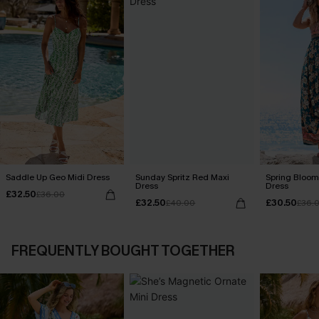
Saddle Up Geo Midi Dress
Sunday Spritz Red Maxi
Spring Blooms
Dress
Dress
£32.50
£36.00
£32.50
£30.50
£40.00
£36.
FREQUENTLY BOUGHT TOGETHER