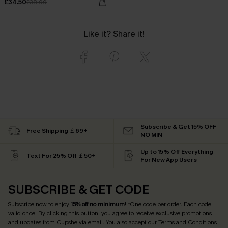
£34.50
£38.00
Like it? Share it!
Subscribe & Get 15% OFF
Free Shipping ￡69+
NO MIN
Up to 15% Off Everything
Text For 25% Off ￡50+
For New App Users
SUBSCRIBE & GET CODE
Subscribe now to enjoy
15% off no minimum
! *One code per order. Each code
valid once. By clicking this button, you agree to receive exclusive promotions
and updates from Cupshe via email. You also accept our
Terms and Conditions