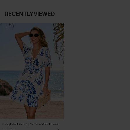
RECENTLY VIEWED
Fairytale Ending Ornate Mini Dress