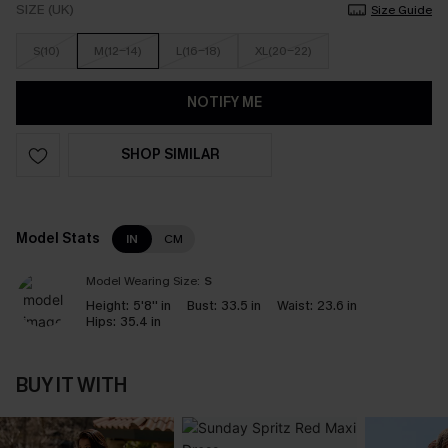
SIZE (UK)
Size Guide
S(10)
M(12-14)
L(16-18)
XL(20-22)
NOTIFY ME
SHOP SIMILAR
Model Stats
IN
CM
Model Wearing Size:
S
Height:
5'8'' in
Bust:
33.5 in
Waist:
23.6 in
Hips:
35.4 in
BUY IT WITH