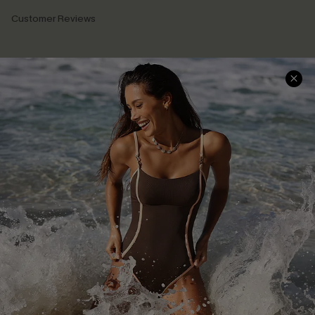
Customer Reviews
Company Info
About Us
Press
Cupshe Supply Chain
Affiliate
Ambassador Program
DOWNLAOD CUPSHE APP