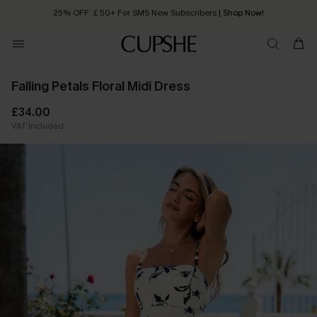
25% OFF ￡50+ For SMS New Subscribers
| Shop Now!
Quick Shipping:
Order today, receive in
2 - 3 working days
Falling Petals Floral Midi Dress
£34.00
VAT Included