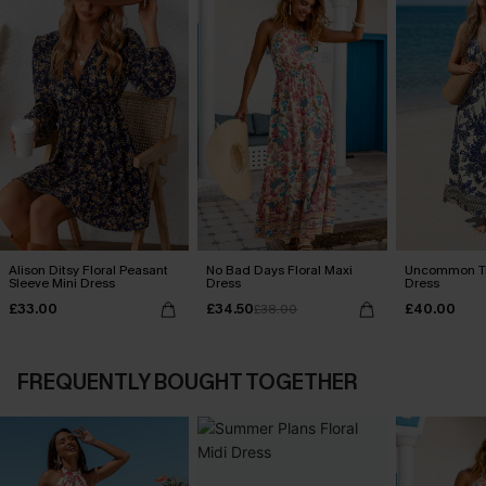
Alison Ditsy Floral Peasant
No Bad Days Floral Maxi
Uncommon Tr
Sleeve Mini Dress
Dress
Dress
£33.00
£34.50
£40.00
£38.00
FREQUENTLY BOUGHT TOGETHER