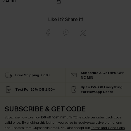
£34.00
Like it? Share it!
Subscribe & Get 15% OFF
Free Shipping ￡69+
NO MIN
Up to 15% Off Everything
Text For 25% Off ￡50+
For New App Users
SUBSCRIBE & GET CODE
Subscribe now to enjoy
15% off no minimum
! *One code per order. Each code
valid once. By clicking this button, you agree to receive exclusive promotions
and updates from Cupshe via email. You also accept our
Terms and Conditions