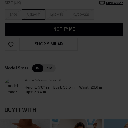
SIZE (UK)
Size Guide
S(10)
M(12-14)
L(16-18)
XL(20-22)
NOTIFY ME
SHOP SIMILAR
Model Stats
IN
CM
Model Wearing Size:
S
Height:
5'8'' in
Bust:
33.5 in
Waist:
23.6 in
Hips:
35.4 in
BUY IT WITH