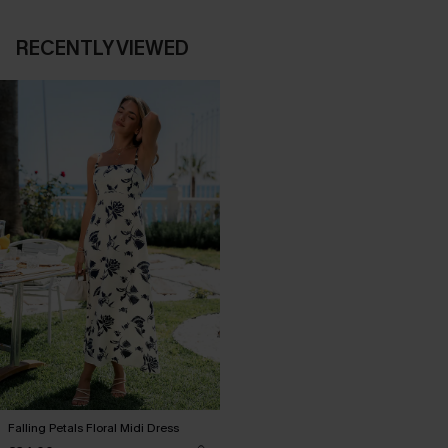
RECENTLY VIEWED
Falling Petals Floral Midi Dress