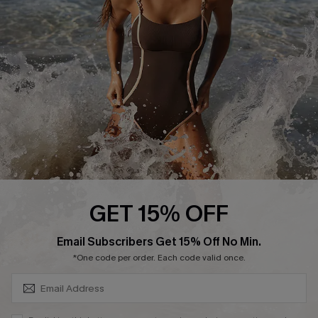
Customer Reviews
Company Info
About Us
Press
Cupshe Supply Chain
Affiliate
Ambassador Program
GET 15% OFF
SUBSCRIBE & GET CODE
Email Subscribers Get 15% Off No Min.
*One code per order. Each code valid once.
DOWNLAOD CUPSHE APP