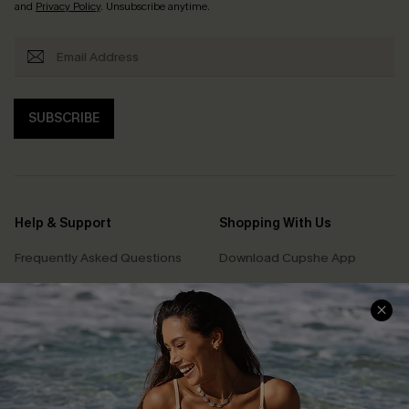
and
Privacy Policy
. Unsubscribe anytime.
SUBSCRIBE
Help & Support
Shopping With Us
Frequently Asked Questions
Download Cupshe App
Delivery Information
Sunchasers Club
Track Your Order
E-gift Card
Return or Exchange Policy
Size Measurement
Start A Return or Exchange
Klarna
Contact Us
Terms and Conditions