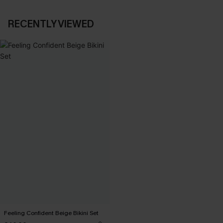
RECENTLY VIEWED
Feeling Confident Beige Bikini Set