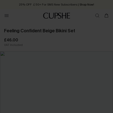
25% OFF ￡50+ For SMS New Subscribers
| Shop Now!
Quick Shipping:
Order today, receive in
2 - 3 working days
Feeling Confident Beige Bikini Set
£46.00
VAT Included