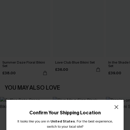
Summer Daze Floral Bikini
Love Club Blue Bikini Set
In the Shade 
Set
Set
£36.00
£38.00
£39.00
YOU MAY ALSO LOVE
Confirm Your Shipping Location
It looks like you are in
United States
.
For the best experience,
switch to your local site?