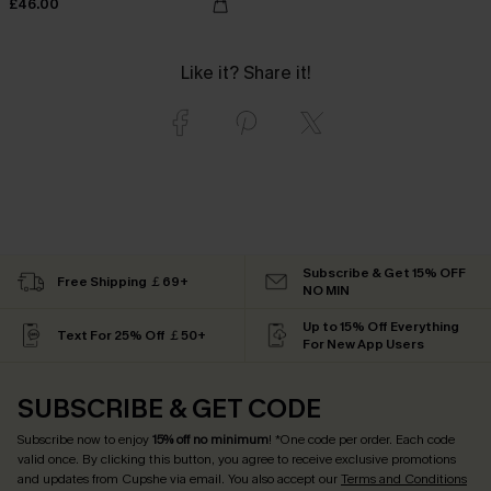
£46.00
Like it? Share it!
Subscribe & Get 15% OFF
Free Shipping ￡69+
NO MIN
Up to 15% Off Everything
Text For 25% Off ￡50+
For New App Users
SUBSCRIBE & GET CODE
Subscribe now to enjoy
15% off no minimum
! *One code per order. Each code
valid once. By clicking this button, you agree to receive exclusive promotions
and updates from Cupshe via email. You also accept our
Terms and Conditions