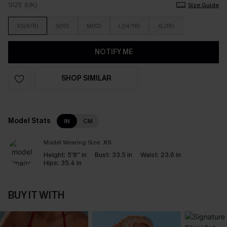
SIZE (UK)
Size Guide
XS(6/8)
S(10)
M(12)
L(14/16)
XL(18)
NOTIFY ME
SHOP SIMILAR
Model Stats
IN
CM
Model Wearing Size:
XS
Height:
5'8'' in
Bust:
33.5 in
Waist:
23.6 in
Hips:
35.4 in
BUY IT WITH