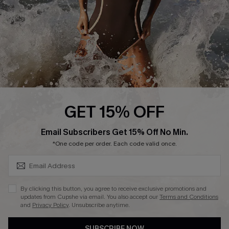
Customer Reviews
Company Info
About Us
Press
Cupshe Supply Chain
GET 15% OFF
Affiliate
SUBSCRIBE & GET CODE
Email Subscribers Get 15% Off No Min.
Ambassador Program
*One code per order. Each code valid once.
By clicking this button, you agree to receive exclusive promotions and
updates from Cupshe via email. You also accept our
Terms and Conditions
and
Privacy Policy
. Unsubscribe anytime.
DOWNLAOD CUPSHE APP
SUBSCRIBE NOW