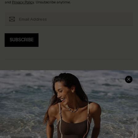
and
Privacy Policy
. Unsubscribe anytime.
SUBSCRIBE
Help & Support
Shopping With Us
Frequently Asked Questions
Download Cupshe App
Delivery Information
Sunchasers Club
Track Your Order
E-gift Card
Return or Exchange Policy
Size Measurement
Start A Return or Exchange
Klarna
Contact Us
Terms and Conditions