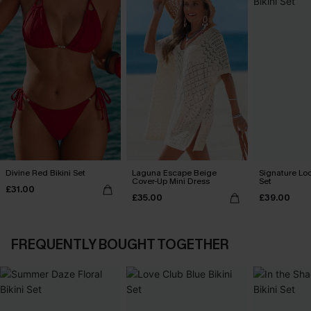
Divine Red Bikini Set
Laguna Escape Beige
Signature Loo
Cover-Up Mini Dress
Set
£31.00
£35.00
£39.00
FREQUENTLY BOUGHT TOGETHER