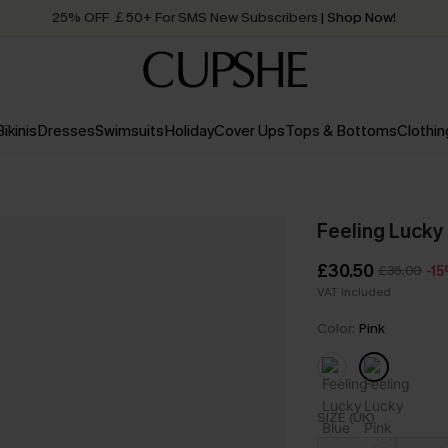
25% OFF ￡50+ For SMS New Subscribers
| Shop Now!
Quick Shipping:
Order today, receive in
2 - 3 working days
Bikinis
Dresses
Swimsuits
Holiday
Cover Ups
Tops & Bottoms
Clothin
Feeling Lucky 
£30.50
£36.00
-1
VAT Included
Color:
Pink
SIZE (UK)