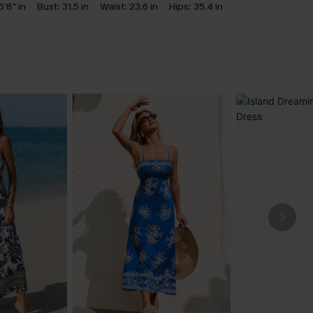
5'8" in
Bust:
31.5 in
Waist:
23.6 in
Hips:
35.4 in