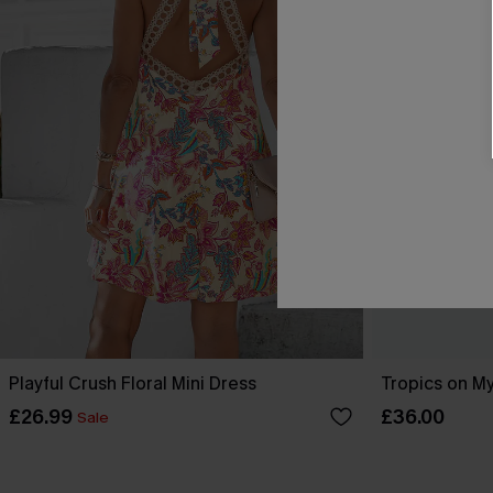
Playful Crush Floral Mini Dress
Tropics on My
£26.99
£36.00
Sale