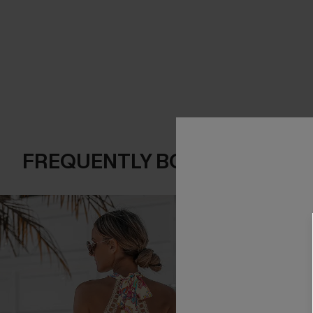
FREQUENTLY BOUGHT TOGE