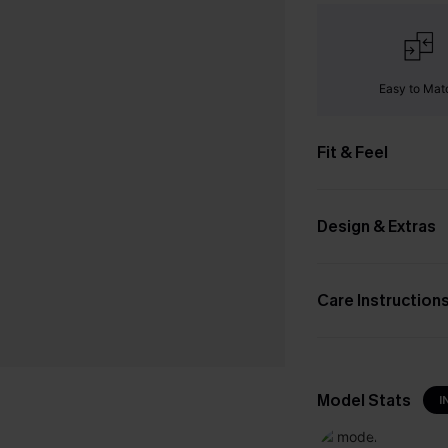
Easy to Mat
Fit & Feel
Design & Extras
Care Instruction
Model Stats
I