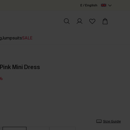
£ / English
g
Jumpsuits
SALE
Pink Mini Dress
5%
Size Guide