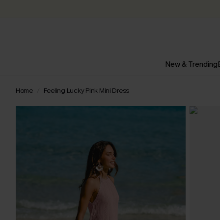
New & Trending
Home
Feeling Lucky Pink Mini Dress