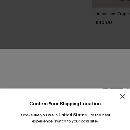
Uncommon Tropica
£40.00
THER
GET 
Confirm Your Shipping Location
Email Subscriber
It looks like you are in
United States
.
For the best
*One code per orde
experience, switch to your local site?