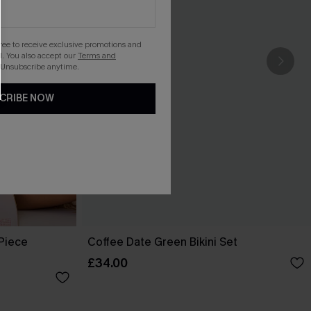
gree to receive exclusive promotions and
. You also accept our
Terms and
 Unsubscribe anytime.
CRIBE NOW
-Piece
Coffee Date Green Bikini Set
£34.00