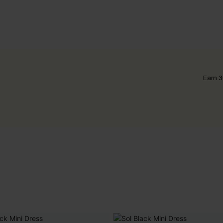
Earn 3