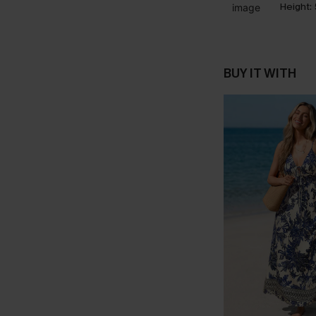
Height:
BUY IT WITH