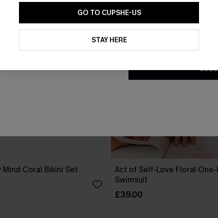
GO TO CUPSHE-US
By clicking this button, you a
updates from Cupshe via email
STAY HERE
Conditions
and
Privacy Policy
.
SUBS
 Mind Coral Bikini Set
Act of Self-Love Floral One
Swimsuit
£39.00