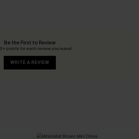
Be the First to Review
0+ points for each review you leave!
WRITE A REVIEW