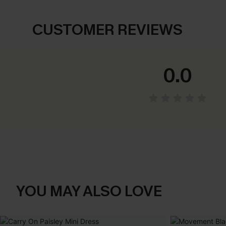
CUSTOMER REVIEWS
0.0
YOU MAY ALSO LOVE