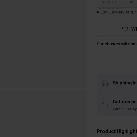
XS(6-8)
S(10)
Est. Delivery Aug. 1
WI
Sunchasers will ear
Shipping I
Returns or
Within 30 Day
Product Highligh