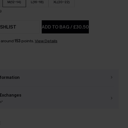
M(12-14)
L(16-18)
XL(20-22)
9
SHLIST
ADD TO BAG
/
£30.50
n around
153
points.
View Details
nformation
 Exchanges
s*
t