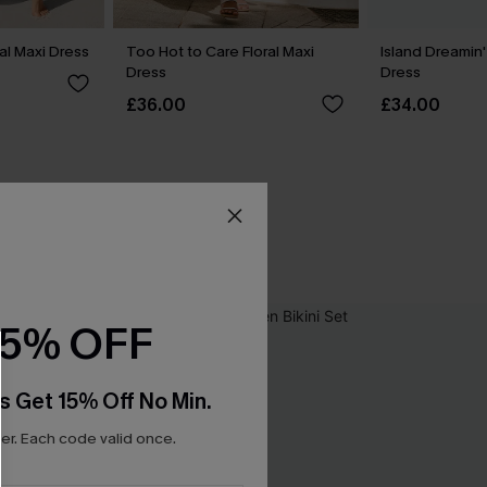
l Maxi Dress
Too Hot to Care Floral Maxi
Island Dreamin'
Dress
Dress
£36.00
£34.00
15% OFF
s Get 15% Off No Min.
r. Each code valid once.