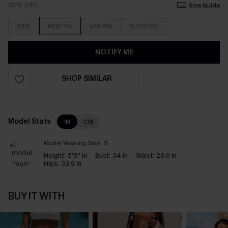
SIZE (UK)
Size Guide
S(10)
M(12-14)
L(16-18)
XL(20-22)
NOTIFY ME
SHOP SIMILAR
Model Stats
IN
CM
Model Wearing Size:
S
Height:
5'6'' in
Bust:
34 in
Waist:
26.0 in
Hips:
33.9 in
BUY IT WITH