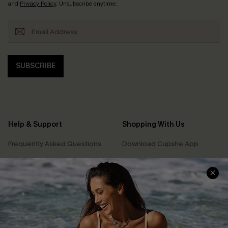
and
Privacy Policy
. Unsubscribe anytime.
SUBSCRIBE
Help & Support
Shopping With Us
Frequently Asked Questions
Download Cupshe App
Delivery Information
Sunchasers Club
Track Your Order
E-gift Card
Return or Exchange Policy
Size Measurement
Start A Return or Exchange
Klarna
Contact Us
Terms and Conditions