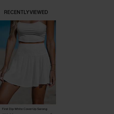
RECENTLY VIEWED
First Dip White Cover-Up Sarong