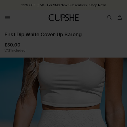
25% OFF ￡50+ For SMS New Subscribers
| Shop Now!
Quick Shipping:
Order today, receive in
2 - 3 working days
First Dip White Cover-Up Sarong
£30.00
VAT Included