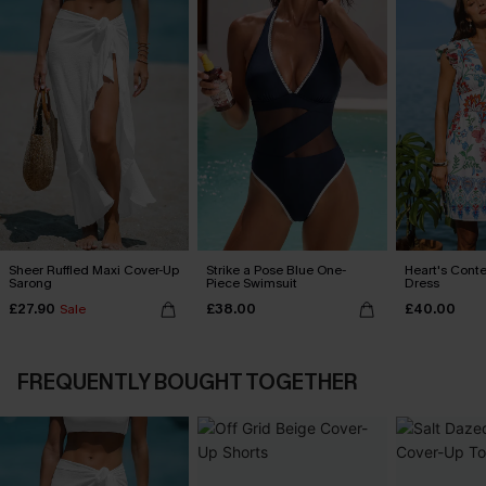
Sheer Ruffled Maxi Cover-Up
Strike a Pose Blue One-
Heart's Conte
Sarong
Piece Swimsuit
Dress
£27.90
£38.00
£40.00
Sale
FREQUENTLY BOUGHT TOGETHER