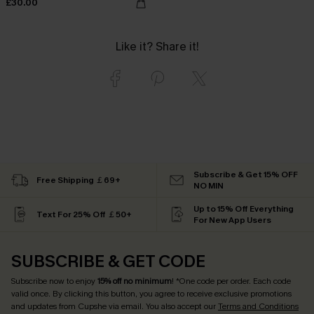
£30.00
Like it? Share it!
Subscribe & Get 15% OFF
Free Shipping ￡69+
NO MIN
Up to 15% Off Everything
Text For 25% Off ￡50+
For New App Users
SUBSCRIBE & GET CODE
Subscribe now to enjoy
15% off no minimum
! *One code per order. Each code
valid once. By clicking this button, you agree to receive exclusive promotions
and updates from Cupshe via email. You also accept our
Terms and Conditions