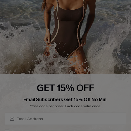
Customer Reviews
Company Info
About Us
Press
Cupshe Supply Chain
Affiliate
Ambassador Program
GET 15% OFF
SUBSCRIBE & GET CODE
Email Subscribers Get 15% Off No Min.
*One code per order. Each code valid once.
DOWNLAOD CUPSHE APP