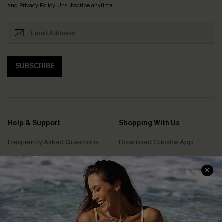
and
Privacy Policy
. Unsubscribe anytime.
SUBSCRIBE
Help & Support
Shopping With Us
Frequently Asked Questions
Download Cupshe App
Delivery Information
Sunchasers Club
Track Your Order
E-gift Card
Return or Exchange Policy
Size Measurement
Start A Return or Exchange
Klarna
Contact Us
Terms and Conditions