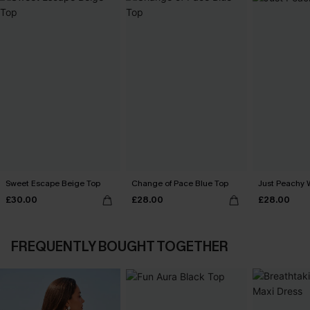
Sweet Escape Beige Top
Change of Pace Blue Top
Just Peachy 
£30.00
£28.00
£28.00
FREQUENTLY BOUGHT TOGETHER