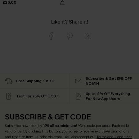
£26.00
Like it? Share it!
Subscribe & Get 15% OFF
Free Shipping ￡69+
NO MIN
Up to 15% Off Everything
Text For 25% Off ￡50+
For New App Users
SUBSCRIBE & GET CODE
Subscribe now to enjoy
15% off no minimum
! *One code per order. Each code
valid once. By clicking this button, you agree to receive exclusive promotions
and updates from Cupshe via email. You also accept our
Terms and Conditions