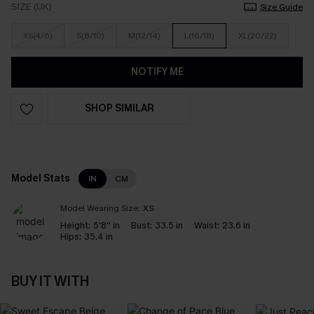
SIZE (UK)
Size Guide
XS(4/6)
S(8/10)
M(12/14)
L(16/18)
XL(20/22)
NOTIFY ME
SHOP SIMILAR
Model Stats
IN
CM
Model Wearing Size:
XS
Height:
5'8'' in
Bust:
33.5 in
Waist:
23.6 in
Hips:
35.4 in
BUY IT WITH