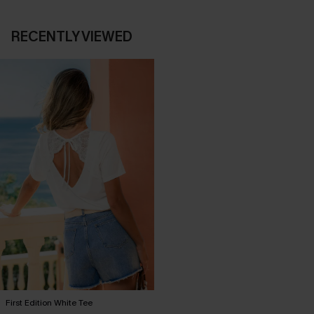
RECENTLY VIEWED
First Edition White Tee