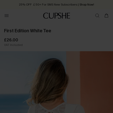
25% OFF ￡50+ For SMS New Subscribers
| Shop Now!
Quick Shipping:
Order today, receive in
2 - 3 working days
First Edition White Tee
£26.00
VAT Included