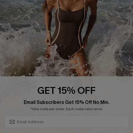
Customer Reviews
Company Info
About Us
Press
Cupshe Supply Chain
Affiliate
Ambassador Program
GET 15% OFF
SUBSCRIBE & GET CODE
Email Subscribers Get 15% Off No Min.
*One code per order. Each code valid once.
DOWNLAOD CUPSHE APP