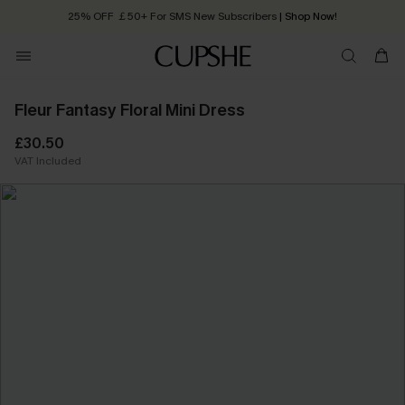
25% OFF ￡50+ For SMS New Subscribers
| Shop Now!
Quick Shipping:
Order today, receive in
2 - 3 working days
Fleur Fantasy Floral Mini Dress
£30.50
VAT Included