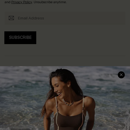
and
Privacy Policy
. Unsubscribe anytime.
SUBSCRIBE
Help & Support
Shopping With Us
Frequently Asked Questions
Download Cupshe App
Delivery Information
Sunchasers Club
Track Your Order
E-gift Card
Return or Exchange Policy
Size Measurement
Start A Return or Exchange
Klarna
Contact Us
Terms and Conditions