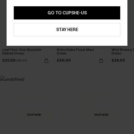
GO TO CUPSHE-US
STAY HERE
Leaf Print One-Shoulder
Boho Babe Floral Maxi
Wild Breeze T
Belted Dress
Dress
Dress
£32.50
£40.00
£36.00
£36.00
MADE FOR
HOLIDAY SHOP
THE OCCASION
Everything you need for your next getaway.
Dressed for every special moment.
SHOP NOW
SHOP NOW