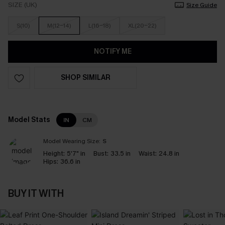
SIZE (UK)
Size Guide
S(10)
M(12-14)
L(16-18)
XL(20-22)
NOTIFY ME
SHOP SIMILAR
Model Stats
IN
CM
Model Wearing Size:
S
Height:
5'7" in
Bust:
33.5 in
Waist:
24.8 in
Hips:
36.6 in
BUY IT WITH