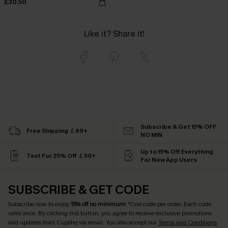
£30.50
Like it? Share it!
Subscribe & Get 15% OFF
Free Shipping ￡69+
NO MIN
Up to 15% Off Everything
Text For 25% Off ￡50+
For New App Users
SUBSCRIBE & GET CODE
Subscribe now to enjoy
15% off no minimum
! *One code per order. Each code
valid once. By clicking this button, you agree to receive exclusive promotions
and updates from Cupshe via email. You also accept our
Terms and Conditions