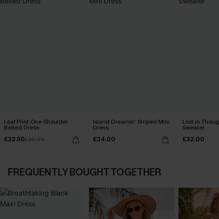
Leaf Print One-Shoulder
Island Dreamin' Striped Mini
Lost in Thoug
Belted Dress
Dress
Sweater
£32.50
£34.00
£32.00
£36.00
FREQUENTLY BOUGHT TOGETHER