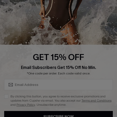
Customer Reviews
Company Info
About Us
Press
Cupshe Supply Chain
GET 15% OFF
Affiliate
SUBSCRIBE & GET CODE
Email Subscribers Get 15% Off No Min.
Ambassador Program
*One code per order. Each code valid once.
By clicking this button, you agree to receive exclusive promotions and
updates from Cupshe via email. You also accept our
Terms and Conditions
and
Privacy Policy
. Unsubscribe anytime.
DOWNLAOD CUPSHE APP
SUBSCRIBE NOW