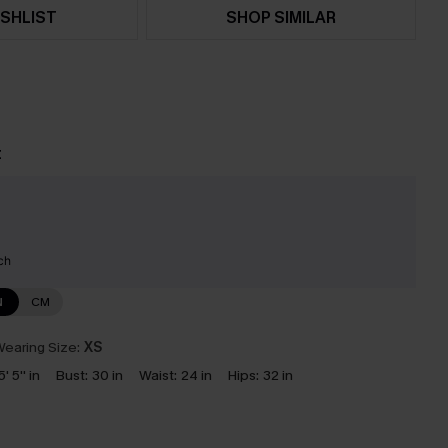
SHLIST
SHOP SIMILAR
t
ch
N
CM
earing Size:
XS
5' 5'' in
Bust:
30 in
Waist:
24 in
Hips:
32 in