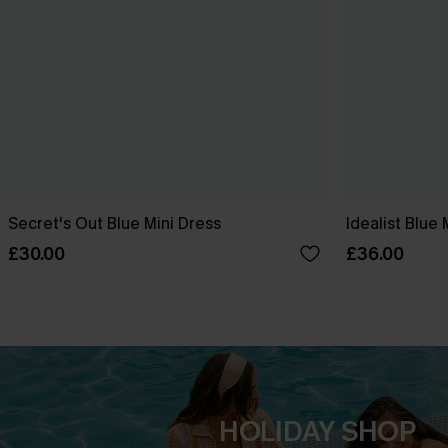
Secret's Out Blue Mini Dress
Idealist Blue 
£30.00
£36.00
HOLIDAY SHOP