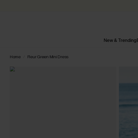
New & Trending
Home
Fleur Green Mini Dress