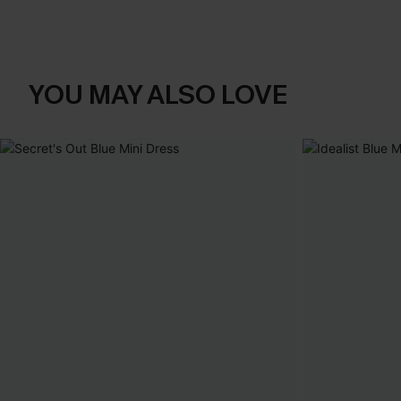
YOU MAY ALSO LOVE