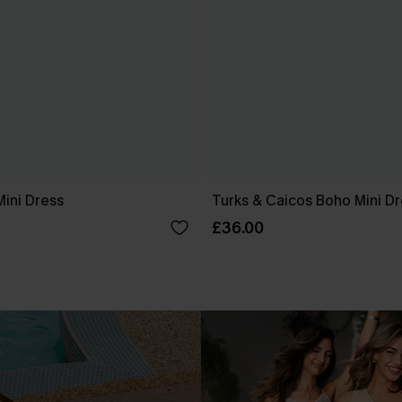
Mini Dress
Turks & Caicos Boho Mini D
£36.00