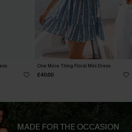
ress
One More Thing Floral Mini Dress
£40.00
MADE FOR THE OCCASION