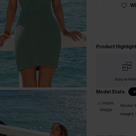
WI
Product Highligh
Easy to Mat
Model Stats
I
Model W
Height: