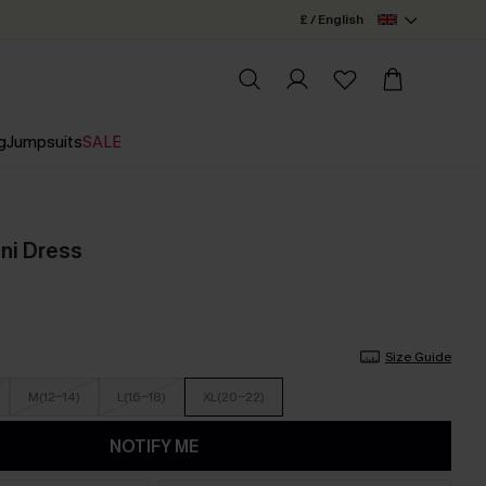
£ / English
g
Jumpsuits
SALE
ini Dress
Size Guide
M(12-14)
L(16-18)
XL(20-22)
NOTIFY ME