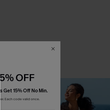
15% OFF
s Get 15% Off No Min.
r. Each code valid once.