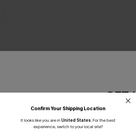
THER
GET 
Confirm Your Shipping Location
Email Subscriber
It looks like you are in
United States
.
For the best
*One code per orde
experience, switch to your local site?