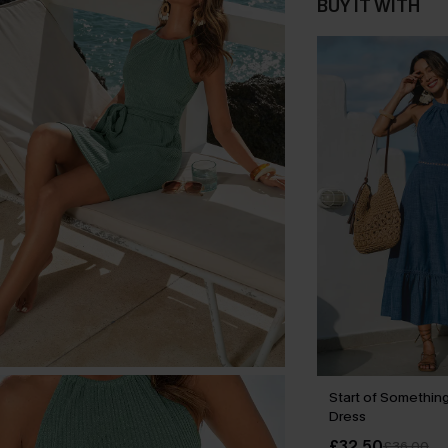
BUY IT WITH
Start of Something
Dress
£32.50
£36.00