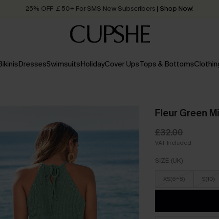
25% OFF ￡50+ For SMS New Subscribers
| Shop Now!
Quick Shipping:
Order today, receive in
2 - 3 working days
Bikinis
Dresses
Swimsuits
Holiday
Cover Ups
Tops & Bottoms
Clothin
Fleur Green M
£32.00
VAT Included
SIZE (UK)
XS(6-8)
S(10)