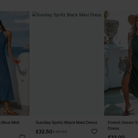
 Blue Midi
Sunday Spritz Black Maxi Dress
Forest Green Si
Dress
£32.50
£40.00
£32.00