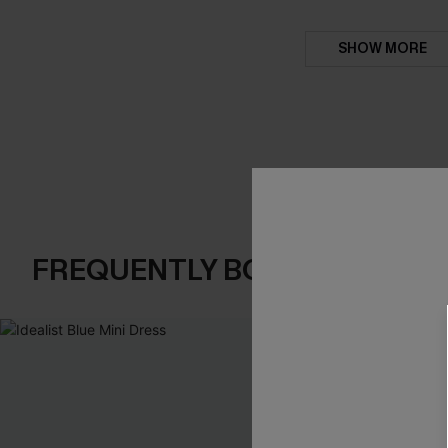
SHOW MORE
FREQUENTLY BOUGHT TOGE