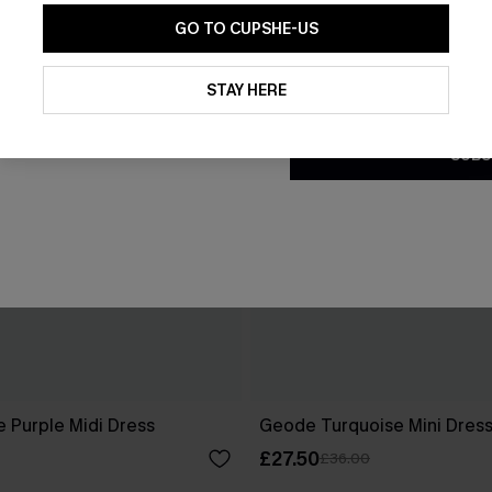
GO TO CUPSHE-US
By clicking this button, you a
updates from Cupshe via email
STAY HERE
Conditions
and
Privacy Policy
.
SUBS
 Purple Midi Dress
Geode Turquoise Mini Dres
£27.50
£36.00