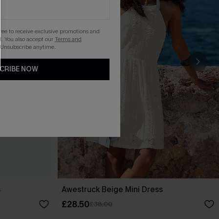
gree to receive exclusive promotions and
. You also accept our
Terms and
 Unsubscribe anytime.
CRIBE NOW
s
Awestruck Beige Mini Dress
£28.50
£38.00