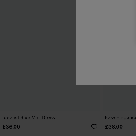
Idealist Blue Mini Dress
Easy Elegance
£36.00
£38.00