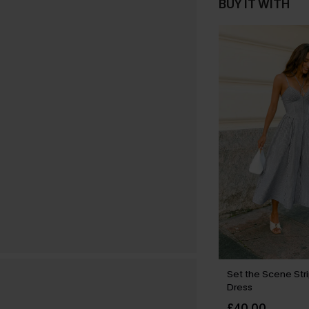
BUY IT WITH
Set the Scene Str
Dress
£40.00