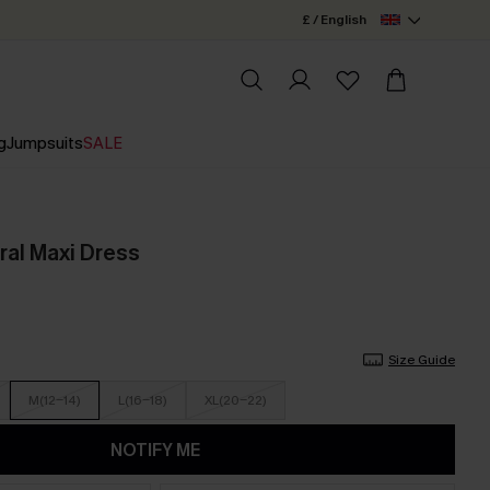
£ / English
g
Jumpsuits
SALE
ral Maxi Dress
Size Guide
M(12-14)
L(16-18)
XL(20-22)
NOTIFY ME