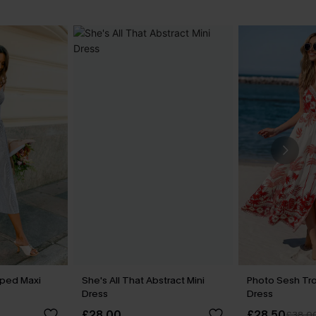
iped Maxi
She's All That Abstract Mini
Photo Sesh Tro
Dress
Dress
£28.00
£28.50
£38.0