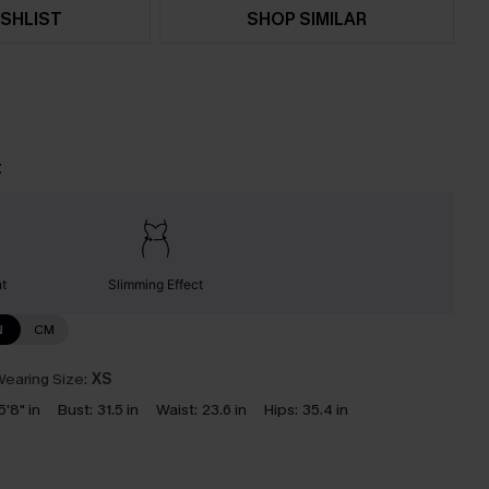
SHLIST
SHOP SIMILAR
t
nt
Slimming Effect
N
CM
earing Size:
XS
5'8" in
Bust:
31.5 in
Waist:
23.6 in
Hips:
35.4 in