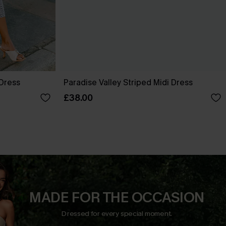
 Dress
Paradise Valley Striped Midi Dress
£38.00
MADE FOR THE OCCASION
Dressed for every special moment.