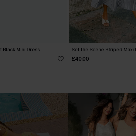
 Black Mini Dress
Set the Scene Striped Maxi
£40.00
.