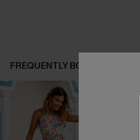
FREQUENTLY BOUGHT TOGE