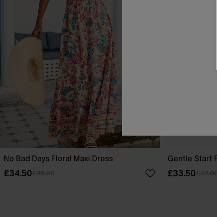
No Bad Days Floral Maxi Dress
Gentle Start 
£34.50
£33.50
£38.00
£42.0