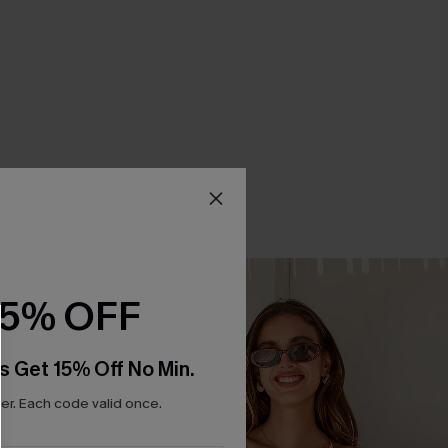
15% OFF
s Get 15% Off No Min.
r. Each code valid once.