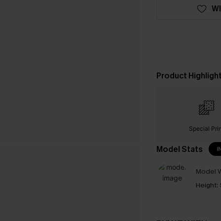
WI
Product Highligh
Special Pri
Model Stats
I
Model W
Height: