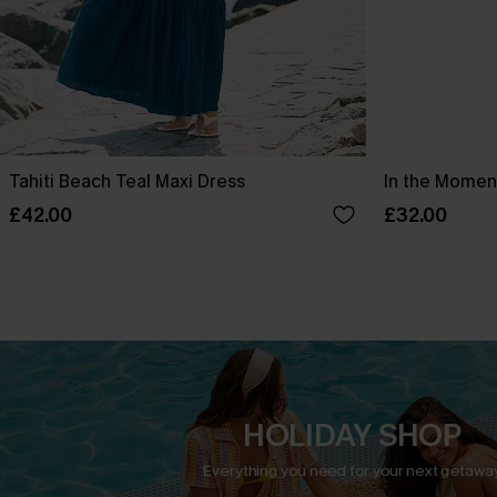
Tahiti Beach Teal Maxi Dress
In the Moment
£42.00
£32.00
HOLIDAY SHOP
Everything you need for your next getaway