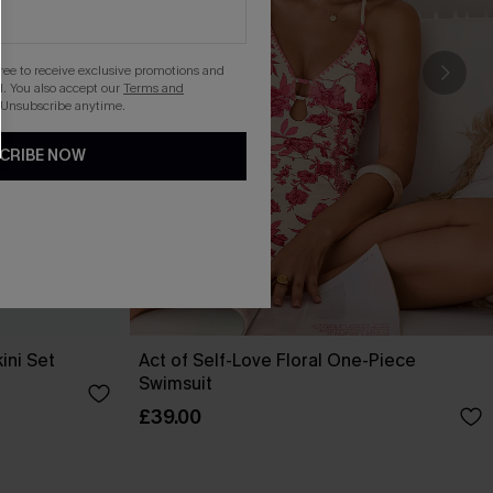
gree to receive exclusive promotions and
. You also accept our
Terms and
 Unsubscribe anytime.
CRIBE NOW
ini Set
Act of Self-Love Floral One-Piece
Swimsuit
£39.00