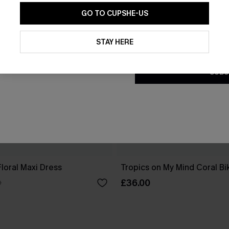
GO TO CUPSHE-US
By clicking this button, you a
updates from Cupshe via email
STAY HERE
Conditions
and
Privacy Policy
.
SUBS
Floral Maxi Dress
Tropics on My Mind Coral Bik
£36.00
0