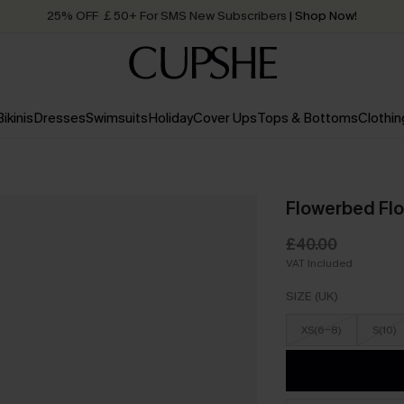
25% OFF ￡50+ For SMS New Subscribers
| Shop Now!
Quick Shipping:
Order today, receive in
2 - 3 working days
Bikinis
Dresses
Swimsuits
Holiday
Cover Ups
Tops & Bottoms
Clothin
Flowerbed Flo
£40.00
VAT Included
SIZE (UK)
XS(6-8)
S(10)