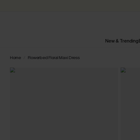
New & Trending
Home
Flowerbed Floral Maxi Dress