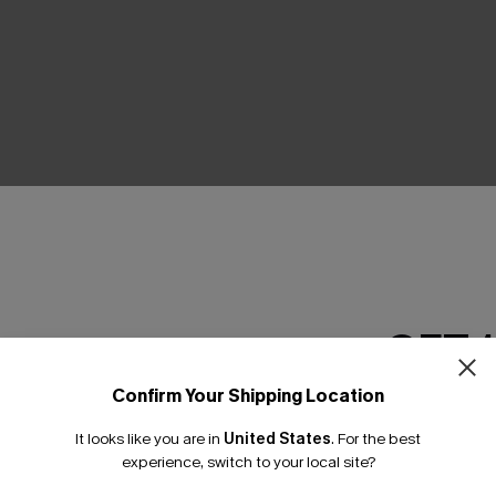
THER
GET 
Confirm Your Shipping Location
Email Subscriber
It looks like you are in
United States
.
For the best
*One code per orde
experience, switch to your local site?