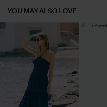
YOU MAY ALSO LOVE