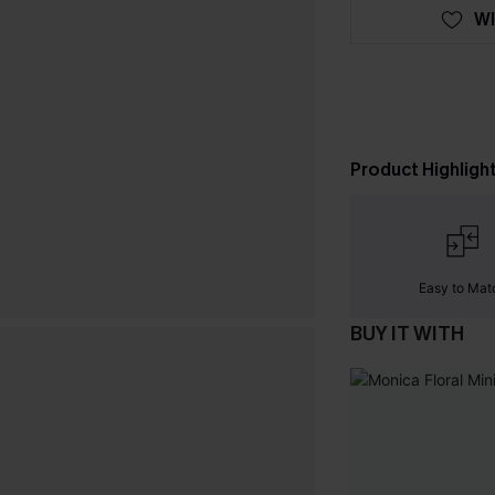
WI
Product Highligh
Easy to Mat
BUY IT WITH