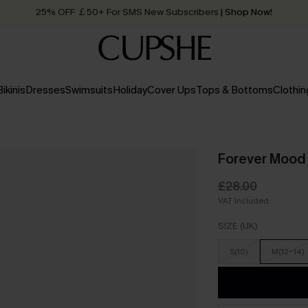
25% OFF ￡50+ For SMS New Subscribers
| Shop Now!
Quick Shipping:
Order today, receive in
2 - 3 working days
Bikinis
Dresses
Swimsuits
Holiday
Cover Ups
Tops & Bottoms
Clothin
Forever Mood 
£28.00
VAT Included
SIZE (UK)
S(10)
M(12-14)