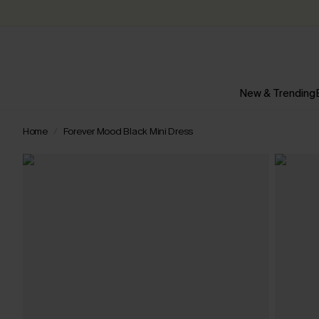
New & Trending
Home
Forever Mood Black Mini Dress