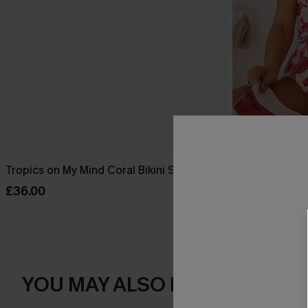
Tropics on My Mind Coral Bikini Set
Act of Self-L
Swimsuit
£36.00
£39.00
YOU MAY ALSO LOVE