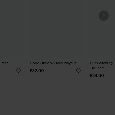
 Dress
Good Outlook Floral Playsuit
Cult Following
Trousers
£32.00
£34.00