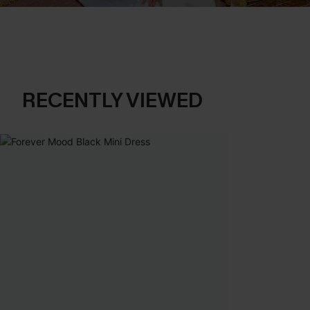
RECENTLY VIEWED