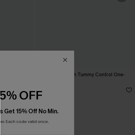
t
Sienna Sun Mesh Tummy Control One-
Piece Swimsuit
£36.00
15% OFF
s Get 15% Off No Min.
r. Each code valid once.