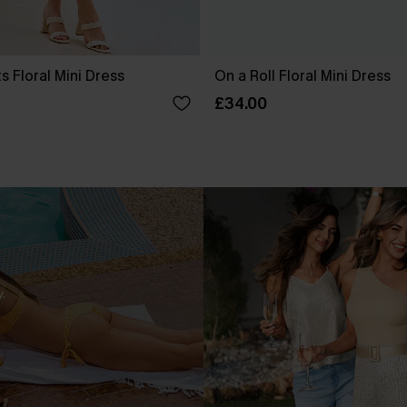
s Floral Mini Dress
On a Roll Floral Mini Dress
£34.00
.