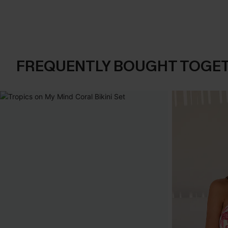
FREQUENTLY BOUGHT TOGE