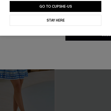
GO TO CUPSHE-US
By clicking this button, you a
updates from Cupshe via email
STAY HERE
Conditions
and
Privacy Policy
.
SUBS