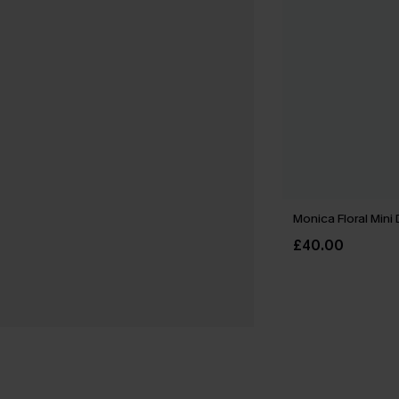
Monica Floral Mini
£40.00