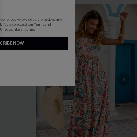
gree to receive exclusive promotions and
. You also accept our
Terms and
 Unsubscribe anytime.
CRIBE NOW