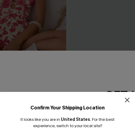
ove Floral One-Piece
Coffee Date Green Bikini Se
£34.00
GET 
Confirm Your Shipping Location
Email Subscriber
It looks like you are in
United States
.
For the best
*One code per orde
experience, switch to your local site?