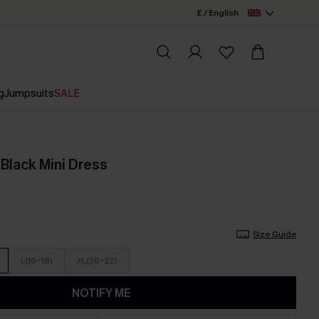
£ / English
g
Jumpsuits
SALE
Black Mini Dress
Size Guide
L(16-18)
XL(20-22)
NOTIFY ME