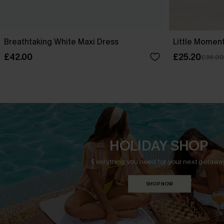
Breathtaking White Maxi Dress
Little Moment
£42.00
£25.20
£36.00
HOLIDAY SHOP
Everything you need for your next getaway
SHOP NOW