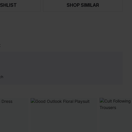
SHLIST
SHOP SIMILAR
t
ch