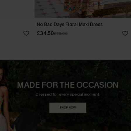
No Bad Days Floral Maxi Dress
£34.50
£38.00
MADE FOR THE OCCASION
Dressed for every special moment.
SHOP NOW