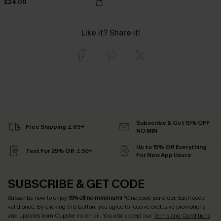
£24.00
Like it? Share it!
Subscribe & Get 15% OFF
Free Shipping ￡69+
NO MIN
Up to 15% Off Everything
Text For 25% Off ￡50+
For New App Users
SUBSCRIBE & GET CODE
Subscribe now to enjoy
15% off no minimum
! *One code per order. Each code
valid once. By clicking this button, you agree to receive exclusive promotions
and updates from Cupshe via email. You also accept our
Terms and Conditions