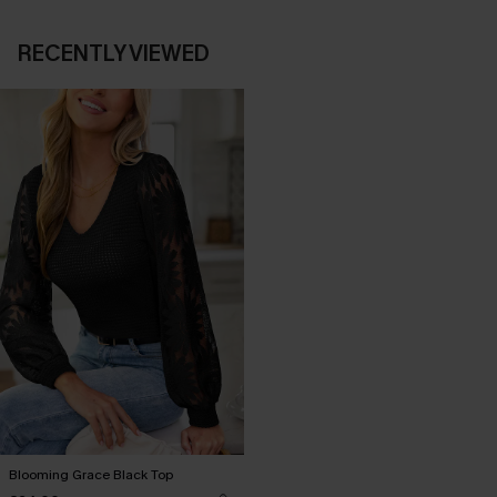
RECENTLY VIEWED
Blooming Grace Black Top