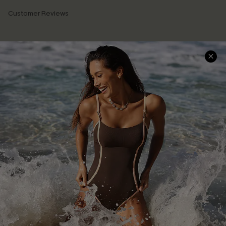
Customer Reviews
Company Info
About Us
Press
Cupshe Supply Chain
Affiliate
Ambassador Program
DOWNLAOD CUPSHE APP