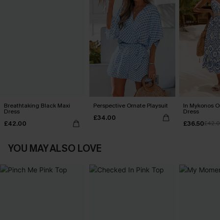
Breathtaking Black Maxi
Perspective Ornate Playsuit
In Mykonos O
Dress
Dress
£34.00
£42.00
£36.50
£42.
YOU MAY ALSO LOVE