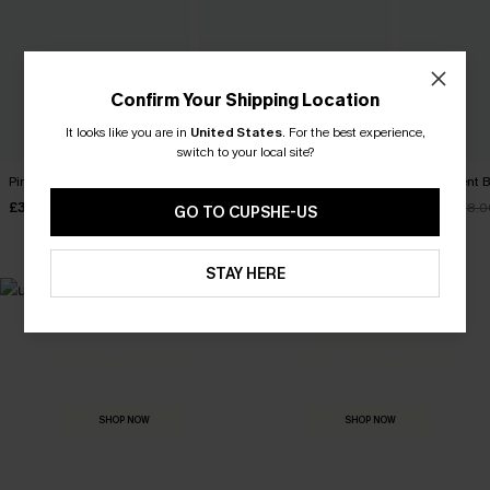
Confirm Your Shipping Location
It looks like you are in
United States
.
For the best experience,
switch to your local site?
Pinch Me Pink Top
Checked In Pink Top
My Moment B
£32.00
£32.00
£19.60
£28.0
GO TO CUPSHE-US
STAY HERE
MADE FOR
HOLIDAY SHOP
THE OCCASION
Everything you need for your next getaway.
Dressed for every special moment.
SHOP NOW
SHOP NOW