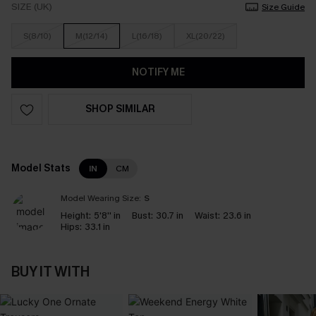
SIZE (UK)
Size Guide
S(8/10)
M(12/14)
L(16/18)
XL(20/22)
NOTIFY ME
SHOP SIMILAR
Model Stats
IN
CM
Model Wearing Size:
S
Height:
5'8'' in
Bust:
30.7 in
Waist:
23.6 in
Hips:
33.1 in
BUY IT WITH