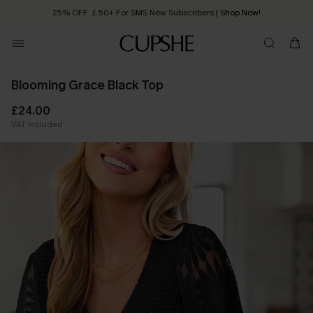
25% OFF ￡50+ For SMS New Subscribers
| Shop Now!
Quick Shipping:
Order today, receive in
2 - 3 working days
Blooming Grace Black Top
£24.00
VAT Included