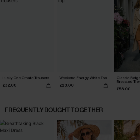
Lucky One Ornate Trousers
Weekend Energy White Top
Classic Beig
Breasted Tre
£32.00
£28.00
£58.00
FREQUENTLY BOUGHT TOGETHER