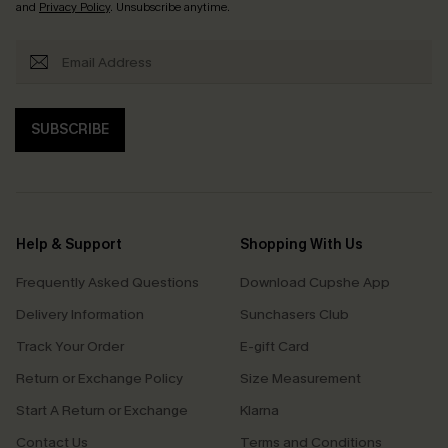
and
Privacy Policy
. Unsubscribe anytime.
SUBSCRIBE
Help & Support
Shopping With Us
Frequently Asked Questions
Download Cupshe App
Delivery Information
Sunchasers Club
Track Your Order
E-gift Card
Return or Exchange Policy
Size Measurement
Start A Return or Exchange
Klarna
Contact Us
Terms and Conditions