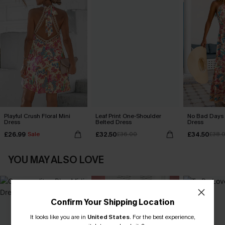
Playful Crush Floral Mini
Leaf Print One-Shoulder
No Bad Days 
Dress
Belted Dress
Dress
£26.99
£32.50
£34.50
Sale
£36.00
£38.
YOU MAY ALSO LOVE
Confirm Your Shipping Location
It looks like you are in
United States
.
For the best experience,