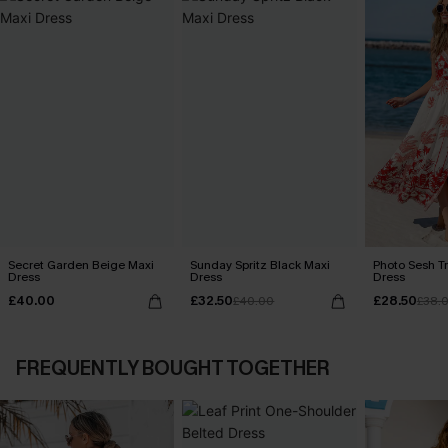
Secret Garden Beige Maxi
Sunday Spritz Black Maxi
Photo Sesh Tr
Dress
Dress
Dress
£40.00
£32.50
£28.50
£40.00
£38.
FREQUENTLY BOUGHT TOGETHER