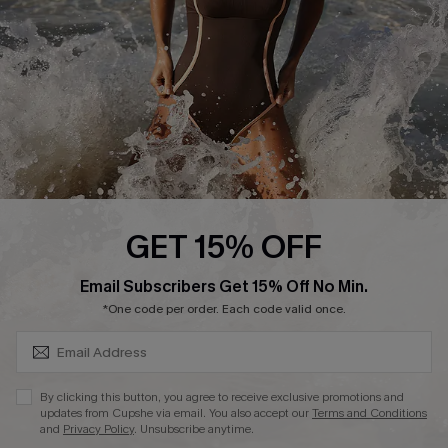
Contact Us
Terms and Conditions
Customer Reviews
Company Info
About Us
Press
Cupshe Supply Chain
GET 15% OFF
Affiliate
SUBSCRIBE & GET CODE
Email Subscribers Get 15% Off No Min.
Ambassador Program
*One code per order. Each code valid once.
By clicking this button, you agree to receive exclusive promotions and
updates from Cupshe via email. You also accept our
Terms and Conditions
and
Privacy Policy
. Unsubscribe anytime.