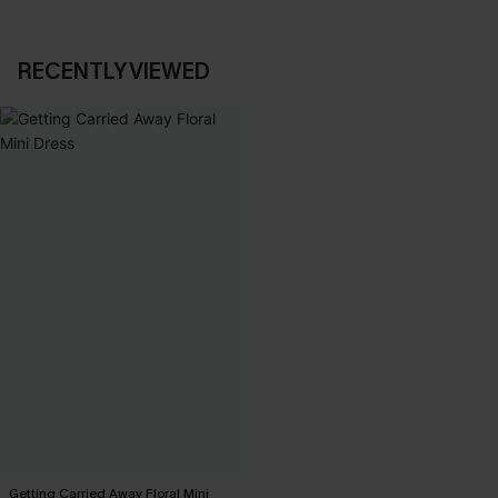
RECENTLY VIEWED
Getting Carried Away Floral Mini