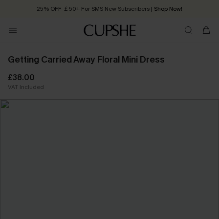
25% OFF ￡50+ For SMS New Subscribers
| Shop Now!
Quick Shipping:
Order today, receive in
2 - 3 working days
Getting Carried Away Floral Mini Dress
£38.00
VAT Included