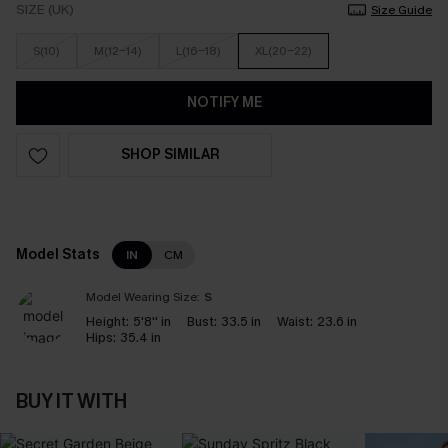
SIZE (UK)
Size Guide
S(10)
M(12-14)
L(16-18)
XL(20-22)
NOTIFY ME
SHOP SIMILAR
Model Stats
IN
CM
Model Wearing Size:
S
Height:
5'8'' in
Bust:
33.5 in
Waist:
23.6 in
Hips:
35.4 in
BUY IT WITH