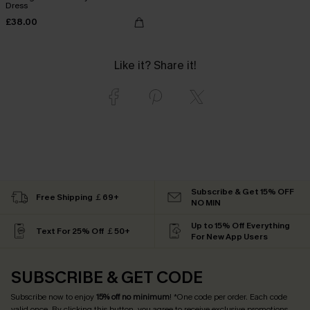
Dress
£38.00
Like it? Share it!
Subscribe & Get 15% OFF
Free Shipping ￡69+
NO MIN
Up to 15% Off Everything
Text For 25% Off ￡50+
For New App Users
SUBSCRIBE & GET CODE
Subscribe now to enjoy
15% off no minimum
! *One code per order. Each code
valid once. By clicking this button, you agree to receive exclusive promotions