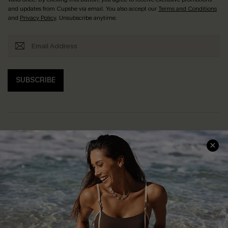
and updates from Cupshe via email. You also accept our
Terms and Conditions
and
Privacy Policy
. Unsubscribe anytime.
SUBSCRIBE
Help & Support
Shopping With Us
Frequently Asked Questions
Download Cupshe App
Delivery Information
Sunchasers Club
Track Your Order
E-gift Card
Return or Exchange Policy
Size Measurement
Start A Return or Exchange
Klarna