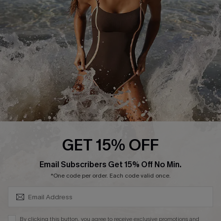
Customer Reviews
Company Info
About Us
Press
Cupshe Supply Chain
Affiliate
Ambassador Program
GET 15% OFF
SUBSCRIBE & GET CODE
Email Subscribers Get 15% Off No Min.
*One code per order. Each code valid once.
DOWNLAOD CUPSHE APP
By clicking this button, you agree to receive exclusive promotions and