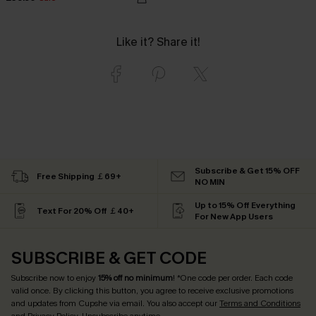
Like it? Share it!
Subscribe & Get 15% OFF
Free Shipping ￡69+
NO MIN
Up to 15% Off Everything
Text For 20% Off ￡40+
For New App Users
SUBSCRIBE & GET CODE
Subscribe now to enjoy
15% off no minimum
! *One code per order. Each code
valid once. By clicking this button, you agree to receive exclusive promotions
and updates from Cupshe via email. You also accept our
Terms and Conditions
and
Privacy Policy
. Unsubscribe anytime.