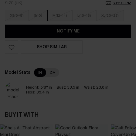
SIZE (UK)
Size Guide
XS(6-8)
S(10)
M(12-14)
L(16-18)
XL(20-22)
NOTIFY ME
SHOP SIMILAR
Model Stats
IN
CM
Height:
5'8'' in
Bust:
33.5 in
Waist:
23.6 in
Hips:
35.4 in
BUY IT WITH