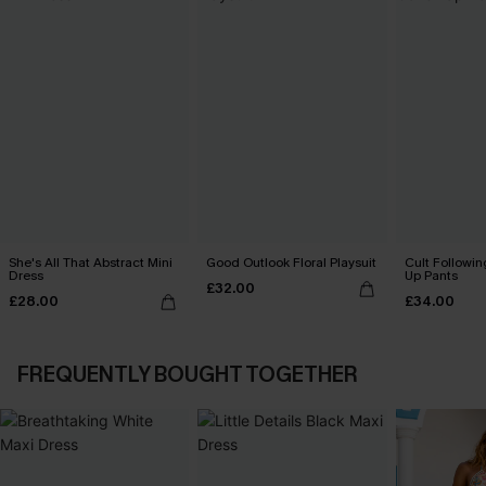
She's All That Abstract Mini
Good Outlook Floral Playsuit
Cult Followin
Dress
Up Pants
£32.00
£28.00
£34.00
FREQUENTLY BOUGHT TOGETHER