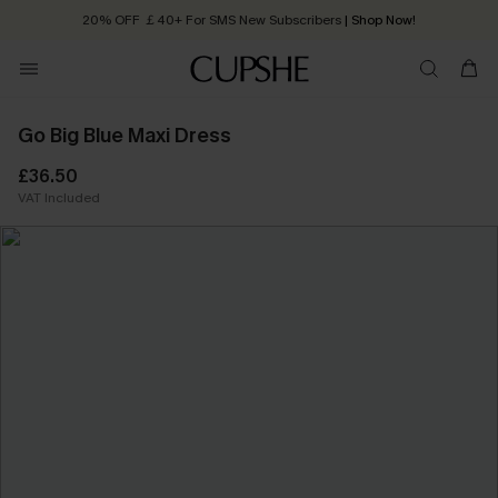
20% OFF ￡40+ For SMS New Subscribers
| Shop Now!
Quick Shipping:
Order today, receive in
2 - 3 working days
Go Big Blue Maxi Dress
£36.50
VAT Included