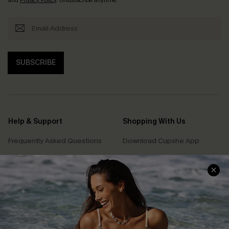
SUBSCRIBE
Help & Support
Shopping With Us
Frequently Asked Questions
Download Cupshe App
Delivery Information
Sunchasers Club
Track Your Order
E-gift Card
Return or Exchange Policy
Size Measurement
Start A Return or Exchange
Klarna
Contact Us
Terms and Conditions