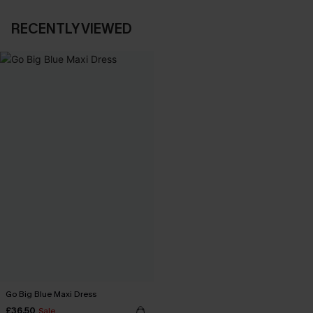
RECENTLY VIEWED
Go Big Blue Maxi Dress
£36.50
Sale