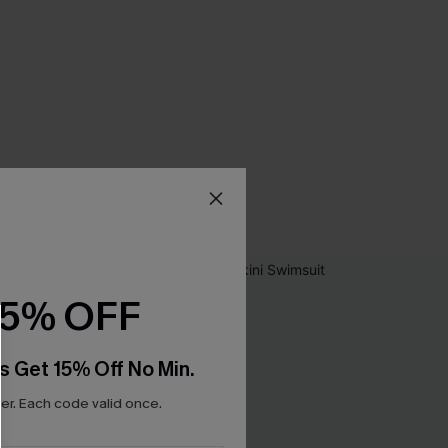
15% OFF
s Get 15% Off No Min.
r. Each code valid once.