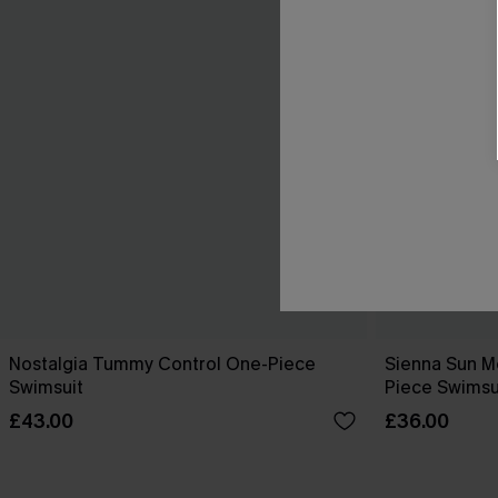
Nostalgia Tummy Control One-Piece
Sienna Sun M
Swimsuit
Piece Swimsu
£43.00
£36.00