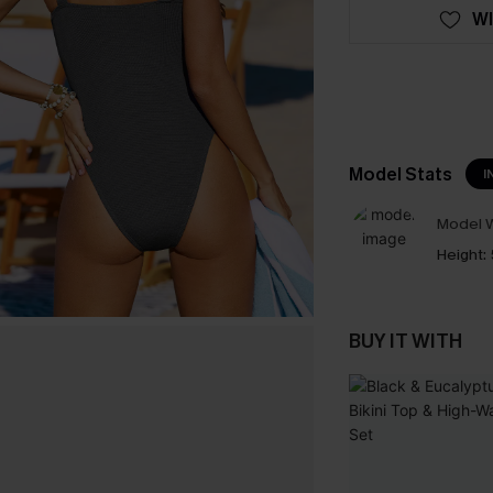
WI
Model Stats
I
Model W
Height:
BUY IT WITH