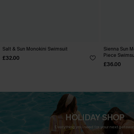
Salt & Sun Monokini Swimsuit
Sienna Sun M
Piece Swimsu
£32.00
£36.00
HOLIDAY SHOP
Everything you need for your next getaway