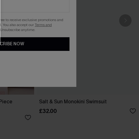
gree to receive exclusive promotions and
. You also accept our
Terms and
 Unsubscribe anytime.
CRIBE NOW
-Piece
Salt & Sun Monokini Swimsuit
£32.00