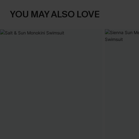
YOU MAY ALSO LOVE