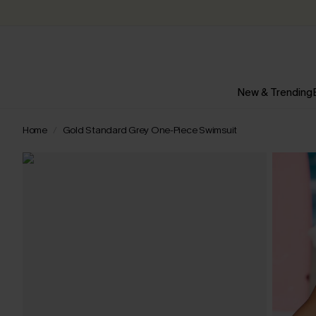
New & Trending
Home
Gold Standard Grey One-Piece Swimsuit