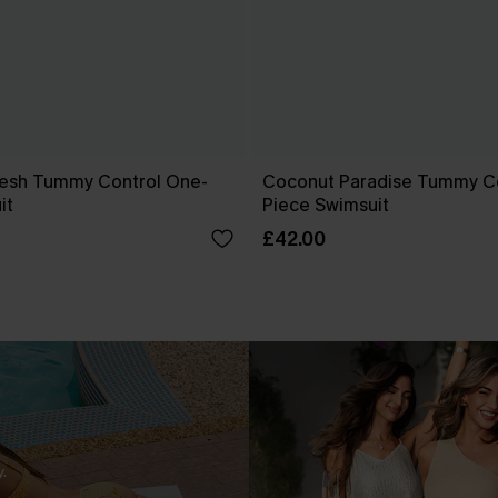
esh Tummy Control One-
Coconut Paradise Tummy C
it
Piece Swimsuit
£42.00
.