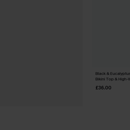
Black & Eucalyptu
Bikini Top & High
Bottoms Set
£36.00