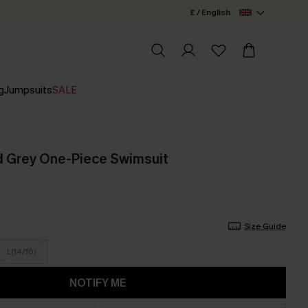
£ / English
g
Jumpsuits
SALE
d Grey One-Piece Swimsuit
Size Guide
L(14/16)
NOTIFY ME