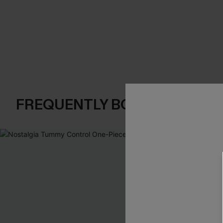
FREQUENTLY BOUGHT TOGE