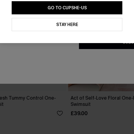
GO TO CUPSHE-US
By clicking this button, you a
updates from Cupshe via email
STAY HERE
Conditions
and
Privacy Policy
.
SUBS
esh Tummy Control One-
Act of Self-Love Floral One
it
Swimsuit
£39.00