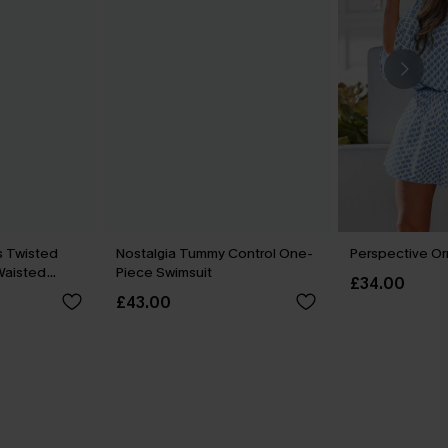
s Twisted
Nostalgia Tummy Control One-
Perspective Or
-Waisted
Piece Swimsuit
£34.00
£43.00