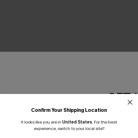
THER
GET 
Confirm Your Shipping Location
Email Subscriber
It looks like you are in
United States
.
For the best
*One code per orde
experience, switch to your local site?