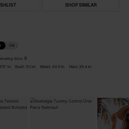
SHLIST
SHOP SIMILAR
N
CM
earing Size:
S
5'5'' in
Bust:
31.1 in
Waist:
24.0 in
Hips:
35.4 in