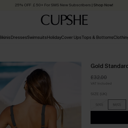
25% OFF ￡50+ For SMS New Subscribers
| Shop Now!
Quick Shipping:
Order today, receive in
2 - 3 working days
Bikinis
Dresses
Swimsuits
Holiday
Cover Ups
Tops & Bottoms
Clothin
Gold Standar
£32.00
VAT Included
SIZE (UK)
S(10)
M(12)