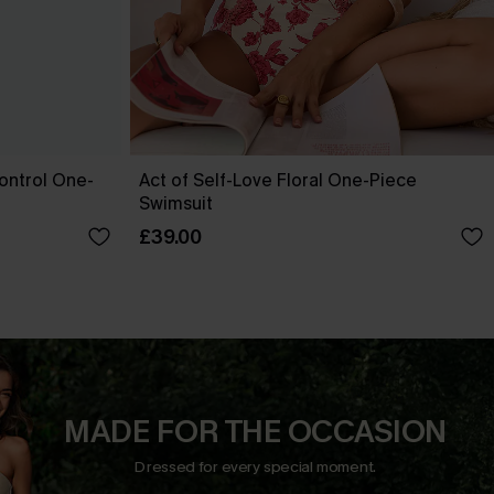
ontrol One-
Act of Self-Love Floral One-Piece
Swimsuit
£39.00
MADE FOR THE OCCASION
Dressed for every special moment.