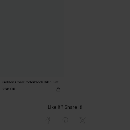
Golden Coast Colorblock Bikini Set
£36.00
Like it? Share it!