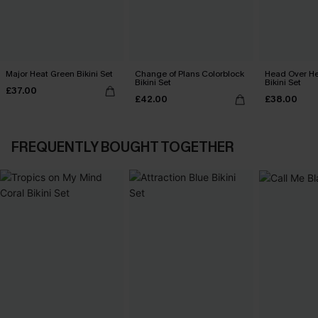
Major Heat Green Bikini Set
Change of Plans Colorblock
Head Over He
Bikini Set
Bikini Set
£37.00
£42.00
£38.00
FREQUENTLY BOUGHT TOGETHER