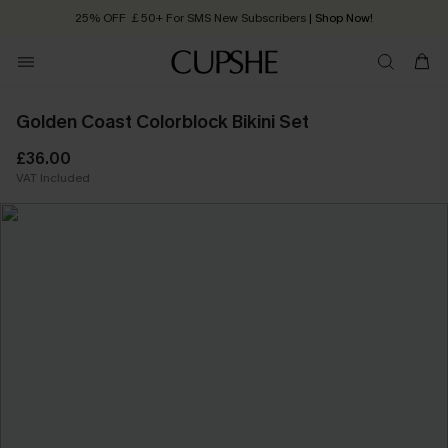
25% OFF ￡50+ For SMS New Subscribers
| Shop Now!
Quick Shipping:
Order today, receive in
2 - 3 working days
Golden Coast Colorblock Bikini Set
£36.00
VAT Included