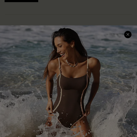
Help & Support
Shopping With Us
Frequently Asked Questions
Download Cupshe App
Delivery Information
Sunchasers Club
Track Your Order
E-gift Card
Return or Exchange Policy
Size Measurement
Start A Return or Exchange
Klarna
Contact Us
Terms and Conditions
Customer Reviews
Company Info
About Us