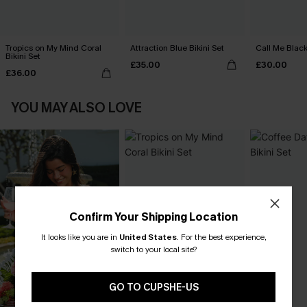
Tropics on My Mind Coral
Attraction Blue Bikini Set
Call Me Black
Bikini Set
£35.00
£30.00
£36.00
YOU MAY ALSO LOVE
Confirm Your Shipping Location
It looks like you are in
United States
.
For the best experience,
switch to your local site?
GO TO CUPSHE-US