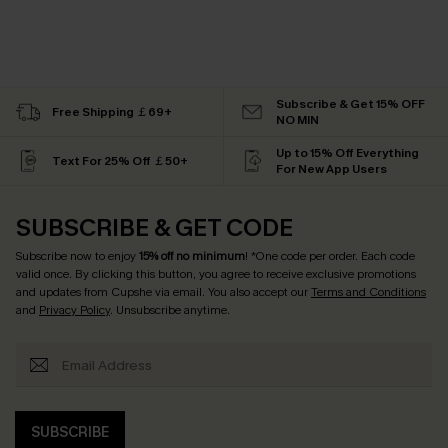
Subscribe & Get 15% OFF
Free Shipping ￡69+
NO MIN
Up to 15% Off Everything
Text For 25% Off ￡50+
For New App Users
SUBSCRIBE & GET CODE
Subscribe now to enjoy
15% off no minimum
! *One code per order. Each code
valid once. By clicking this button, you agree to receive exclusive promotions
and updates from Cupshe via email. You also accept our
Terms and Conditions
and
Privacy Policy
. Unsubscribe anytime.
SUBSCRIBE