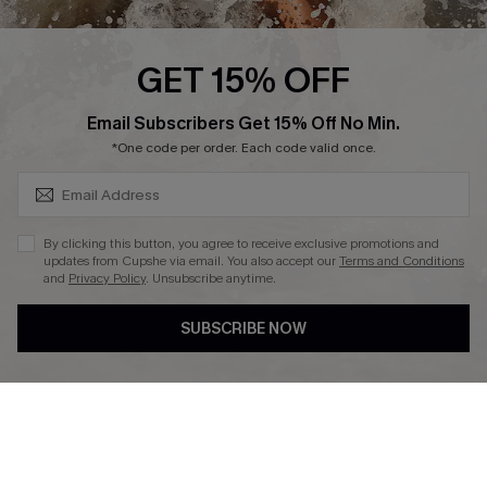
Press
Cupshe Supply Chain
GET 15% OFF
Affiliate
SUBSCRIBE & GET CODE
Email Subscribers Get 15% Off No Min.
Ambassador Program
*One code per order. Each code valid once.
By clicking this button, you agree to receive exclusive promotions and
updates from Cupshe via email. You also accept our
Terms and Conditions
and
Privacy Policy
. Unsubscribe anytime.
DOWNLAOD CUPSHE APP
SUBSCRIBE NOW
FOLLOW US ON