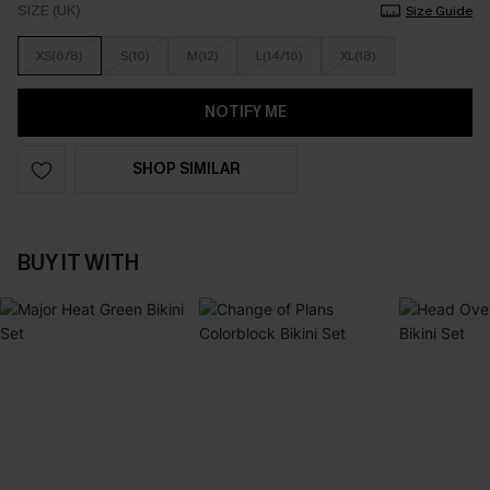
SIZE (UK)
Size Guide
XS(6/8)
S(10)
M(12)
L(14/16)
XL(18)
NOTIFY ME
SHOP SIMILAR
BUY IT WITH