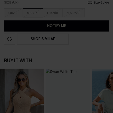
SIZE (UK)
Size Guide
S(8/10)
M(12/14)
L(16/18)
XL(20/22)
NOTIFY ME
SHOP SIMILAR
BUY IT WITH