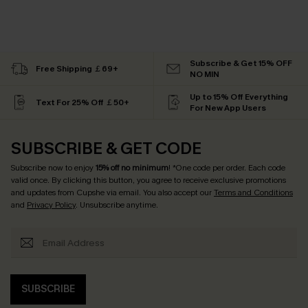
Subscribe & Get 15% OFF
Free Shipping ￡69+
NO MIN
Up to 15% Off Everything
Text For 25% Off ￡50+
For New App Users
SUBSCRIBE & GET CODE
Subscribe now to enjoy
15% off no minimum
! *One code per order. Each code
valid once. By clicking this button, you agree to receive exclusive promotions
and updates from Cupshe via email. You also accept our
Terms and Conditions
and
Privacy Policy
. Unsubscribe anytime.
SUBSCRIBE