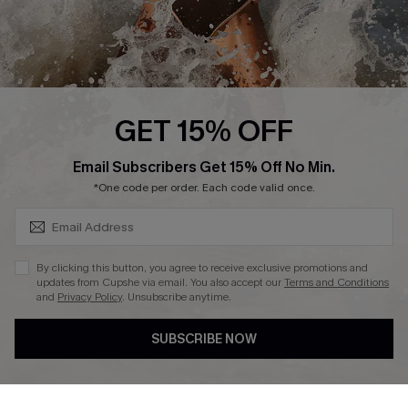
Press
Cupshe Supply Chain
Affiliate
Ambassador Program
GET 15% OFF
SUBSCRIBE & GET CODE
Email Subscribers Get 15% Off No Min.
*One code per order. Each code valid once.
DOWNLAOD CUPSHE APP
By clicking this button, you agree to receive exclusive promotions and
updates from Cupshe via email. You also accept our
Terms and Conditions
and
Privacy Policy
. Unsubscribe anytime.
SUBSCRIBE NOW
FOLLOW US ON