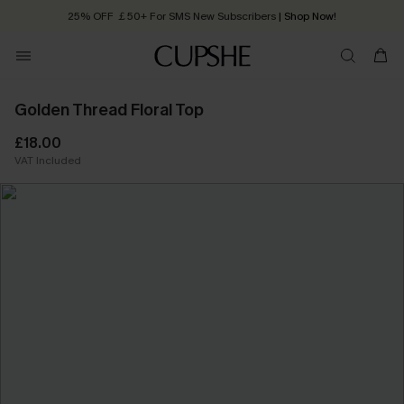
25% OFF ￡50+ For SMS New Subscribers
| Shop Now!
Quick Shipping:
Order today, receive in
2 - 3 working days
Golden Thread Floral Top
£18.00
VAT Included