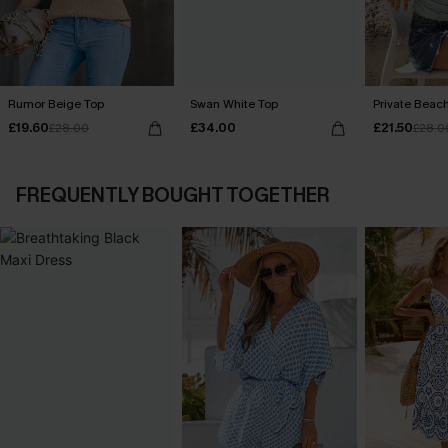
Rumor Beige Top
Swan White Top
Private Beac
£19.60
£34.00
£21.50
£28.00
£28.0
FREQUENTLY BOUGHT TOGETHER