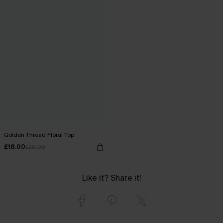
Golden Thread Floral Top
£18.00
£20.00
Like it? Share it!