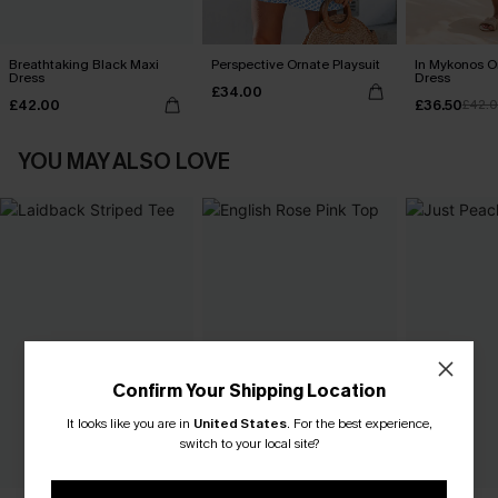
Breathtaking Black Maxi
Perspective Ornate Playsuit
In Mykonos O
Dress
Dress
£34.00
£42.00
£36.50
£42.
YOU MAY ALSO LOVE
Confirm Your Shipping Location
It looks like you are in
United States
.
For the best experience,
switch to your local site?