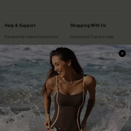
Help & Support
Shopping With Us
Frequently Asked Questions
Download Cupshe App
Delivery Information
Sunchasers Club
Track Your Order
E-gift Card
Return or Exchange Policy
Size Measurement
Start A Return or Exchange
Klarna
Contact Us
Terms and Conditions
Customer Reviews
Company Info
About Us