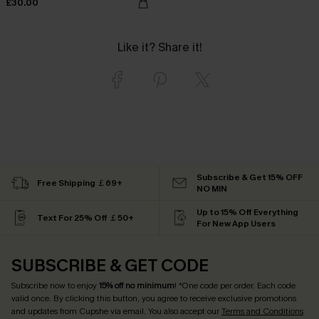
£30.00
Like it? Share it!
Subscribe & Get 15% OFF
Free Shipping ￡69+
NO MIN
Up to 15% Off Everything
Text For 25% Off ￡50+
For New App Users
SUBSCRIBE & GET CODE
Subscribe now to enjoy
15% off no minimum
! *One code per order. Each code
valid once. By clicking this button, you agree to receive exclusive promotions
and updates from Cupshe via email. You also accept our
Terms and Conditions