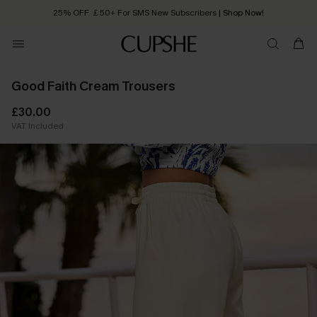
25% OFF ￡50+ For SMS New Subscribers
| Shop Now!
Quick Shipping:
Order today, receive in
2 - 3 working days
Good Faith Cream Trousers
£30.00
VAT Included