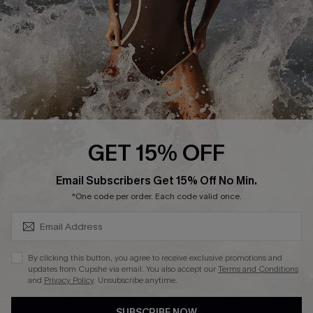
Customer Reviews
Company Info
About Us
Press
Cupshe Supply Chain
GET 15% OFF
Affiliate
SUBSCRIBE & GET CODE
Email Subscribers Get 15% Off No Min.
Ambassador Program
*One code per order. Each code valid once.
By clicking this button, you agree to receive exclusive promotions and
updates from Cupshe via email. You also accept our
Terms and Conditions
and
Privacy Policy
. Unsubscribe anytime.
DOWNLAOD CUPSHE APP
SUBSCRIBE NOW