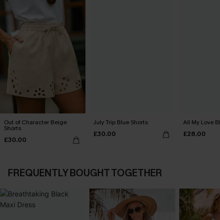
Out of Character Beige
July Trip Blue Shorts
All My Love B
Shorts
£30.00
£28.00
£30.00
FREQUENTLY BOUGHT TOGETHER