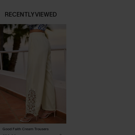
RECENTLY VIEWED
Good Faith Cream Trousers