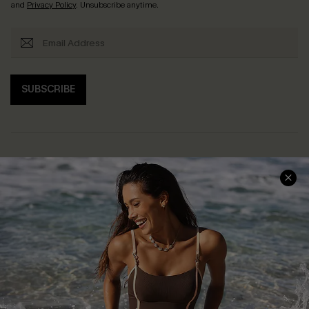
and
Privacy Policy
. Unsubscribe anytime.
SUBSCRIBE
Help & Support
Shopping With Us
Frequently Asked Questions
Download Cupshe App
Delivery Information
Sunchasers Club
Track Your Order
E-gift Card
Return or Exchange Policy
Size Measurement
Start A Return or Exchange
Klarna
Contact Us
Terms and Conditions