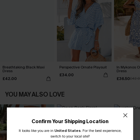
Breathtaking Black Maxi
Perspective Ornate Playsuit
In Mykonos O
Dress
Dress
£34.00
£42.00
£36.50
£42.
YOU MAY ALSO LOVE
Confirm Your Shipping Location
It looks like you are in
United States
.
For the best experience,
switch to your local site?