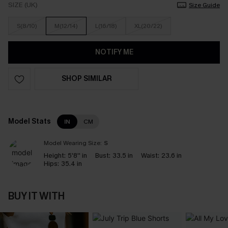
SIZE (UK)
Size Guide
S(8/10)
M(12/14)
L(16/18)
XL(20/22)
NOTIFY ME
SHOP SIMILAR
Model Stats
IN
CM
Model Wearing Size:
S
Height:
5'8'' in
Bust:
33.5 in
Waist:
23.6 in
Hips:
35.4 in
BUY IT WITH