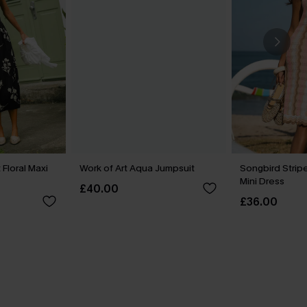
Floral Maxi
Work of Art Aqua Jumpsuit
Songbird Stri
Mini Dress
£40.00
£36.00