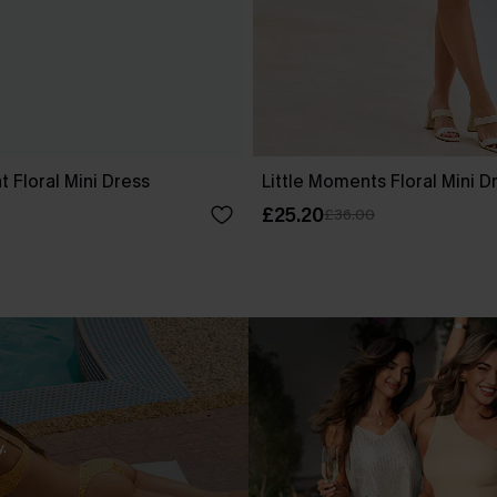
 Floral Mini Dress
Little Moments Floral Mini D
£25.20
£36.00
.