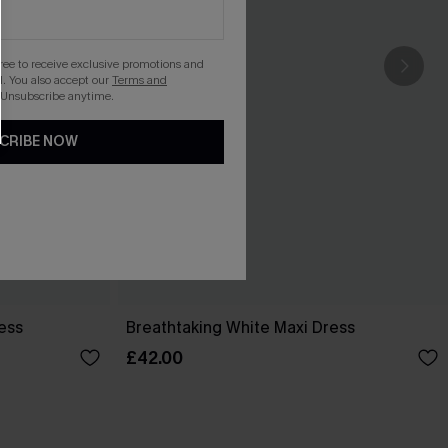
gree to receive exclusive promotions and
. You also accept our
Terms and
 Unsubscribe anytime.
CRIBE NOW
ess
Breathtaking White Maxi Dress
£42.00