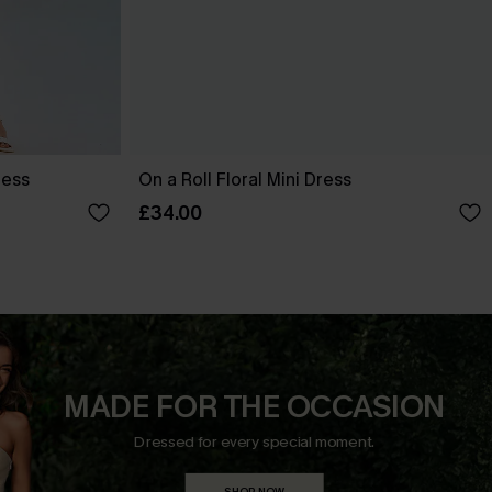
ress
On a Roll Floral Mini Dress
£34.00
MADE FOR THE OCCASION
Dressed for every special moment.
SHOP NOW