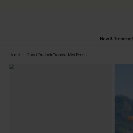
New & Trending
Home
Good Outlook Tropical Mini Dress