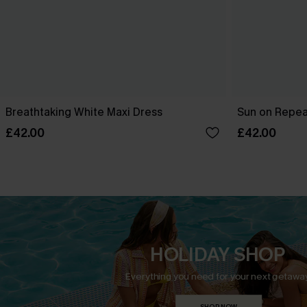
Breathtaking White Maxi Dress
Sun on Repeat
£42.00
£42.00
HOLIDAY SHOP
Everything you need for your next getaway
SHOP NOW