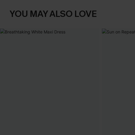
YOU MAY ALSO LOVE