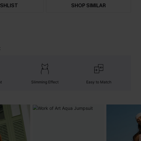
SHLIST
SHOP SIMILAR
t
nt
Slimming Effect
Easy to Match