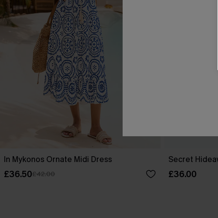
In Mykonos Ornate Midi Dress
Secret Hideaw
£36.50
£36.00
£42.00