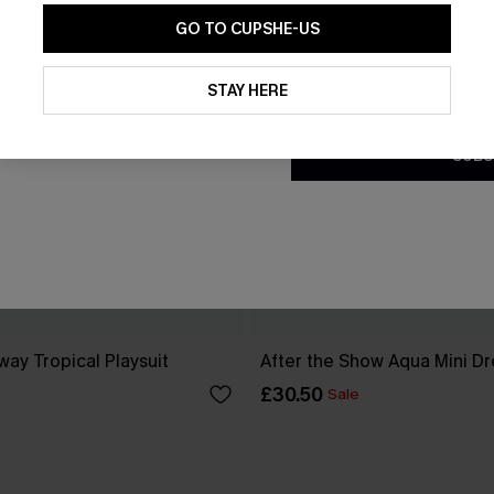
GO TO CUPSHE-US
By clicking this button, you a
updates from Cupshe via email
STAY HERE
Conditions
and
Privacy Policy
.
SUBS
ay Tropical Playsuit
After the Show Aqua Mini Dr
£30.50
Sale