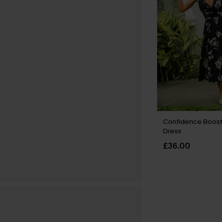
Confidence Boost 
Dress
£36.00