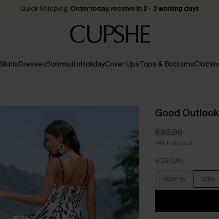
Quick Shipping:
Order today, receive in
2 - 3 working days
Bikinis
Dresses
Swimsuits
Holiday
Cover Ups
Tops & Bottoms
Clothin
Good Outlook 
£32.00
VAT Included
SIZE (UK)
XS(6-8)
S(10)