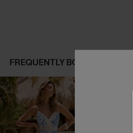
FREQUENTLY BOUGHT TOGE