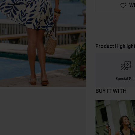
WI
Product Highligh
Special Pri
BUY IT WITH