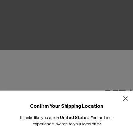
THER
GET 
Confirm Your Shipping Location
Email Subscriber
It looks like you are in
United States
.
For the best
*One code per orde
experience, switch to your local site?