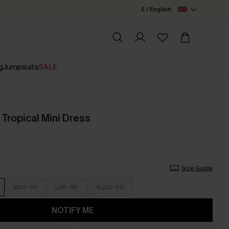
£ / English
g
Jumpsuits
SALE
Tropical Mini Dress
Size Guide
M(12-14)
L(16-18)
XL(20-22)
NOTIFY ME