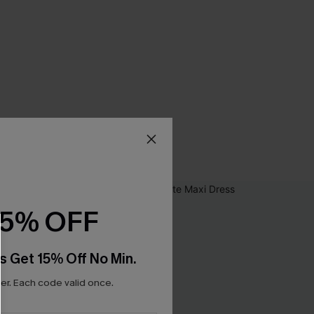
15% OFF
s Get 15% Off No Min.
r. Each code valid once.