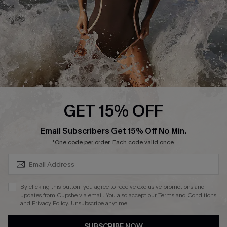
Customer Reviews
Company Info
About Us
Press
Cupshe Supply Chain
GET 15% OFF
Affiliate
SUBSCRIBE & GET CODE
Email Subscribers Get 15% Off No Min.
Ambassador Program
*One code per order. Each code valid once.
By clicking this button, you agree to receive exclusive promotions and
updates from Cupshe via email. You also accept our
Terms and Conditions
and
Privacy Policy
. Unsubscribe anytime.
DOWNLAOD CUPSHE APP
SUBSCRIBE NOW