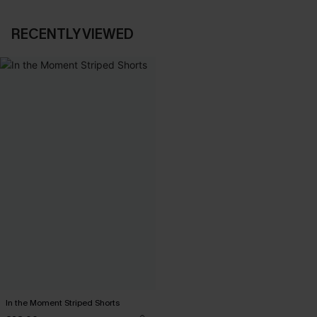
RECENTLY VIEWED
In the Moment Striped Shorts