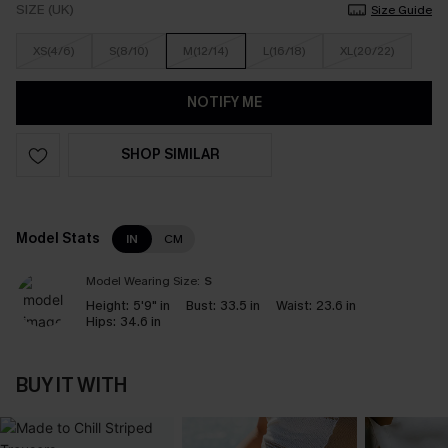
SIZE (UK)
Size Guide
XS(4/6)
S(8/10)
M(12/14)
L(16/18)
XL(20/22)
NOTIFY ME
SHOP SIMILAR
Model Stats
IN
CM
Model Wearing Size:
S
Height:
5'9" in
Bust:
33.5 in
Waist:
23.6 in
Hips:
34.6 in
BUY IT WITH