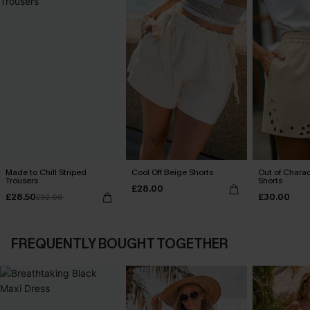
Made to Chill Striped
Cool Off Beige Shorts
Out of Chara
Trousers
Shorts
£28.00
£28.50
£30.00
£32.00
FREQUENTLY BOUGHT TOGETHER