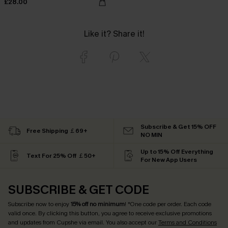
£28.00
Like it? Share it!
Subscribe & Get 15% OFF
Free Shipping ￡69+
NO MIN
Up to 15% Off Everything
Text For 25% Off ￡50+
For New App Users
SUBSCRIBE & GET CODE
Subscribe now to enjoy
15% off no minimum
! *One code per order. Each code
valid once. By clicking this button, you agree to receive exclusive promotions
and updates from Cupshe via email. You also accept our
Terms and Conditions