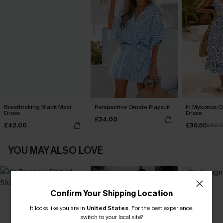
Breathtaking Black Maxi
Perspective Ornate Playsuit
In Mykonos O
Dress
Dress
£34.00
£42.00
£36.50
£42.
YOU MAY ALSO LOVE
Confirm Your Shipping Location
It looks like you are in
United States
.
For the best experience,
switch to your local site?