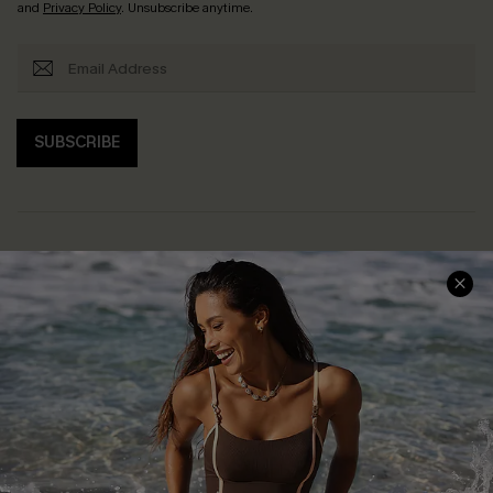
and
Privacy Policy
. Unsubscribe anytime.
SUBSCRIBE
Help & Support
Shopping With Us
Frequently Asked Questions
Download Cupshe App
Delivery Information
Sunchasers Club
Track Your Order
E-gift Card
Return or Exchange Policy
Size Measurement
Start A Return or Exchange
Klarna
Contact Us
Terms and Conditions