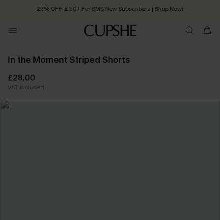
25% OFF ￡50+ For SMS New Subscribers
| Shop Now!
Quick Shipping:
Order today, receive in
2 - 3 working days
In the Moment Striped Shorts
£28.00
VAT Included