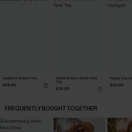
Laidback Striped Tee
Sweet Breeze Black Tank
Happy Days 
Top
£28.00
£34.00
£30.00
FREQUENTLY BOUGHT TOGETHER