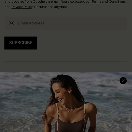
and updates from Cupshe via email. You also accept our
Terms and Conditions
and
Privacy Policy
. Unsubscribe anytime.
SUBSCRIBE
Help & Support
Shopping With Us
Frequently Asked Questions
Download Cupshe App
Delivery Information
Sunchasers Club
Track Your Order
E-gift Card
Return or Exchange Policy
Size Measurement
Start A Return or Exchange
Klarna