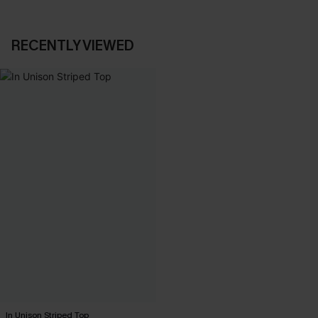
RECENTLY VIEWED
In Unison Striped Top