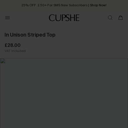
25% OFF ￡50+ For SMS New Subscribers
| Shop Now!
Quick Shipping:
Order today, receive in
2 - 3 working days
In Unison Striped Top
£28.00
VAT Included