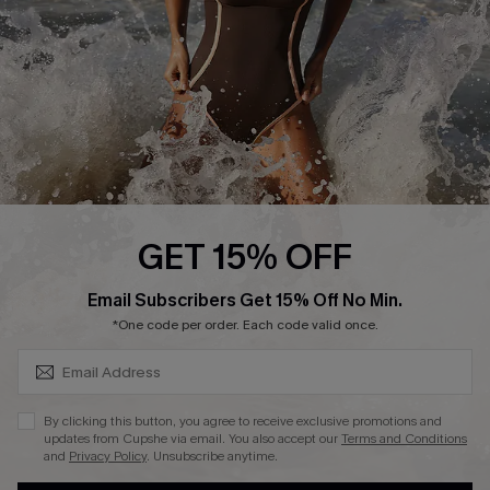
Contact Us
Terms and Conditions
Customer Reviews
Company Info
About Us
Press
Cupshe Supply Chain
GET 15% OFF
Affiliate
SUBSCRIBE & GET CODE
Email Subscribers Get 15% Off No Min.
Ambassador Program
*One code per order. Each code valid once.
By clicking this button, you agree to receive exclusive promotions and
updates from Cupshe via email. You also accept our
Terms and Conditions
and
Privacy Policy
. Unsubscribe anytime.
DOWNLAOD CUPSHE APP