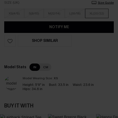
SIZE (UK)
Size Guide
XS(4/6)
S(8/10)
M(12/14)
L(16/18)
XL(20/22)
NOTIFY ME
SHOP SIMILAR
Model Stats
IN
CM
Model Wearing Size:
XS
Height:
5'9" in
Bust:
33.5 in
Waist:
23.6 in
Hips:
34.6 in
BUY IT WITH