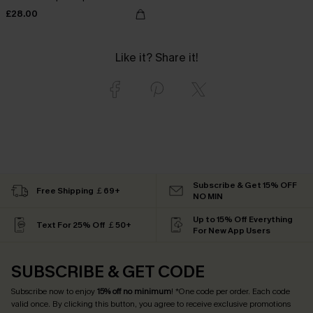
£28.00
Like it? Share it!
Subscribe & Get 15% OFF
Free Shipping ￡69+
NO MIN
Up to 15% Off Everything
Text For 25% Off ￡50+
For New App Users
SUBSCRIBE & GET CODE
Subscribe now to enjoy
15% off no minimum
! *One code per order. Each code
valid once. By clicking this button, you agree to receive exclusive promotions