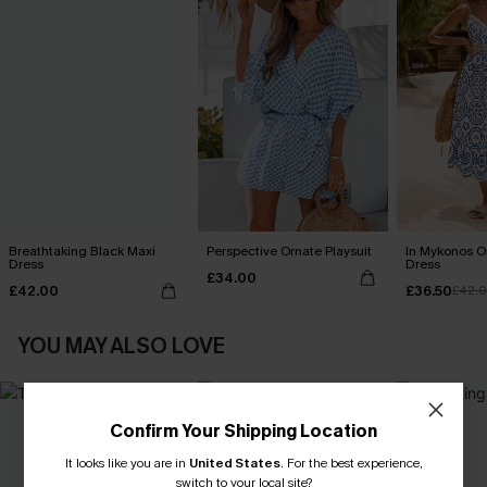
Breathtaking Black Maxi
Perspective Ornate Playsuit
In Mykonos O
Dress
Dress
£34.00
£42.00
£36.50
£42.
YOU MAY ALSO LOVE
Confirm Your Shipping Location
It looks like you are in
United States
.
For the best experience,
switch to your local site?