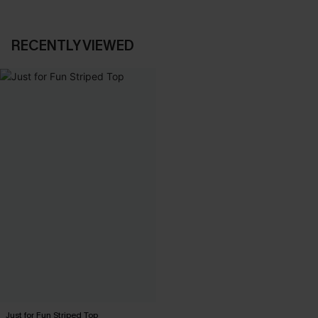
RECENTLY VIEWED
Just for Fun Striped Top