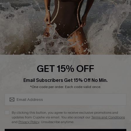
Contact Us
Terms and Conditions
Customer Reviews
Company Info
About Us
Press
Cupshe Supply Chain
GET 15% OFF
Affiliate
SUBSCRIBE & GET CODE
Email Subscribers Get 15% Off No Min.
Ambassador Program
*One code per order. Each code valid once.
By clicking this button, you agree to receive exclusive promotions and
updates from Cupshe via email. You also accept our
Terms and Conditions
and
Privacy Policy
. Unsubscribe anytime.
DOWNLAOD CUPSHE APP