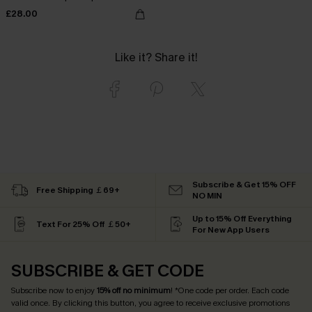
£28.00
Like it? Share it!
Subscribe & Get 15% OFF
Free Shipping ￡69+
NO MIN
Up to 15% Off Everything
Text For 25% Off ￡50+
For New App Users
SUBSCRIBE & GET CODE
Subscribe now to enjoy
15% off no minimum
! *One code per order. Each code
valid once. By clicking this button, you agree to receive exclusive promotions