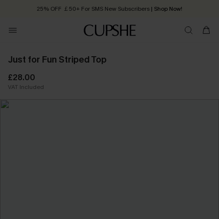
25% OFF ￡50+ For SMS New Subscribers
| Shop Now!
Quick Shipping:
Order today, receive in
2 - 3 working days
Just for Fun Striped Top
£28.00
VAT Included