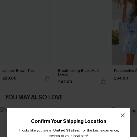
Juniper Brown Top
Breathtaking Black Maxi
Perspective O
Dress
£28.00
£34.00
£42.00
YOU MAY ALSO LOVE
Confirm Your Shipping Location
It looks like you are in
United States
.
For the best experience,
switch to your local site?