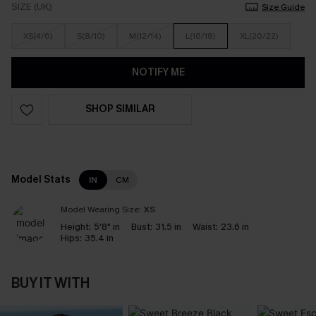
SIZE (UK)
Size Guide
XS(4/6)
S(8/10)
M(12/14)
L(16/18)
XL(20/22)
NOTIFY ME
SHOP SIMILAR
Model Stats
IN
CM
Model Wearing Size:
XS
Height:
5'8" in
Bust:
31.5 in
Waist:
23.6 in
Hips:
35.4 in
BUY IT WITH