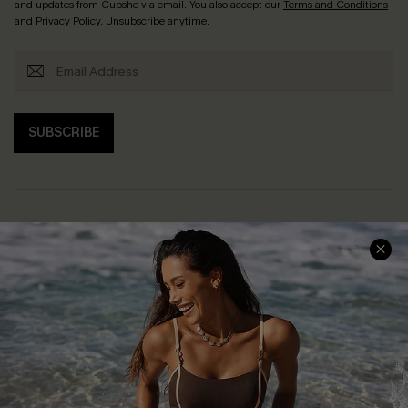
and updates from Cupshe via email. You also accept our
Terms and Conditions
and
Privacy Policy
. Unsubscribe anytime.
SUBSCRIBE
Help & Support
Shopping With Us
Frequently Asked Questions
Download Cupshe App
Delivery Information
Sunchasers Club
Track Your Order
E-gift Card
Return or Exchange Policy
Size Measurement
Start A Return or Exchange
Klarna