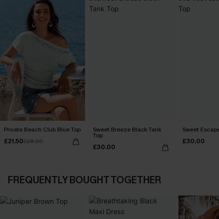
Private Beach Club Blue Top
Sweet Breeze Black Tank
Sweet Escape
Top
£21.50
£30.00
£28.00
£30.00
FREQUENTLY BOUGHT TOGETHER