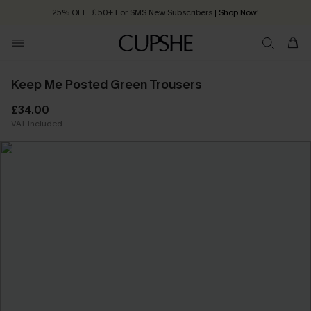
25% OFF ￡50+ For SMS New Subscribers
| Shop Now!
Quick Shipping:
Order today, receive in
2 - 3 working days
Keep Me Posted Green Trousers
£34.00
VAT Included