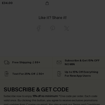
£34.00
Like it? Share it!
Subscribe & Get 15% OFF
Free Shipping ￡69+
NO MIN
Up to 15% Off Everything
Text For 25% Off ￡50+
For New App Users
SUBSCRIBE & GET CODE
Subscribe now to enjoy
15% off no minimum
! *One code per order. Each code
valid once. By clicking this button, you agree to receive exclusive promotions
and updates from Cupshe via email. You also accept our
Terms and Conditions