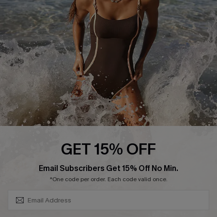
Contact Us
Terms and Conditions
Customer Reviews
Company Info
About Us
Press
Cupshe Supply Chain
Affiliate
Ambassador Program
GET 15% OFF
SUBSCRIBE & GET CODE
Email Subscribers Get 15% Off No Min.
*One code per order. Each code valid once.
DOWNLAOD CUPSHE APP