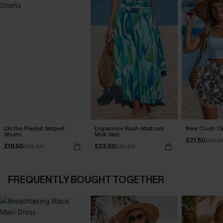
On the Playlist Striped
Dopamine Rush Abstract
New Crush Or
Shorts
Midi Skirt
£21.50
£28.0
£19.50
£22.50
£26.00
£32.00
FREQUENTLY BOUGHT TOGETHER