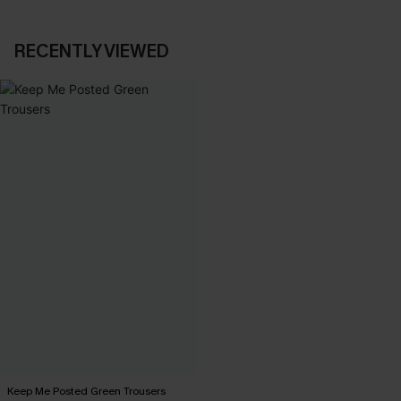
RECENTLY VIEWED
Keep Me Posted Green Trousers