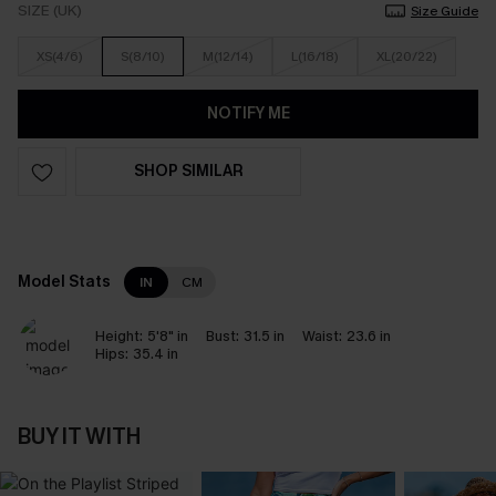
SIZE (UK)
Size Guide
XS(4/6)
S(8/10)
M(12/14)
L(16/18)
XL(20/22)
NOTIFY ME
SHOP SIMILAR
Model Stats
IN
CM
Height:
5'8" in
Bust:
31.5 in
Waist:
23.6 in
Hips:
35.4 in
BUY IT WITH