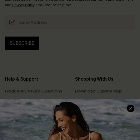
and
Privacy Policy
. Unsubscribe anytime.
SUBSCRIBE
Help & Support
Shopping With Us
Frequently Asked Questions
Download Cupshe App
Delivery Information
Sunchasers Club
Track Your Order
E-gift Card
Return or Exchange Policy
Size Measurement
Start A Return or Exchange
Klarna