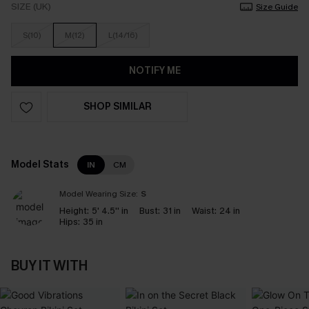
SIZE (UK)
Size Guide
S(10)
M(12)
L(14/16)
NOTIFY ME
SHOP SIMILAR
Model Stats
IN
CM
Model Wearing Size:
S
Height:
5' 4.5'' in
Bust:
31 in
Waist:
24 in
Hips:
35 in
BUY IT WITH