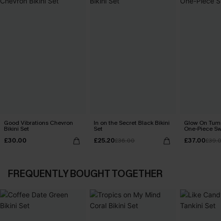
Good Vibrations Chevron
In on the Secret Black Bikini
Glow On Tum
Bikini Set
Set
One-Piece Sw
£30.00
£25.20
£37.00
£36.00
£39.
FREQUENTLY BOUGHT TOGETHER