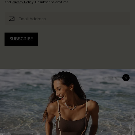
and
Privacy Policy
. Unsubscribe anytime.
SUBSCRIBE
Help & Support
Shopping With Us
Frequently Asked Questions
Download Cupshe App
Delivery Information
Sunchasers Club
Track Your Order
E-gift Card
Return or Exchange Policy
Size Measurement
Start A Return or Exchange
Klarna
Contact Us
Terms and Conditions