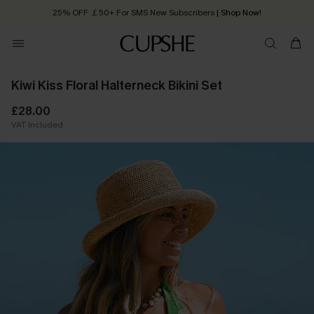
25% OFF ￡50+ For SMS New Subscribers
| Shop Now!
Quick Shipping:
Order today, receive in
2 - 3 working days
Kiwi Kiss Floral Halterneck Bikini Set
£28.00
VAT Included