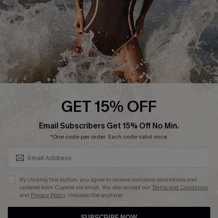
Customer Reviews
Company Info
About Us
Press
Cupshe Supply Chain
GET 15% OFF
Affiliate
SUBSCRIBE & GET CODE
Email Subscribers Get 15% Off No Min.
Ambassador Program
*One code per order. Each code valid once.
By clicking this button, you agree to receive exclusive promotions and
updates from Cupshe via email. You also accept our
Terms and Conditions
and
Privacy Policy
. Unsubscribe anytime.
DOWNLAOD CUPSHE APP
SUBSCRIBE NOW