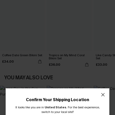
Coffee Date Green Bikini Set
Tropics on My Mind Coral
Like Candy St
Bikini Set
Set
£34.00
£36.00
£33.00
YOU MAY ALSO LOVE
Confirm Your Shipping Location
It looks like you are in
United States
.
For the best experience,
switch to your local site?