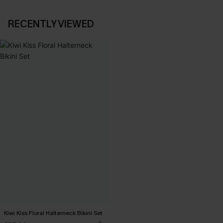
RECENTLY VIEWED
Kiwi Kiss Floral Halterneck Bikini Set