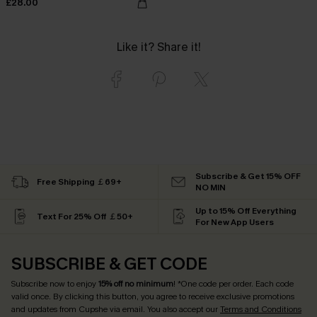
£28.00
Like it? Share it!
Subscribe & Get 15% OFF
Free Shipping ￡69+
NO MIN
Up to 15% Off Everything
Text For 25% Off ￡50+
For New App Users
SUBSCRIBE & GET CODE
Subscribe now to enjoy
15% off no minimum
! *One code per order. Each code
valid once. By clicking this button, you agree to receive exclusive promotions
and updates from Cupshe via email. You also accept our
Terms and Conditions