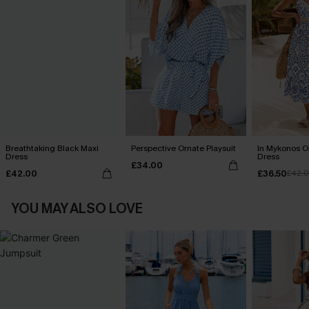
Breathtaking Black Maxi
Perspective Ornate Playsuit
In Mykonos O
Dress
Dress
£34.00
£42.00
£36.50
£42.
YOU MAY ALSO LOVE