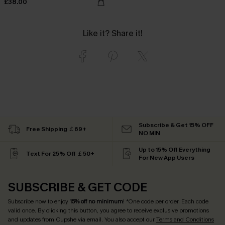
£38.00
Like it? Share it!
Subscribe & Get 15% OFF
Free Shipping ￡69+
NO MIN
Up to 15% Off Everything
Text For 25% Off ￡50+
For New App Users
SUBSCRIBE & GET CODE
Subscribe now to enjoy
15% off no minimum
! *One code per order. Each code
valid once. By clicking this button, you agree to receive exclusive promotions
and updates from Cupshe via email. You also accept our
Terms and Conditions