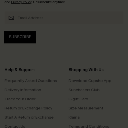
and
Privacy Policy
. Unsubscribe anytime.
SUBSCRIBE
Help & Support
Shopping With Us
Frequently Asked Questions
Download Cupshe App
Delivery Information
Sunchasers Club
Track Your Order
E-gift Card
Return or Exchange Policy
Size Measurement
Start A Return or Exchange
Klarna
Contact Us
Terms and Conditions