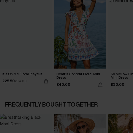
It’s On Me Floral Playsuit
Heart's Content Floral Mini
So Mellow Pi
Dress
Mini Dress
£25.50
£34.00
£40.00
£30.00
FREQUENTLY BOUGHT TOGETHER