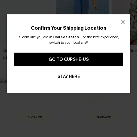
Confirm Your Shipping Location
It looks like you are in
United States
.
For the best experience,
switch to your local site?
Charmer Green Jumpsuit
Something Special Blue
New Leaf Tro
Jumpsuit
£30.50
£40.00
£36.00
GO TO CUPSHE-US
£28.50
£34.00
STAY HERE
MADE FOR
HOLIDAY SHOP
THE OCCASION
Everything you need for your next getaway.
Dressed for every special moment.
SHOP NOW
SHOP NOW