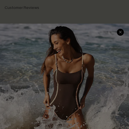
Customer Reviews
Company Info
About Us
Press
Cupshe Supply Chain
Affiliate
Ambassador Program
DOWNLAOD CUPSHE APP