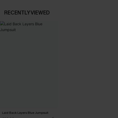
RECENTLY VIEWED
Laid Back Layers Blue Jumpsuit