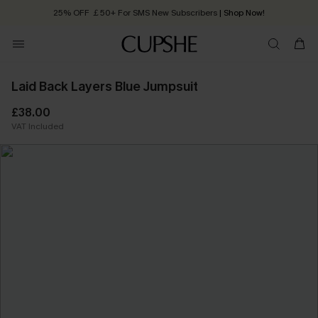
Quick Shipping:
Order today, receive in
2 - 3 working days
Laid Back Layers Blue Jumpsuit
£38.00
VAT Included