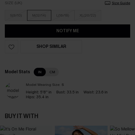
SIZE (UK)
Size Guide
S(8/10)
M(12/14)
L(16/18)
XL(20/22)
NOTIFY ME
SHOP SIMILAR
Model Stats
IN
CM
Model Wearing Size:
S
Height:
5'8'' in
Bust:
33.5 in
Waist:
23.6 in
Hips:
35.4 in
BUY IT WITH