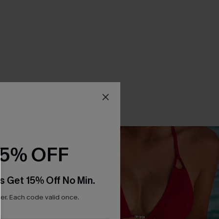
15% OFF
s Get 15% Off No Min.
r. Each code valid once.