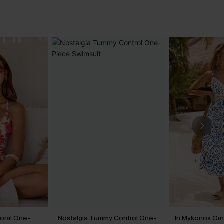
loral One-
Nostalgia Tummy Control One-
In Mykonos Orn