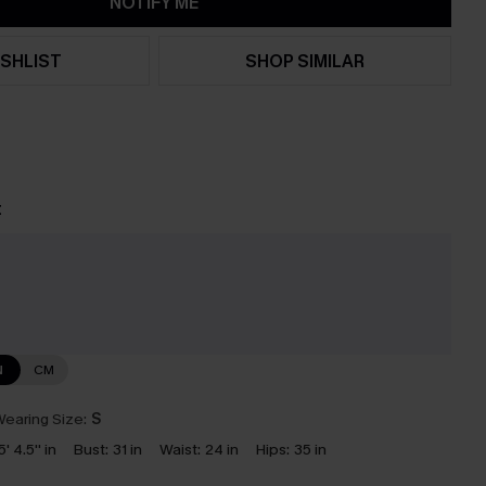
NOTIFY ME
SHLIST
SHOP SIMILAR
t
N
CM
earing Size:
S
5' 4.5'' in
Bust:
31 in
Waist:
24 in
Hips:
35 in