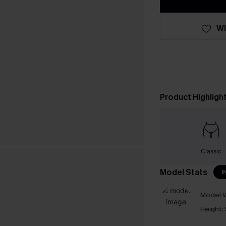
WI
Product Highligh
Classic
Model Stats
I
Model W
Height: