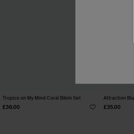
Tropics on My Mind Coral Bikini Set
Attraction Blu
£36.00
£35.00