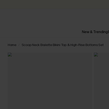
New & Trending
Home
Scoop Neck Bralette Bikini Top & High-Rise Bottoms Set