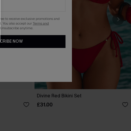
gree to receive exclusive promotions and
. You also accept our
Terms and
 Unsubscribe anytime.
CRIBE NOW
Divine Red Bikini Set
£31.00