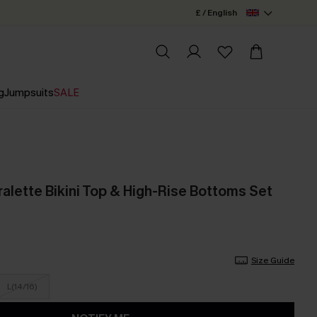
£ / English
g
Jumpsuits
SALE
alette Bikini Top & High-Rise Bottoms Set
Size Guide
L(14/16)