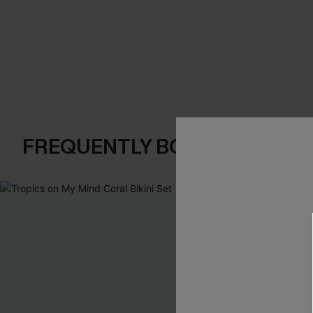
FREQUENTLY BOUGHT TOGE