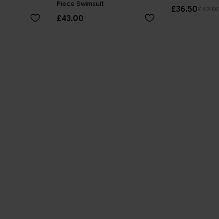
Piece Swimsuit
£36.50
£42.0
£43.00