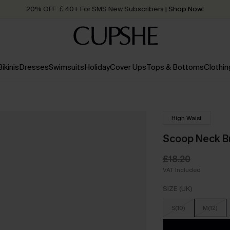
20% OFF ￡40+ For SMS New Subscribers
| Shop Now!
Quick Shipping:
Order today, receive in
2 - 3 working days
Bikinis
Dresses
Swimsuits
Holiday
Cover Ups
Tops & Bottoms
Clothin
High Waist
Scoop Neck Br
£18.20
VAT Included
SIZE (UK)
S(10)
M(12)