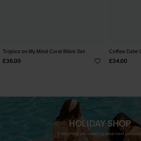
Tropics on My Mind Coral Bikini Set
Coffee Date G
£36.00
£34.00
HOLIDAY SHOP
Everything you need for your next getaway