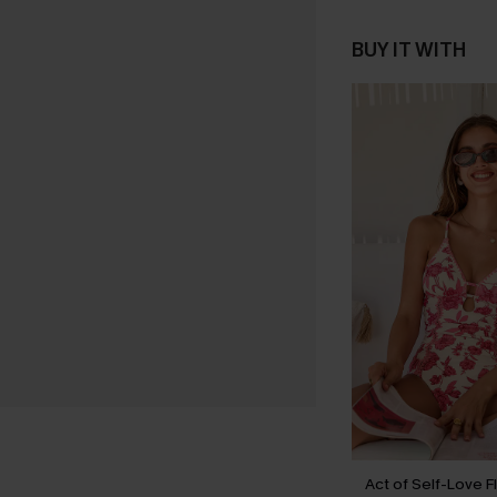
BUY IT WITH
Act of Self-Love F