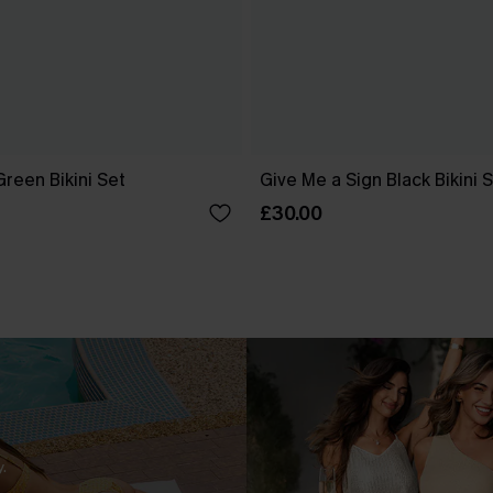
reen Bikini Set
Give Me a Sign Black Bikini 
£30.00
.