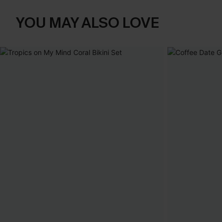
YOU MAY ALSO LOVE