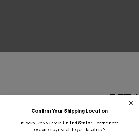
THER
GET 
Confirm Your Shipping Location
Email Subscriber
It looks like you are in
United States
.
For the best
*One code per orde
experience, switch to your local site?