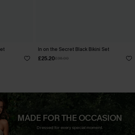
Set
In on the Secret Black Bikini Set
£25.20
£36.00
MADE FOR THE OCCASION
Dressed for every special moment.