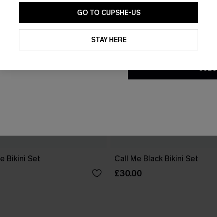
GO TO CUPSHE-US
By clicking this button, you a
updates from Cupshe via email
STAY HERE
Conditions
and
Privacy Policy
.
SUBS
e Bikini Set
Call Me Black Bikini Set
£30.00