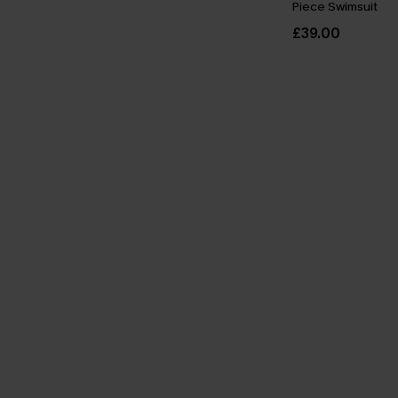
Piece Swimsuit
£39.00