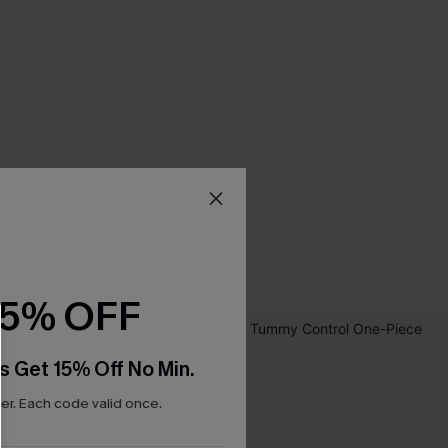
15% OFF
s Get 15% Off No Min.
r. Each code valid once.