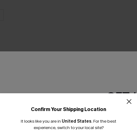
THER
GET 
Confirm Your Shipping Location
Email Subscriber
It looks like you are in
United States
.
For the best
*One code per orde
experience, switch to your local site?