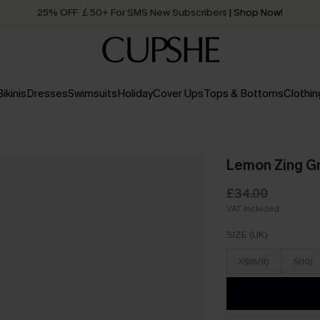
25% OFF ￡50+ For SMS New Subscribers
| Shop Now!
Quick Shipping:
Order today, receive in
2 - 3 working days
Bikinis
Dresses
Swimsuits
Holiday
Cover Ups
Tops & Bottoms
Clothin
Lemon Zing G
£34.00
VAT Included
SIZE (UK)
XS(6/8)
S(10)