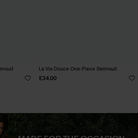
imsuit
La Vie Douce One-Piece Swimsuit
£34.00