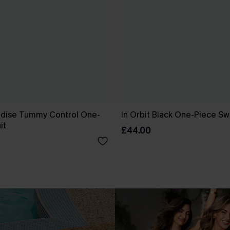
dise Tummy Control One-
In Orbit Black One-Piece Sw
it
£44.00