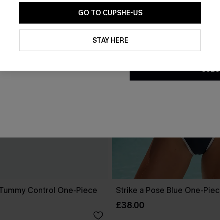
GO TO CUPSHE-US
By clicking this button, you a
updates from Cupshe via email
STAY HERE
Conditions
and
Privacy Policy
.
SUBS
 Tummy Control One-Piece
Strike a Pose Blue One-Pie
£38.00