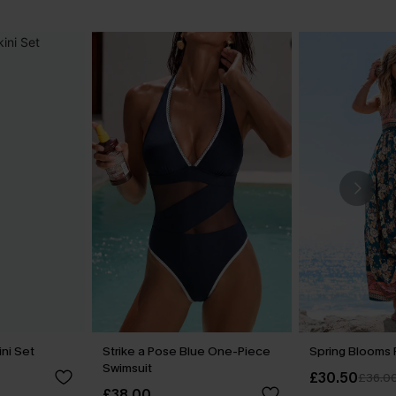
ini Set
Strike a Pose Blue One-Piece
Spring Blooms F
Swimsuit
£30.50
£36.0
£38.00