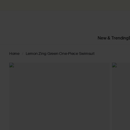
New & Trending
Home
Lemon Zing Green One-Piece Swimsuit