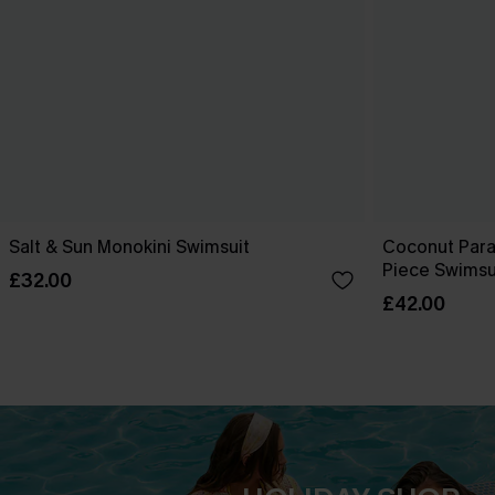
Salt & Sun Monokini Swimsuit
Coconut Para
Piece Swimsu
£32.00
£42.00