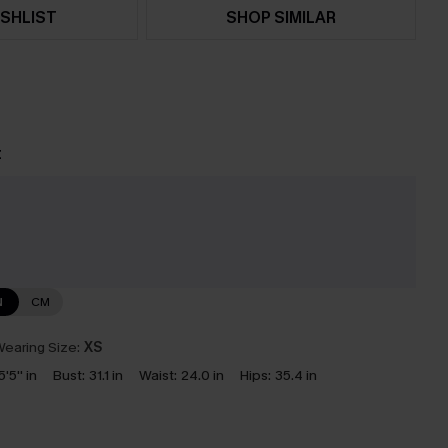
SHLIST
SHOP SIMILAR
t
N
CM
earing Size:
XS
5'5'' in
Bust:
31.1 in
Waist:
24.0 in
Hips:
35.4 in