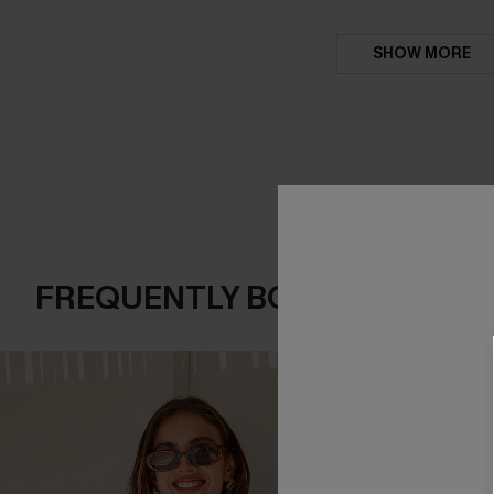
SHOW MORE
FREQUENTLY BOUGHT TOGE