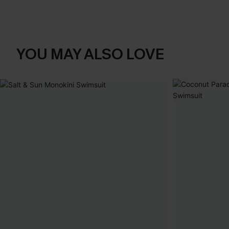
YOU MAY ALSO LOVE