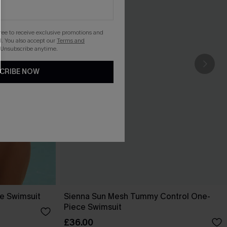
gree to receive exclusive promotions and
. You also accept our
Terms and
 Unsubscribe anytime.
CRIBE NOW
ce Swimsuit
Sienna Sun Mesh Tummy Control One-
Piece Swimsuit
£36.00