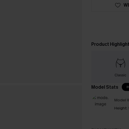
WI
Product Highligh
Classic
Model Stats
I
Model W
Height: