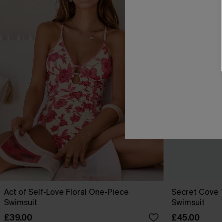
Act of Self-Love Floral One-Piece
Secret Cove
Swimsuit
Swimsuit
£39.00
£45.00