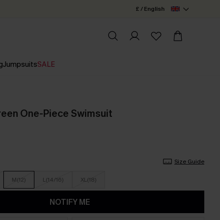
£ / English
g
Jumpsuits
SALE
reen One-Piece Swimsuit
Size Guide
M(12)
L(14/16)
XL(18)
NOTIFY ME