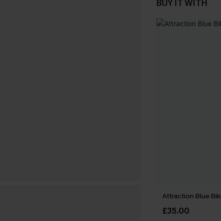
BUY IT WITH
Attraction Blue Bik
£35.00