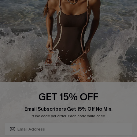
Contact Us
Terms and Conditions
Customer Reviews
Company Info
About Us
Press
Cupshe Supply Chain
Affiliate
Ambassador Program
GET 15% OFF
SUBSCRIBE & GET CODE
Email Subscribers Get 15% Off No Min.
*One code per order. Each code valid once.
DOWNLAOD CUPSHE APP