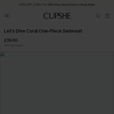
25% OFF ￡50+ For SMS New Subscribers
| Shop Now!
Quick Shipping:
Order today, receive in
2 - 3 working days
Let's Dive Coral One-Piece Swimsuit
£39.00
VAT Included