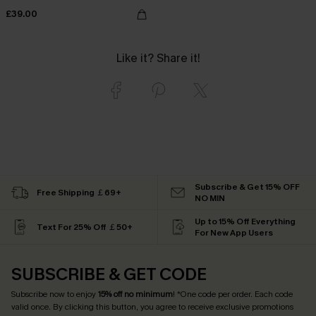
£39.00
Like it? Share it!
Subscribe & Get 15% OFF
Free Shipping ￡69+
NO MIN
Up to 15% Off Everything
Text For 25% Off ￡50+
For New App Users
SUBSCRIBE & GET CODE
Subscribe now to enjoy
15% off no minimum
! *One code per order. Each code
valid once. By clicking this button, you agree to receive exclusive promotions