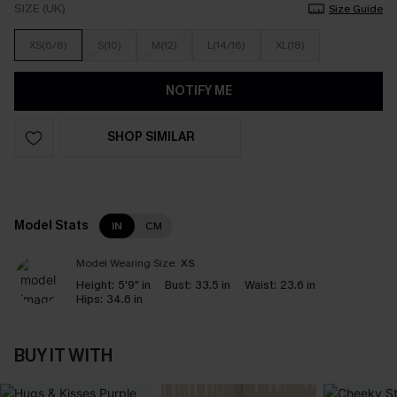
SIZE (UK)
Size Guide
XS(6/8)
S(10)
M(12)
L(14/16)
XL(18)
NOTIFY ME
SHOP SIMILAR
Model Stats
IN
CM
Model Wearing Size:
XS
Height:
5'9" in
Bust:
33.5 in
Waist:
23.6 in
Hips:
34.6 in
BUY IT WITH