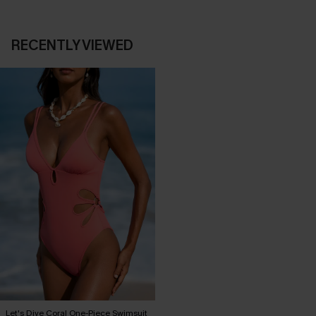
RECENTLY VIEWED
Let's Dive Coral One-Piece Swimsuit