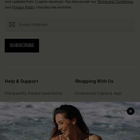
and updates from Cupshe via email. You also accept our
Terms and Conditions
and
Privacy Policy
. Unsubscribe anytime.
SUBSCRIBE
Help & Support
Shopping With Us
Frequently Asked Questions
Download Cupshe App
Delivery Information
Sunchasers Club
Track Your Order
E-gift Card
Return or Exchange Policy
Size Measurement
Start A Return or Exchange
Klarna