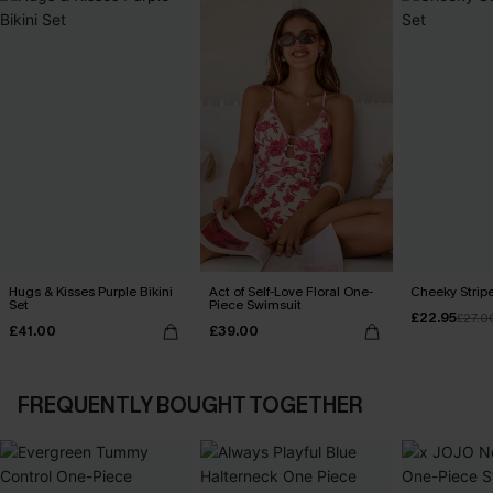
Hugs & Kisses Purple Bikini
Act of Self-Love Floral One-
Cheeky Stripe
Set
Piece Swimsuit
£22.95
£27.0
£41.00
£39.00
FREQUENTLY BOUGHT TOGETHER