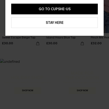
GO TO CUPSHE-US
STAY HERE
Sweet Escape Beige Top
Island Hours Blue Top
Pinch Me Pin
£30.00
£30.00
£32.00
MADE FOR
HOLIDAY SHOP
THE OCCASION
Everything you need for your next getaway.
Dressed for every special moment.
SHOP NOW
SHOP NOW