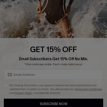
Customer Reviews
Company Info
About Us
Press
Cupshe Supply Chain
GET 15% OFF
Affiliate
SUBSCRIBE & GET CODE
Email Subscribers Get 15% Off No Min.
Ambassador Program
*One code per order. Each code valid once.
By clicking this button, you agree to receive exclusive promotions and
updates from Cupshe via email. You also accept our
Terms and Conditions
and
Privacy Policy
. Unsubscribe anytime.
DOWNLAOD CUPSHE APP
SUBSCRIBE NOW