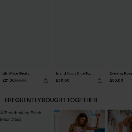
Lily White Shorts
Island Hours Blue Top
Evening Rose
£21.00
£30.00
£50.00
£30.00
FREQUENTLY BOUGHT TOGETHER