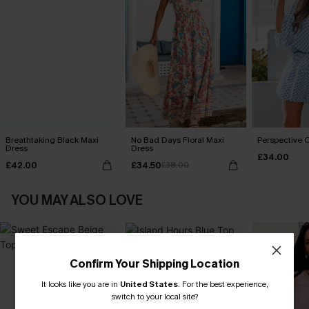
Breathtaking Black Maxi
No Bad Days Floral Maxi
Perspective O
Dress
Dress
£34.00
£42.00
£34.50
£38.00
YOU MAY ALSO LOVE
Confirm Your Shipping Location
It looks like you are in
United States
.
For the best experience,
switch to your local site?