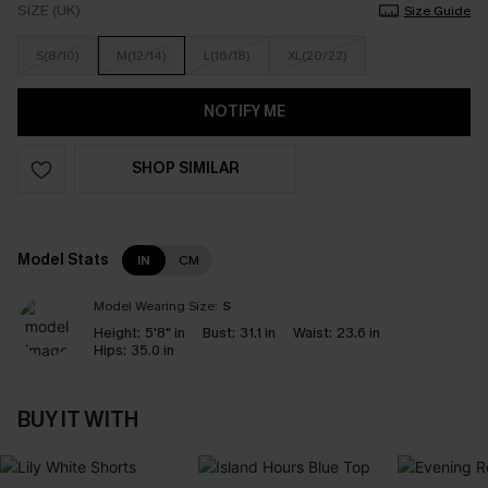
SIZE (UK)
Size Guide
S(8/10)
M(12/14)
L(16/18)
XL(20/22)
NOTIFY ME
SHOP SIMILAR
Model Stats
IN
CM
Model Wearing Size:
S
Height:
5'8" in
Bust:
31.1 in
Waist:
23.6 in
Hips:
35.0 in
BUY IT WITH