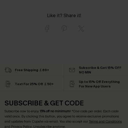
Like it? Share it!
Subscribe & Get 15% OFF
Free Shipping ￡69+
NO MIN
Up to 15% Off Everything
Text For 25% Off ￡50+
For New App Users
SUBSCRIBE & GET CODE
Subscribe now to enjoy
15% off no minimum
! *One code per order. Each code
valid once. By clicking this button, you agree to receive exclusive promotions
and updates from Cupshe via email. You also accept our
Terms and Conditions
and
Privacy Policy
. Unsubscribe anytime.