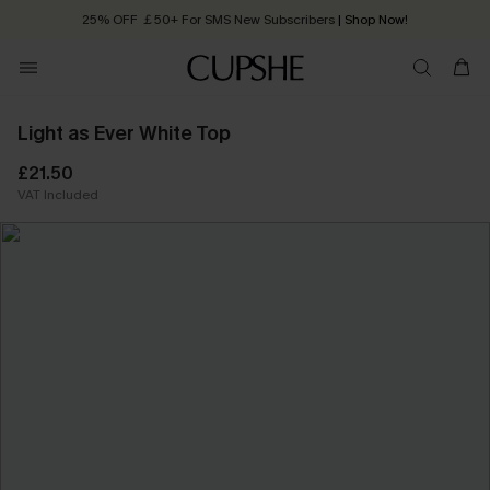
25% OFF ￡50+ For SMS New Subscribers
| Shop Now!
Quick Shipping:
Order today, receive in
2 - 3 working days
Light as Ever White Top
£21.50
VAT Included