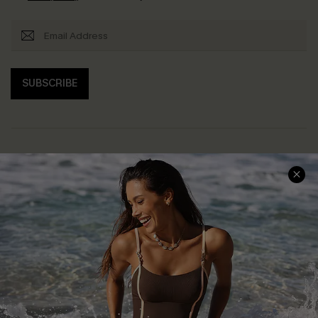
SUBSCRIBE
Help & Support
Shopping With Us
Frequently Asked Questions
Download Cupshe App
Delivery Information
Sunchasers Club
Track Your Order
E-gift Card
Return or Exchange Policy
Size Measurement
Start A Return or Exchange
Klarna
Contact Us
Terms and Conditions