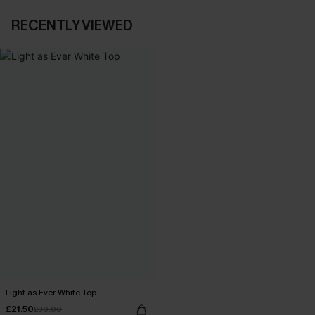
RECENTLY VIEWED
Light as Ever White Top
£21.50
£30.00