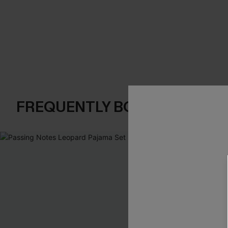
FREQUENTLY BOUGHT TOGE