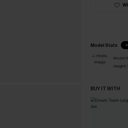
WI
Model Stats
I
Model W
Height:
BUY IT WITH