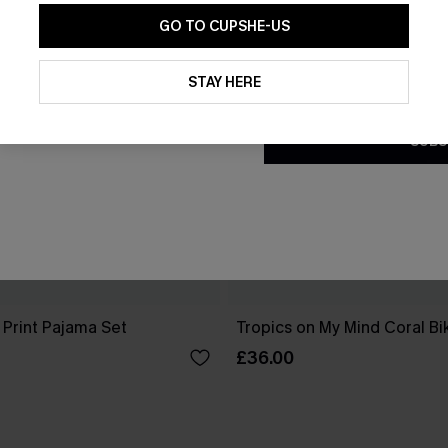
GO TO CUPSHE-US
By clicking this button, you a
updates from Cupshe via email
STAY HERE
Conditions
and
Privacy Policy
.
SUBS
 Print Pajama Set
Tropics on My Mind Coral Bik
£36.00