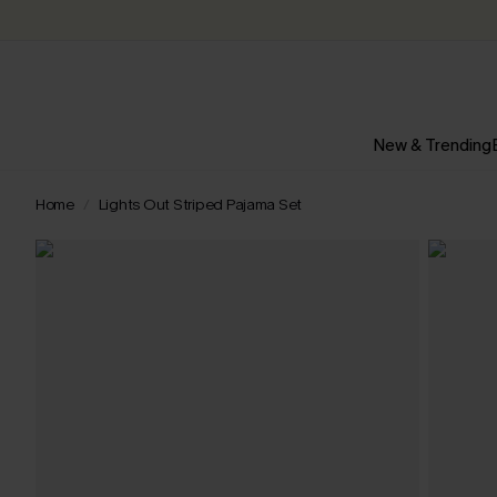
New & Trending
Home
Lights Out Striped Pajama Set