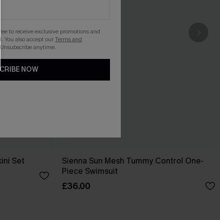
gree to receive exclusive promotions and
. You also accept our
Terms and
 Unsubscribe anytime.
CRIBE NOW
ini Set
Sienna Sun Mesh Tummy Control One-
Piece Swimsuit
£36.00