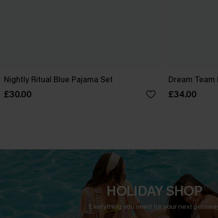
Nightly Ritual Blue Pajama Set
Dream Team 
£30.00
£34.00
HOLIDAY SHOP
Everything you need for your next getaway