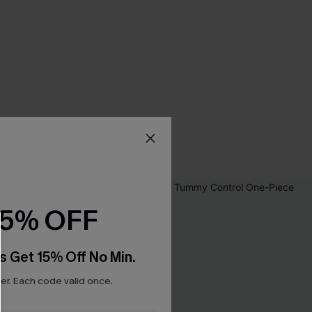
15% OFF
s Get 15% Off No Min.
r. Each code valid once.