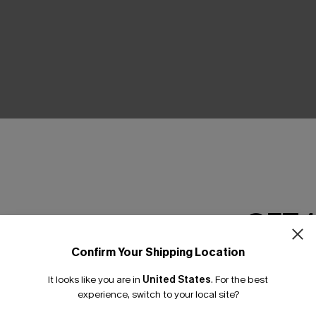
THER
GET 
Confirm Your Shipping Location
Email Subscriber
It looks like you are in
United States
.
For the best
*One code per orde
experience, switch to your local site?