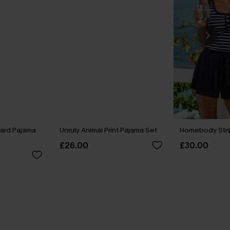
ard Pajama
Unruly Animal Print Pajama Set
Homebody Stri
£26.00
£30.00