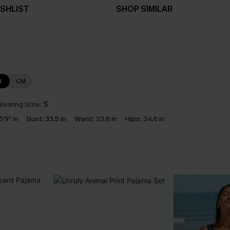
SHLIST
SHOP SIMILAR
N
CM
earing Size:
S
5'9" in
Bust:
33.5 in
Waist:
23.6 in
Hips:
34.6 in