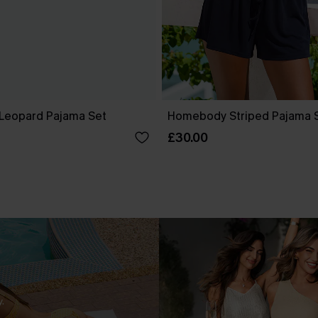
Leopard Pajama Set
Homebody Striped Pajama 
£30.00
.