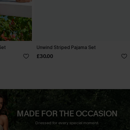
Set
Unwind Striped Pajama Set
£30.00
MADE FOR THE OCCASION
Dressed for every special moment.