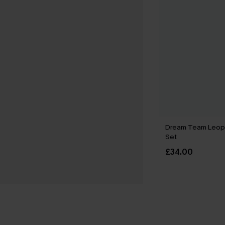
Dream Team Leop
Set
£34.00