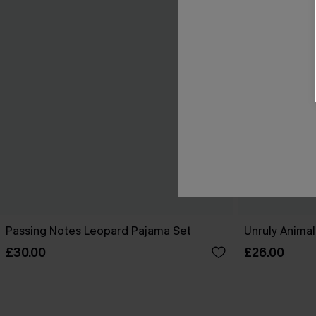
Passing Notes Leopard Pajama Set
Unruly Animal
£30.00
£26.00