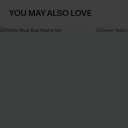
YOU MAY ALSO LOVE