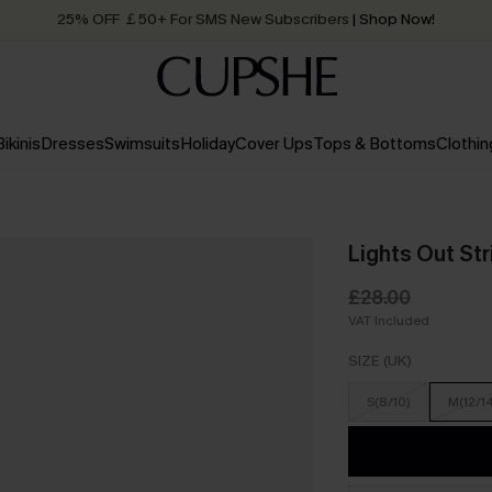
25% OFF ￡50+ For SMS New Subscribers
| Shop Now!
Quick Shipping:
Order today, receive in
2 - 3 working days
Bikinis
Dresses
Swimsuits
Holiday
Cover Ups
Tops & Bottoms
Clothin
Lights Out St
£28.00
VAT Included
SIZE (UK)
S(8/10)
M(12/1