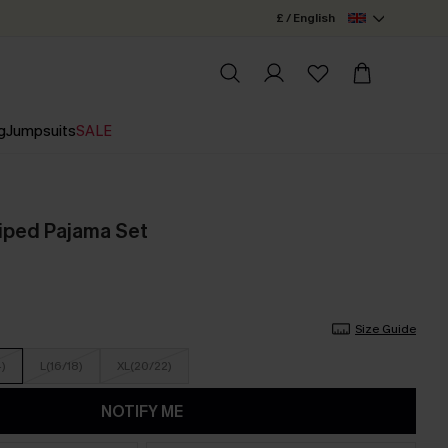
£ / English
g
Jumpsuits
SALE
riped Pajama Set
Size Guide
4)
L(16/18)
XL(20/22)
NOTIFY ME