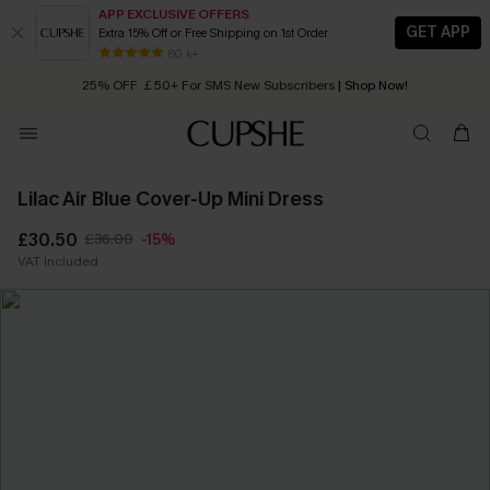
APP EXCLUSIVE OFFERS
GET APP
Extra 15% Off or Free Shipping on 1st Order
Early Autumn Fashion: Fresh Pieces For Now, Next and Later
80 k+
25% OFF ￡50+ For SMS New Subscribers
| Shop Now!
Quick Shipping:
Order today, receive in
2 - 3 working days
Lilac Air Blue Cover-Up Mini Dress
£30.50
£36.00
-15%
VAT Included