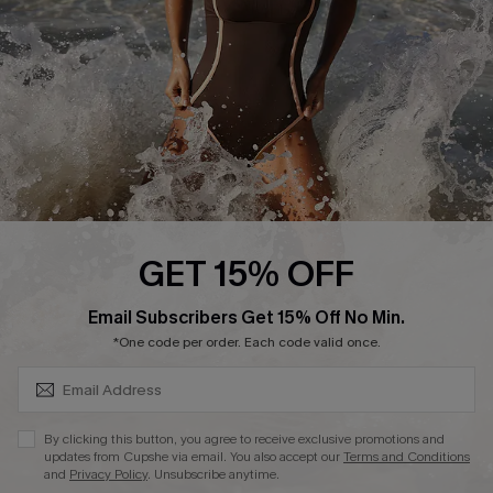
Company Info
About Us
Press
Cupshe Supply Chain
Affiliate
Ambassador Program
GET 15% OFF
SUBSCRIBE & GET CODE
Email Subscribers Get 15% Off No Min.
*One code per order. Each code valid once.
DOWNLAOD CUPSHE APP
By clicking this button, you agree to receive exclusive promotions and
updates from Cupshe via email. You also accept our
Terms and Conditions
and
Privacy Policy
. Unsubscribe anytime.