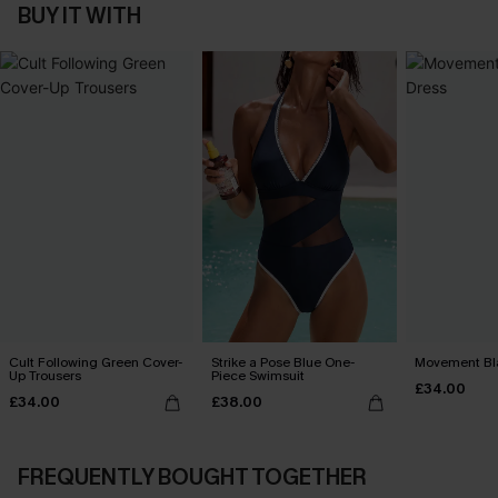
BUY IT WITH
Cult Following Green Cover-
Strike a Pose Blue One-
Movement Bla
Up Trousers
Piece Swimsuit
£34.00
£34.00
£38.00
FREQUENTLY BOUGHT TOGETHER