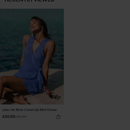
Lilac Air Blue Cover-Up Mini Dress
£30.50
£36.00