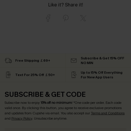
Like it? Share it!
Subscribe & Get 15% OFF
Free Shipping ￡69+
NO MIN
Up to 15% Off Everything
Text For 25% Off ￡50+
For New App Users
SUBSCRIBE & GET CODE
Subscribe now to enjoy
15% off no minimum
! *One code per order. Each code
valid once. By clicking this button, you agree to receive exclusive promotions
and updates from Cupshe via email. You also accept our
Terms and Conditions
and
Privacy Policy
. Unsubscribe anytime.