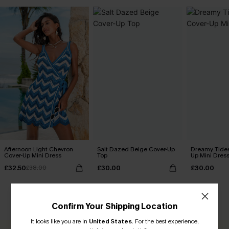
Afternoon Light Chevron
Salt Dazed Beige Cover-Up
Dreamy Tides
Cover-Up Mini Dress
Top
Up Mini Dres
£32.50
£30.00
£30.00
£38.00
CUSTOMER REVIEWS
Confirm Your Shipping Location
It looks like you are in
United States
.
For the best experience,