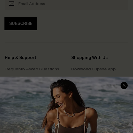
SUBSCRIBE
Help & Support
Shopping With Us
Frequently Asked Questions
Download Cupshe App
Delivery Information
Sunchasers Club
Track Your Order
E-gift Card
Return or Exchange Policy
Size Measurement
Start A Return or Exchange
Klarna
Contact Us
Terms and Conditions
Customer Reviews