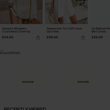
Seaside Whispers
Seersucker Tie Cuff Cover-
So Mellow Pi
Crocheted Cover-Up
Up Dress
Mini Dress
£34.00
£38.00
£30.00
MADE FOR
HOLIDAY SHOP
THE OCCASION
Everything you need for your next getaway.
Dressed for every special moment.
SHOP NOW
SHOP NOW
RECENTLY VIEWED