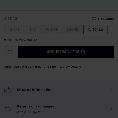
SIZE (UK)
Size Guide
XS(6-8)
S(10)
M(12-14)
L(16-18)
XL(20-22)
Est. Delivery Aug. 19
ADD TO BAG
/
£30.50
Sunchasers will earn around
153
points.
View Details
Shipping Information
Returns or Exchanges
Within 30 Days*