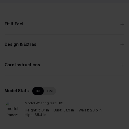
Fit & Feel
Design & Extras
Care Instructions
Model Stats
IN
CM
Model Wearing Size:
XS
Height:
5'8" in
Bust:
31.5 in
Waist:
23.6 in
Hips:
35.4 in