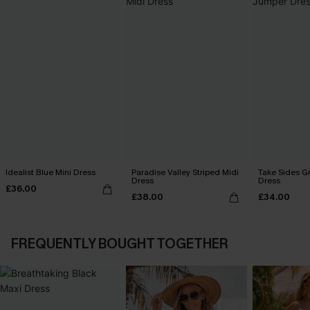
Idealist Blue Mini Dress
Paradise Valley Striped Midi
Take Sides G
Dress
Dress
£36.00
£38.00
£34.00
FREQUENTLY BOUGHT TOGETHER