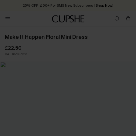
25% OFF ￡50+ For SMS New Subscribers
| Shop Now!
Quick Shipping:
Order today, receive in
2 - 3 working days
Make It Happen Floral Mini Dress
£22.50
VAT Included