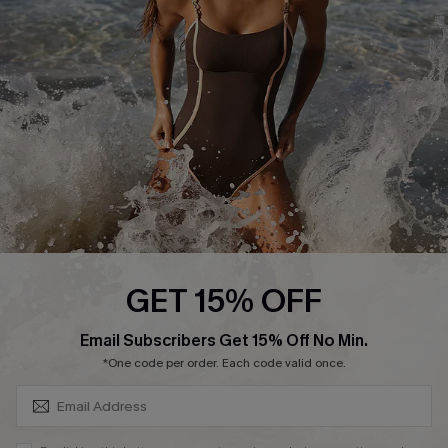
Customer Reviews
Company Info
About Us
Press
Cupshe Supply Chain
Affiliate
Ambassador Program
GET 15% OFF
SUBSCRIBE & GET CODE
Email Subscribers Get 15% Off No Min.
*One code per order. Each code valid once.
DOWNLAOD CUPSHE APP