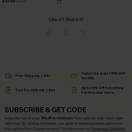
£22.50
£30.00
Like it? Share it!
Subscribe & Get 15% OFF
Free Shipping ￡69+
NO MIN
Up to 15% Off Everything
Text For 25% Off ￡50+
For New App Users
SUBSCRIBE & GET CODE
Subscribe now to enjoy
15% off no minimum
! *One code per order. Each code
valid once. By clicking this button, you agree to receive exclusive promotions
and updates from Cupshe via email. You also accept our
Terms and Conditions