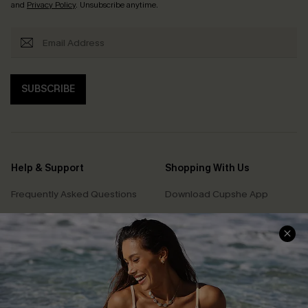
and
Privacy Policy
. Unsubscribe anytime.
SUBSCRIBE
Help & Support
Shopping With Us
Frequently Asked Questions
Download Cupshe App
Delivery Information
Sunchasers Club
Track Your Order
E-gift Card
Return or Exchange Policy
Size Measurement
Start A Return or Exchange
Klarna
Contact Us
Terms and Conditions