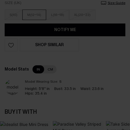
SIZE (UK)
Size Guide
S(10)
M(12-14)
L(16-18)
XL(20-22)
NOTIFY ME
SHOP SIMILAR
Model Stats
IN
CM
Model Wearing Size:
S
Height:
5'8'' in
Bust:
33.5 in
Waist:
23.6 in
Hips:
35.4 in
BUY IT WITH