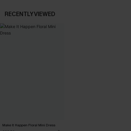
RECENTLY VIEWED
Make It Happen Floral Mini Dress