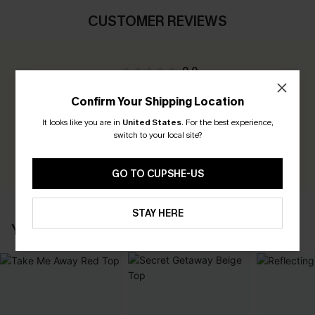
CUSTOMER REVIEWS
0.0
Confirm Your Shipping Location
Be the First to Review
It looks like you are in
United States
.
For the best experience,
Earn 30+ points for each review you leave!
switch to your local site?
WRITE A REVIEW
GO TO CUPSHE-US
STAY HERE
YOU MAY ALSO LOVE