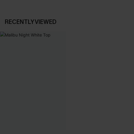
RECENTLY VIEWED