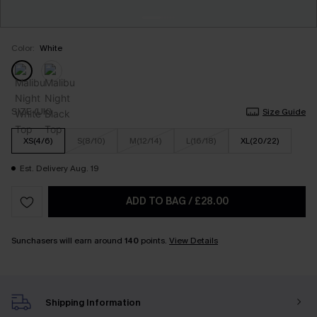
Color:
White
SIZE (UK)
Size Guide
XS(4/6)
S(8/10)
M(12/14)
L(16/18)
XL(20/22)
Est. Delivery Aug. 19
ADD TO BAG
/
£28.00
Sunchasers will earn around
140
points.
View Details
Shipping Information