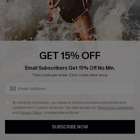
DOWNLAOD CUPSHE APP
FOLLOW US ON
GET 15% OFF
SUBSCRIBE & GET CODE
Email Subscribers Get 15% Off No Min.
© 2026 Cupshe UK
*One code per order. Each code valid once.
See our
terms of use
and
privacy policy
.
Cookie Management
By clicking this button, you agree to receive exclusive promotions and
updates from Cupshe via email. You also accept our
Terms and Conditions
and
Privacy Policy
. Unsubscribe anytime.
SUBSCRIBE NOW