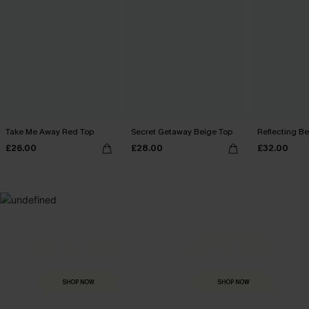
Take Me Away Red Top
Secret Getaway Beige Top
Reflecting B
£26.00
£28.00
£32.00
MADE FOR
HOLIDAY SHOP
THE OCCASION
Everything you need for your next getaway.
Dressed for every special moment.
SHOP NOW
SHOP NOW