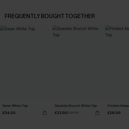
FREQUENTLY BOUGHT TOGETHER
Swan White Top
Seaside Brunch White Top
Finders Keep
£34.00
£22.50
£28.00
£28.00