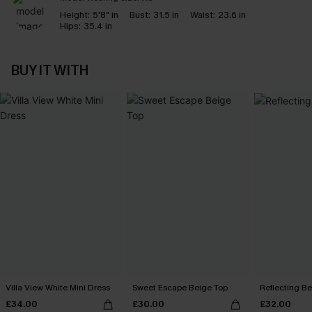
Height:
5'8" in
Bust:
31.5 in
Waist:
23.6 in
Hips:
35.4 in
BUY IT WITH
Villa View White Mini Dress
Sweet Escape Beige Top
Reflecting B
£34.00
£30.00
£32.00