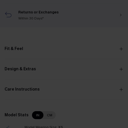
Returns or Exchanges
Within 30 Days*
Fit & Feel
Design & Extras
Care Instructions
Model Stats
IN
CM
Model Wearing Size:
XS