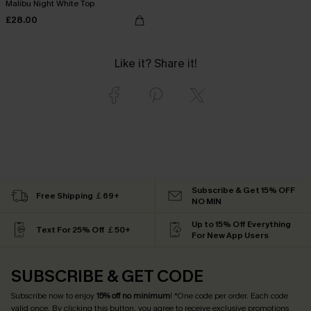
Malibu Night White Top
£28.00
Like it? Share it!
Subscribe & Get 15% OFF
Free Shipping ￡69+
NO MIN
Up to 15% Off Everything
Text For 25% Off ￡50+
For New App Users
SUBSCRIBE & GET CODE
Subscribe now to enjoy
15% off no minimum
! *One code per order. Each code
valid once. By clicking this button, you agree to receive exclusive promotions