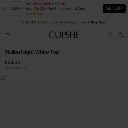
APP EXCLUSIVE OFFERS
GET APP
Extra 15% Off or Free Shipping on 1st Order
Early Autumn Fashion: Fresh Pieces For Now, Next and Later
25% OFF ￡50+ For SMS New Subscribers
| Shop Now!
80 k+
Quick Shipping:
Order today, receive in
2 - 3 working days
Malibu Night White Top
£28.00
VAT Included