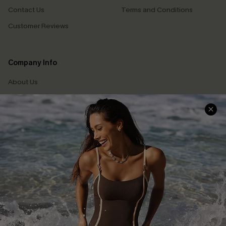
Contact Us
Terms and Conditions
Customer Reviews
Company Info
About Us
Press
Cupshe Supply Chain
Affiliate
Ambassador Program