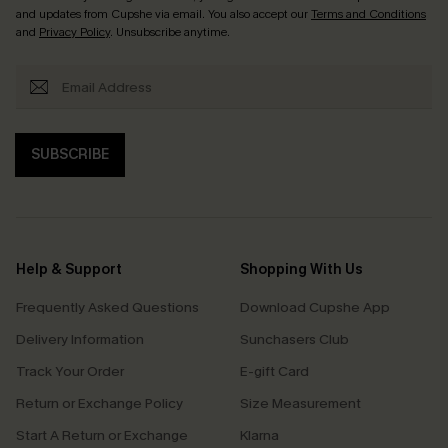
and updates from Cupshe via email. You also accept our
Terms and Conditions
and
Privacy Policy
. Unsubscribe anytime.
SUBSCRIBE
Help & Support
Shopping With Us
Frequently Asked Questions
Download Cupshe App
Delivery Information
Sunchasers Club
Track Your Order
E-gift Card
Return or Exchange Policy
Size Measurement
Start A Return or Exchange
Klarna