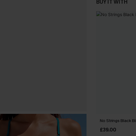
BUY IT WITH
No Strings Black Bi
£39.00