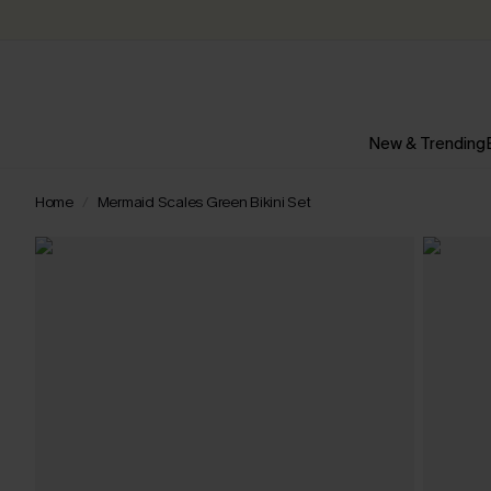
New & Trending
Home
Mermaid Scales Green Bikini Set