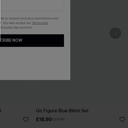
gree to receive exclusive promotions and
. You also accept our
Terms and
 Unsubscribe anytime.
CRIBE NOW
t
Go Figure Blue Bikini Set
£18.90
£27.00