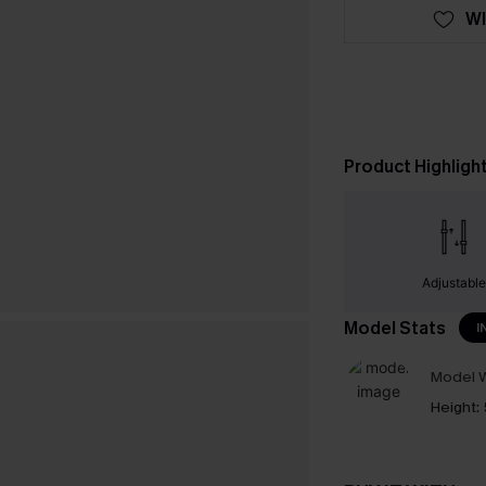
WI
Product Highligh
Adjustabl
Model Stats
I
Model W
Height: