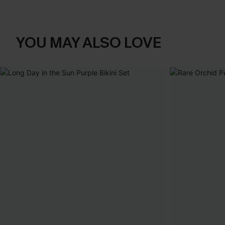
YOU MAY ALSO LOVE