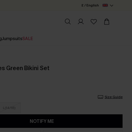
£ / English
g
Jumpsuits
SALE
s Green Bikini Set
Size Guide
L(14/16)
NOTIFY ME