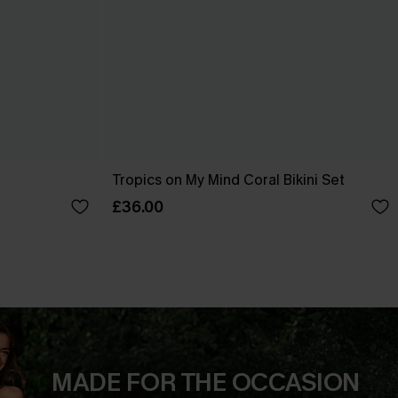
Tropics on My Mind Coral Bikini Set
£36.00
MADE FOR THE OCCASION