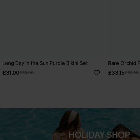
Long Day in the Sun Purple Bikini Set
Rare Orchid P
£31.00
£33.15
£33.00
£39.00
HOLIDAY SHOP