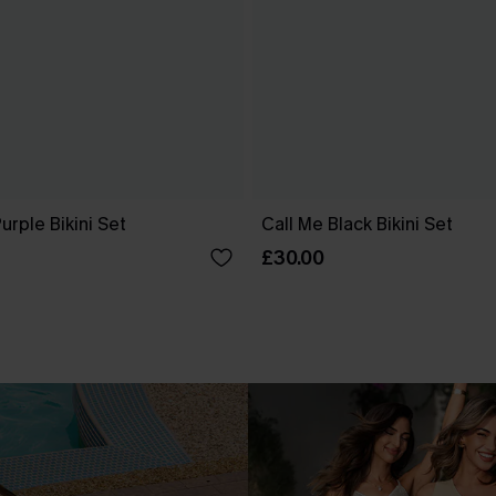
urple Bikini Set
Call Me Black Bikini Set
£30.00