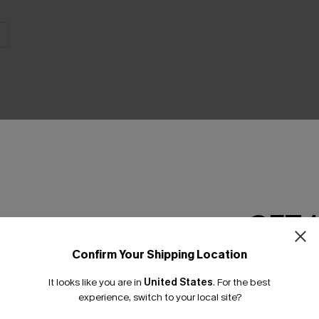
THER
GET 
Confirm Your Shipping Location
Email Subscriber
It looks like you are in
United States
.
For the best
*One code per orde
experience, switch to your local site?