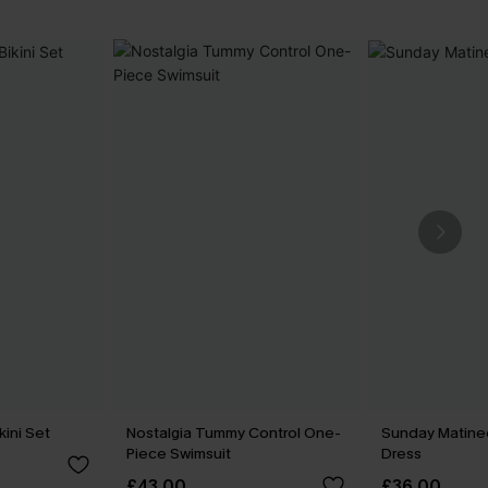
kini Set
Nostalgia Tummy Control One-
Sunday Matine
Piece Swimsuit
Dress
£43.00
£36.00