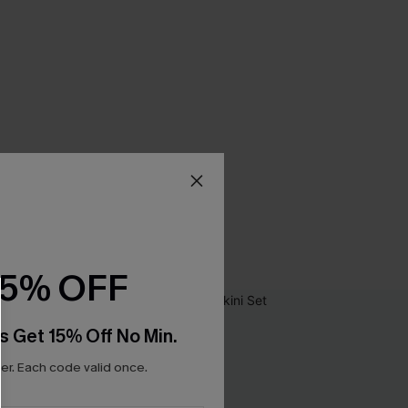
15% OFF
s Get 15% Off No Min.
r. Each code valid once.