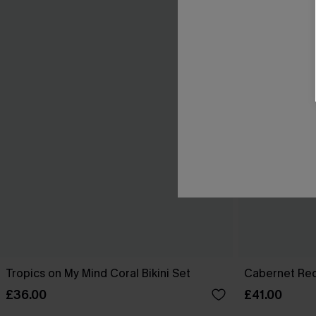
Tropics on My Mind Coral Bikini Set
Cabernet Red
£36.00
£41.00