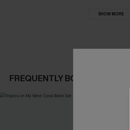
SHOW MORE
FREQUENTLY BOUGHT TOGE