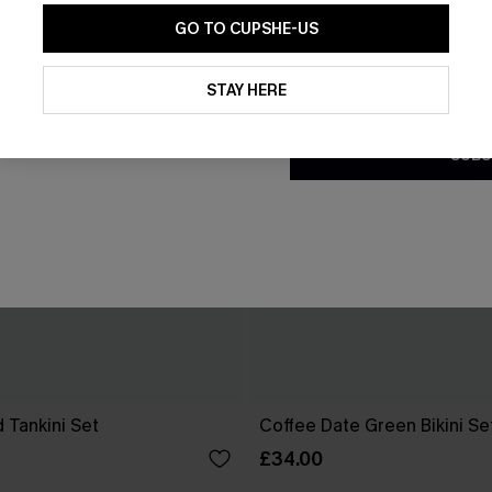
GO TO CUPSHE-US
By clicking this button, you a
updates from Cupshe via email
STAY HERE
Conditions
and
Privacy Policy
.
SUBS
 Tankini Set
Coffee Date Green Bikini Se
£34.00