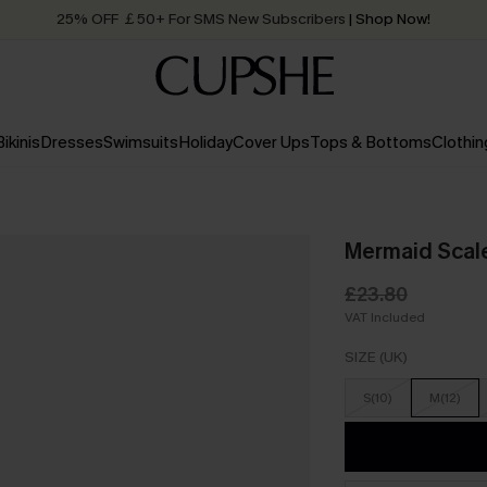
25% OFF ￡50+ For SMS New Subscribers
| Shop Now!
Quick Shipping:
Order today, receive in
2 - 3 working days
Bikinis
Dresses
Swimsuits
Holiday
Cover Ups
Tops & Bottoms
Clothin
Mermaid Scale
£23.80
VAT Included
SIZE (UK)
S(10)
M(12)