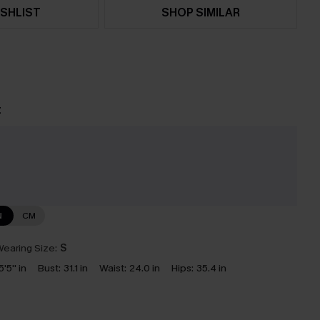
SHLIST
SHOP SIMILAR
t
e
N
CM
earing Size:
S
5'5'' in
Bust:
31.1 in
Waist:
24.0 in
Hips:
35.4 in