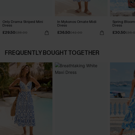
Only Drama Striped Mini
In Mykonos Ornate Midi
Spring Blooms
Dress
Dress
Dress
£29.50
£36.50
£30.50
£38.00
£42.00
£36.
FREQUENTLY BOUGHT TOGETHER