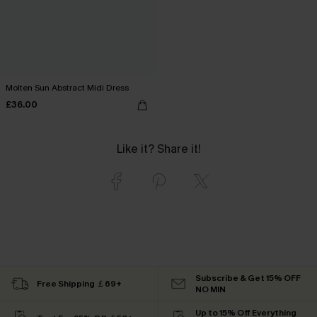
Molten Sun Abstract Midi Dress
£36.00
Like it? Share it!
Subscribe & Get 15% OFF
Free Shipping ￡69+
NO MIN
Up to 15% Off Everything