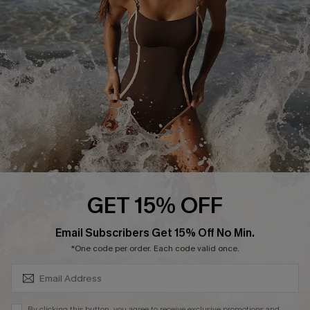
DOWNLAOD CUPSHE APP
FOLLOW US ON
GET 15% OFF
SUBSCRIBE & GET CODE
Email Subscribers Get 15% Off No Min.
© 2026 Cupshe UK
*One code per order. Each code valid once.
See our
terms of use
and
privacy policy
.
Cookie Management
By clicking this button, you agree to receive exclusive promotions and