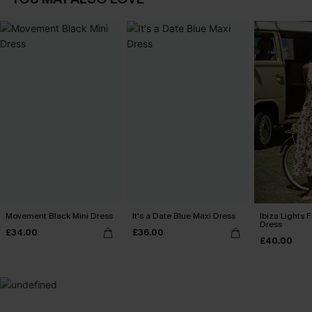
Movement Black Mini Dress
It's a Date Blue Maxi Dress
Ibiza Lights F
Dress
£34.00
£36.00
£40.00