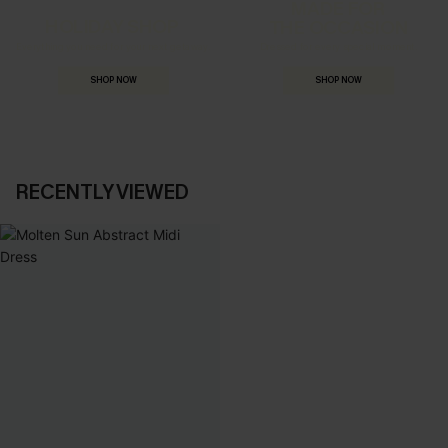
MADE FOR
HOLIDAY SHOP
THE OCCASION
Everything you need for your next getaway.
Dressed for every special moment.
SHOP NOW
SHOP NOW
RECENTLY VIEWED