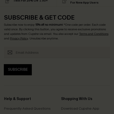
Text For 25% Off ￡50+
For New App Users
SUBSCRIBE & GET CODE
Subscribe now to enjoy
15% off no minimum
! *One code per order. Each code
valid once. By clicking this button, you agree to receive exclusive promotions
and updates from Cupshe via email. You also accept our
Terms and Conditions
and
Privacy Policy
. Unsubscribe anytime.
SUBSCRIBE
Help & Support
Shopping With Us
Frequently Asked Questions
Download Cupshe App