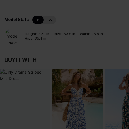
Model Stats
IN
CM
Height:
5'8'' in
Bust:
33.5 in
Waist:
23.6 in
Hips:
35.4 in
BUY IT WITH