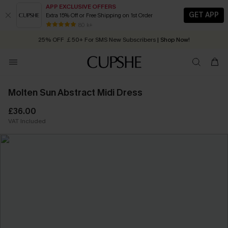
APP EXCLUSIVE OFFERS
GET APP
Extra 15% Off or Free Shipping on 1st Order
Early Autumn Fashion: Fresh Pieces For Now, Next and Later
25% OFF ￡50+ For SMS New Subscribers
| Shop Now!
80 k+
Quick Shipping:
Order today, receive in
2 - 3 working days
Molten Sun Abstract Midi Dress
£36.00
VAT Included