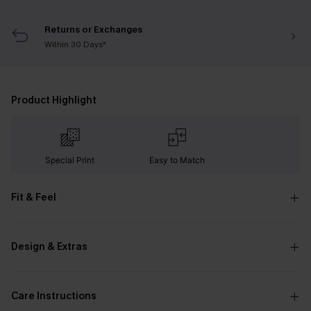
Returns or Exchanges
Within 30 Days*
Product Highlight
Special Print
Easy to Match
Fit & Feel
Design & Extras
Care Instructions