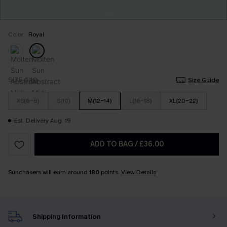
Color:
Royal
SIZE (UK)
Size Guide
XS(6-8)
S(10)
M(12-14)
L(16-18)
XL(20-22)
Est. Delivery Aug. 19
ADD TO BAG
/
£36.00
Sunchasers will earn around
180
points.
View Details
Shipping Information