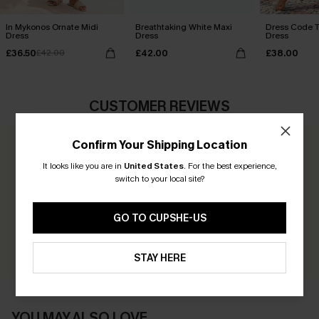
In Mykonos Ornate Midi
Breathtaking White Maxi
Dress Code T
Dress
Dress
Dress
£36.50
£42.00
£38.00
£42.00
CUSTOMER REVIEWS
Confirm Your Shipping Location
0.0
It looks like you are in
United States
.
For the best experience,
switch to your local site?
Be the First to Review
Earn 30+ points for each review you leave!
GO TO CUPSHE-US
WRITE A REVIEW
STAY HERE
YOU MAY ALSO LOVE