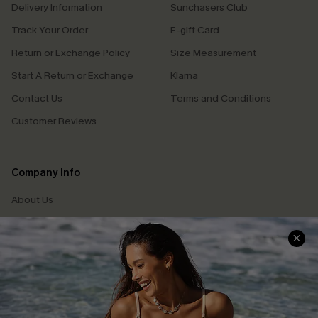
Delivery Information
Sunchasers Club
Track Your Order
E-gift Card
Return or Exchange Policy
Size Measurement
Start A Return or Exchange
Klarna
Contact Us
Terms and Conditions
Customer Reviews
Company Info
About Us
Press
Cupshe Supply Chain
Affiliate
Ambassador Program