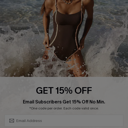
Contact Us
Terms and Conditions
Customer Reviews
Company Info
About Us
Press
Cupshe Supply Chain
Affiliate
Ambassador Program
GET 15% OFF
SUBSCRIBE & GET CODE
Email Subscribers Get 15% Off No Min.
*One code per order. Each code valid once.
DOWNLAOD CUPSHE APP