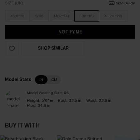
SIZE (UK)
Size Guide
XS(6-8)
S(10)
M(12-14)
L(16-18)
XL(20-22)
NOTIFY ME
SHOP SIMILAR
Model Stats
IN
CM
Model Wearing Size:
XS
Height:
5'9" in
Bust:
33.5 in
Waist:
23.6 in
Hips:
34.6 in
BUY IT WITH