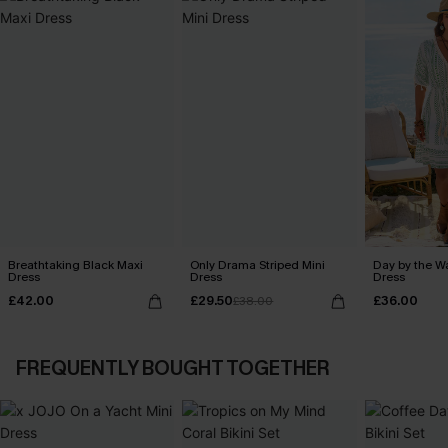
Breathtaking Black Maxi
Only Drama Striped Mini
Day by the W
Dress
Dress
Dress
£42.00
£29.50
£36.00
£38.00
FREQUENTLY BOUGHT TOGETHER