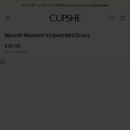
25% OFF ￡50+ For SMS New Subscribers
| Shop Now!
Quick Shipping:
Order today, receive in
2 - 3 working days
Moonlit Moment Striped Mini Dress
£36.00
VAT Included