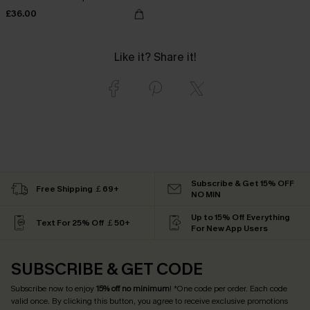
£36.00
Like it? Share it!
Subscribe & Get 15% OFF
Free Shipping ￡69+
NO MIN
Up to 15% Off Everything
Text For 25% Off ￡50+
For New App Users
SUBSCRIBE & GET CODE
Subscribe now to enjoy
15% off no minimum
! *One code per order. Each code
valid once. By clicking this button, you agree to receive exclusive promotions