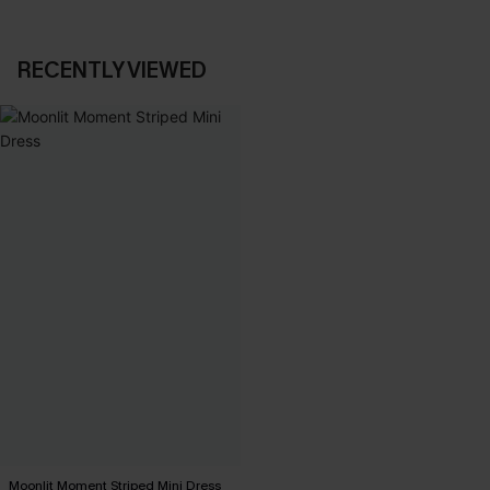
RECENTLY VIEWED
Moonlit Moment Striped Mini Dress