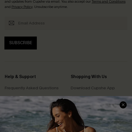
and updates from Cupshe via email. You also accept our
Terms and Conditions
and
Privacy Policy
. Unsubscribe anytime.
SUBSCRIBE
Help & Support
Shopping With Us
Frequently Asked Questions
Download Cupshe App
Delivery Information
Sunchasers Club
Track Your Order
E-gift Card
Return or Exchange Policy
Size Measurement
Start A Return or Exchange
Klarna