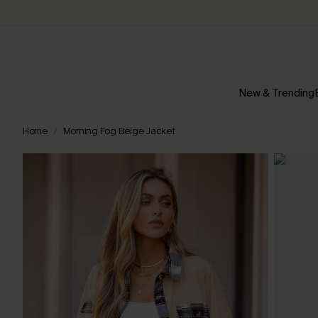
New & Trending
Home
Morning Fog Beige Jacket