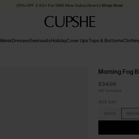
25% OFF ￡50+ For SMS New Subscribers
| Shop Now!
Quick Shipping:
Order today, receive in
2 - 3 working days
Bikinis
Dresses
Swimsuits
Holiday
Cover Ups
Tops & Bottoms
Clothin
Morning Fog B
£34.00
VAT Included
SIZE (UK)
S(8/10)
M(12/1