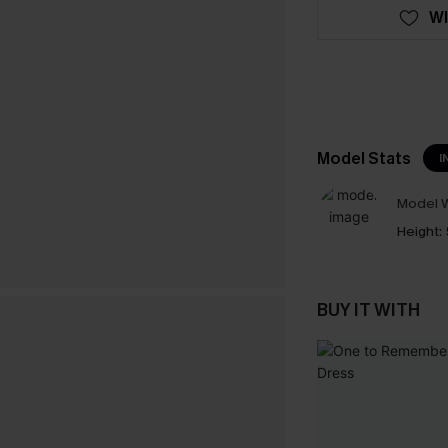
WI
Model Stats
I
Model W
Height:
BUY IT WITH