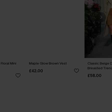
loral Mini
Maple Glow Brown Vest
Classic Beige 
Breasted Tren
£42.00
£58.00