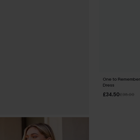
One to Remember F
Dress
£34.50
£38.00