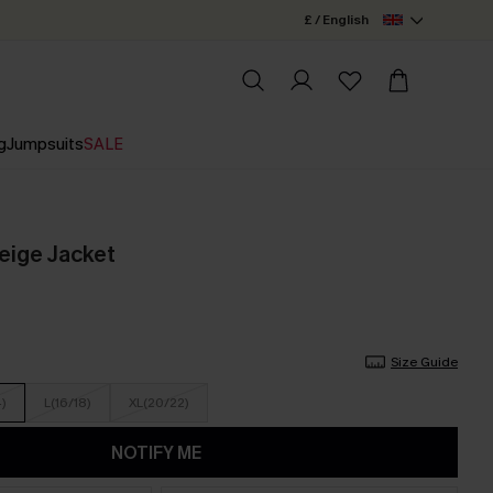
£ / English
g
Jumpsuits
SALE
eige Jacket
Size Guide
4)
L(16/18)
XL(20/22)
NOTIFY ME