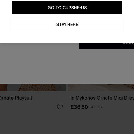
GO TO CUPSHE-US
By clicking this button, you a
updates from Cupshe via email
STAY HERE
Conditions
and
Privacy Policy
.
SUBS
rnate Playsuit
In Mykonos Ornate Midi Dre
£36.50
£42.00