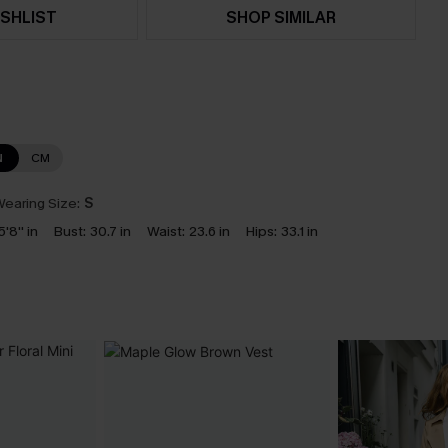
SHLIST
SHOP SIMILAR
N
CM
earing Size:
S
5'8'' in
Bust:
30.7 in
Waist:
23.6 in
Hips:
33.1 in