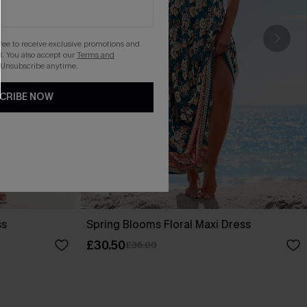
gree to receive exclusive promotions and
. You also accept our
Terms and
 Unsubscribe anytime.
CRIBE NOW
ss
Spring Blooms Floral Maxi Dress
£30.50
£36.00