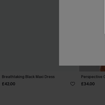
Breathtaking Black Maxi Dress
Perspective O
£42.00
£34.00