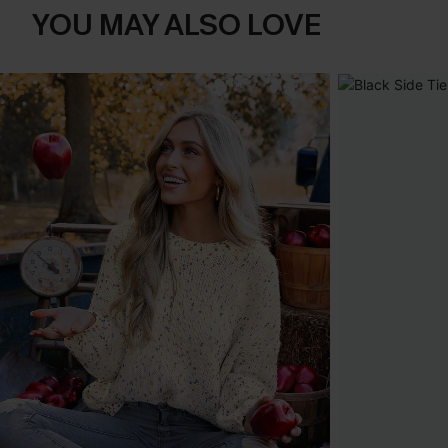
YOU MAY ALSO LOVE