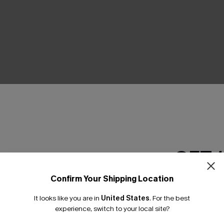
THER
GET 
Confirm Your Shipping Location
Email Subscriber
It looks like you are in
United States
.
For the best
*One code per orde
experience, switch to your local site?