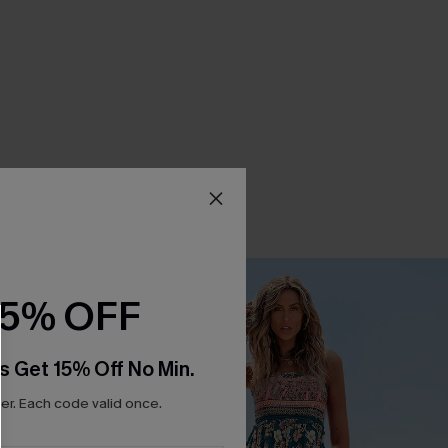
15% OFF
s Get 15% Off No Min.
r. Each code valid once.