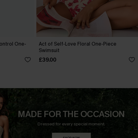
ontrol One-
Act of Self-Love Floral One-Piece
Swimsuit
£39.00
MADE FOR THE OCCASION
Dressed for every special moment.
SHOP NOW