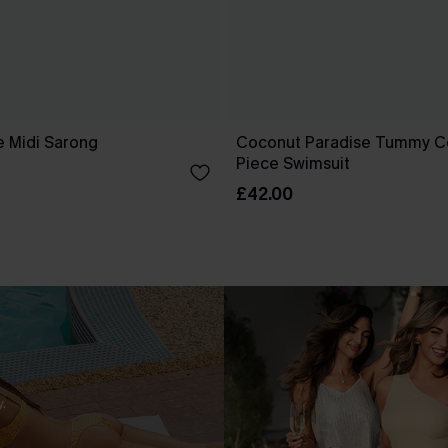
e Midi Sarong
Coconut Paradise Tummy C
Piece Swimsuit
£42.00
.