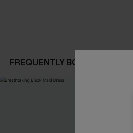
FREQUENTLY BOUGHT TOGE