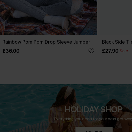
Rainbow Pom Pom Drop Sleeve Jumper
Black Side Ti
£36.00
£27.90
Sale
HOLIDAY SHOP
Everything you need for your next getaway
SHOP NOW