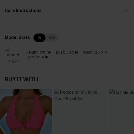
Care Instructions
Model Stats
IN
CM
Height:
5'8'' in
Bust:
33.5 in
Waist:
23.6 in
Hips:
35.4 in
BUY IT WITH