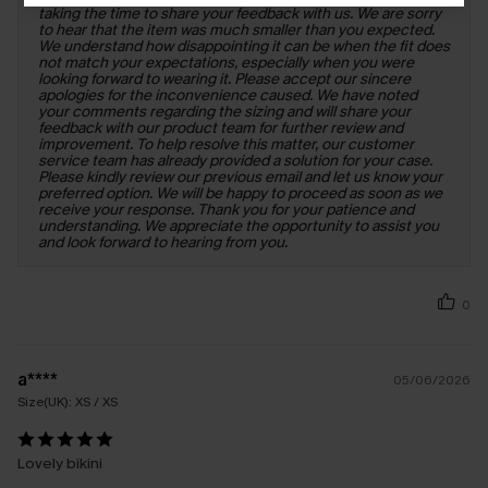
taking the time to share your feedback with us. We are sorry
to hear that the item was much smaller than you expected.
We understand how disappointing it can be when the fit does
not match your expectations, especially when you were
looking forward to wearing it. Please accept our sincere
apologies for the inconvenience caused. We have noted
your comments regarding the sizing and will share your
feedback with our product team for further review and
improvement. To help resolve this matter, our customer
service team has already provided a solution for your case.
Please kindly review our previous email and let us know your
preferred option. We will be happy to proceed as soon as we
receive your response. Thank you for your patience and
understanding. We appreciate the opportunity to assist you
and look forward to hearing from you.
0
a****
05/06/2026
Size(UK):
XS / XS
Lovely bikini