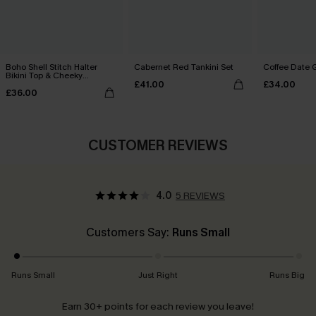
Boho Shell Stitch Halter
Cabernet Red Tankini Set
Coffee Date G
Bikini Top & Cheeky
£41.00
£34.00
Bottoms Set
£36.00
CUSTOMER REVIEWS
4.0
5 REVIEWS
Customers Say:
Runs Small
Runs Small
Just Right
Runs Big
Earn 30+ points for each review you leave!