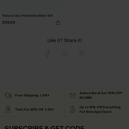
Natural Sky Periwinkle Bikini Set
£39.00
Like it? Share it!
Subscribe & Get 15% OFF
Free Shipping ￡69+
NO MIN
Up to 15% Off Everything
Text For 25% Off ￡50+
For New App Users
SUBSCRIBE & GET CODE