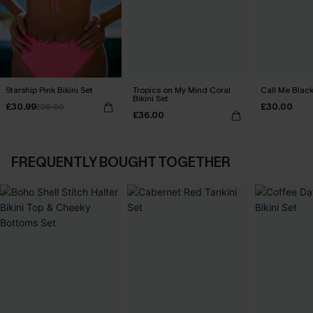
Starship Pink Bikini Set
Tropics on My Mind Coral
Call Me Black
Bikini Set
£30.99
£30.00
£36.00
£36.00
FREQUENTLY BOUGHT TOGETHER