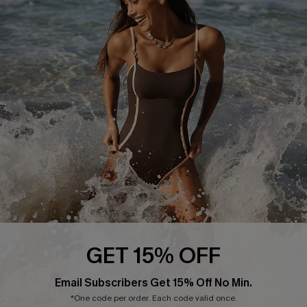
Return or Exchange Policy
Size Measurement
Start A Return or Exchange
Klarna
Contact Us
Terms and Conditions
Customer Reviews
Company Info
About Us
Press
Cupshe Supply Chain
Affiliate
Ambassador Program
GET 15% OFF
Email Subscribers Get 15% Off No Min.
*One code per order. Each code valid once.