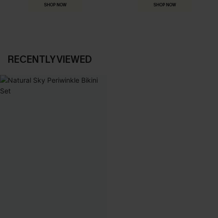
SHOP NOW
SHOP NOW
RECENTLY VIEWED