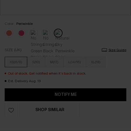
Color:
Periwinkle
SIZE (UK)
Size Guide
XS(6/8)
S(10)
M(12)
L(14/16)
XL(18)
Out of stock. Get notified when it’s back in stock.
Est. Delivery Aug. 19
NOTIFY ME
SHOP SIMILAR