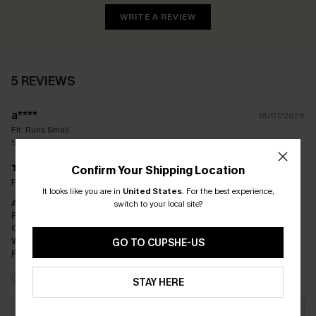
WRITE A REVIEW
5 REVIEWS
a****
18/07/2026
Fit:
Runs Small
Size(UK):
S / S
Confirm Your Shipping Location
Really disappointed as came up so small
It looks like you are in
United States
.
For the best experience,
Appearance:
Dissatisfied
switch to your local site?
Performance:
Does Not Meet Expectations
Cost-effectiveness:
Good Value
Workmanship:
Good
GO TO CUPSHE-US
Fabric:
Good Quality
Incentivized Review
STAY HERE
Response from Cupshe:
Dear Customer, Thank you for