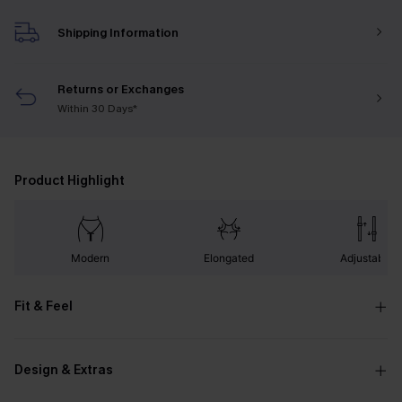
Shipping Information
Returns or Exchanges
Within 30 Days*
Product Highlight
Modern
Elongated
Adjustable
Fit & Feel
Design & Extras