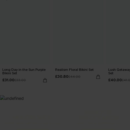
Long Day in the Sun Purple
Realism Floral Bikini Set
Lush Getaway 
Bikini Set
Set
£30.80
£44.00
£31.00
£40.00
£33.00
£41.
MADE FOR
HOLIDAY SHOP
THE OCCASION
Everything you need for your next getaway.
Dressed for every special moment.