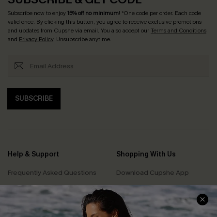
Subscribe now to enjoy
15% off no minimum
! *One code per order. Each code
valid once. By clicking this button, you agree to receive exclusive promotions
and updates from Cupshe via email. You also accept our
Terms and Conditions
and
Privacy Policy
. Unsubscribe anytime.
SUBSCRIBE
Help & Support
Shopping With Us
Frequently Asked Questions
Download Cupshe App
Delivery Information
Sunchasers Club
Track Your Order
E-gift Card