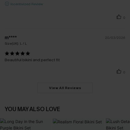
Incentivized Review
0
m****
20/03/2026
Size(UK):
L / L
Beautiful bikini and perfect fit
0
View All Reviews
YOU MAY ALSO LOVE