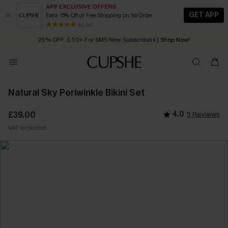
APP EXCLUSIVE OFFERS
GET APP
Extra 15% Off or Free Shipping on 1st Order
Early Autumn Fashion: Fresh Pieces For Now, Next and Later
80 k+
25% OFF ￡50+ For SMS New Subscribers
| Shop Now!
Quick Shipping:
Order today, receive in
2 - 3 working days
Natural Sky Periwinkle Bikini Set
£39.00
4.0
5 Reviews
VAT Included