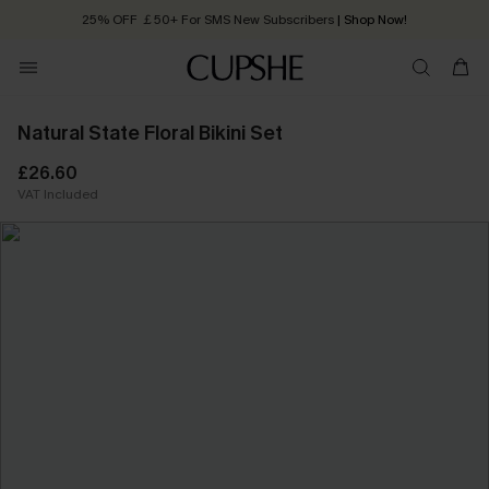
25% OFF ￡50+ For SMS New Subscribers
| Shop Now!
Quick Shipping:
Order today, receive in
2 - 3 working days
Natural State Floral Bikini Set
£26.60
VAT Included