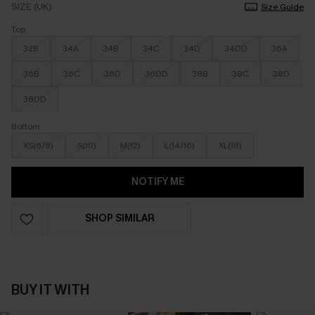
SIZE (UK)
Size Guide
Top
32B
34A
34B
34C
34D
34DD
36A
36B
36C
36D
36DD
38B
38C
38D
38DD
Bottom
XS(6/8)
S(10)
M(12)
L(14/16)
XL(18)
NOTIFY ME
SHOP SIMILAR
BUY IT WITH