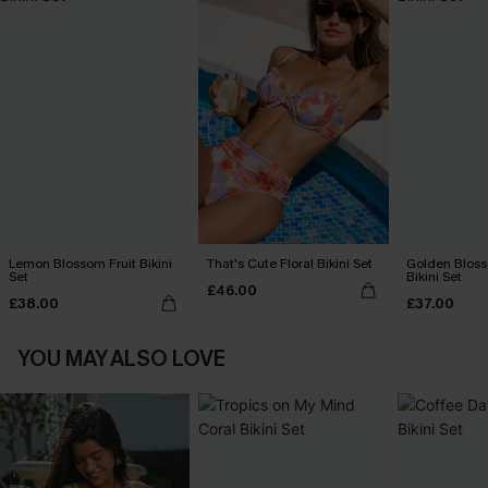
Lemon Blossom Fruit Bikini
That's Cute Floral Bikini Set
Golden Bloss
Set
Bikini Set
£46.00
£38.00
£37.00
YOU MAY ALSO LOVE