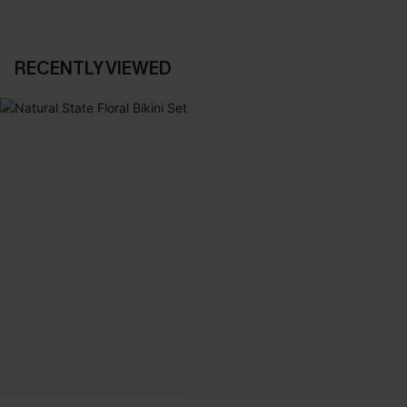
RECENTLY VIEWED