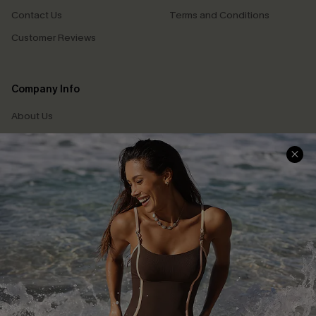
Contact Us
Terms and Conditions
Customer Reviews
Company Info
About Us
Press
Cupshe Supply Chain
Affiliate
Ambassador Program