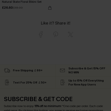
Natural State Floral Bikini Set
£26.60
£38.00
Like it? Share it!
Subscribe & Get 15% OFF
Free Shipping ￡69+
NO MIN
Up to 15% Off Everything
Text For 25% Off ￡50+
For New App Users
SUBSCRIBE & GET CODE
Subscribe now to enjoy
15% off no minimum
! *One code per order. Each code
valid once. By clicking this button, you agree to receive exclusive promotions