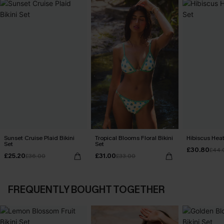
Sunset Cruise Plaid Bikini
Tropical Blooms Floral Bikini
Hibiscus Heat
Set
Set
£30.80
£44.
£25.20
£31.00
£36.00
£33.00
FREQUENTLY BOUGHT TOGETHER