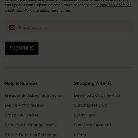
and updates from Cupshe via email. You also accept our
Terms and Conditions
and
Privacy Policy
. Unsubscribe anytime.
SUBSCRIBE
Help & Support
Shopping With Us
Frequently Asked Questions
Download Cupshe App
Delivery Information
Sunchasers Club
Track Your Order
E-gift Card
Return or Exchange Policy
Size Measurement
Start A Return or Exchange
Klarna