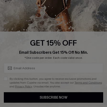
DOWNLAOD CUPSHE APP
FOLLOW US ON
GET 15% OFF
SUBSCRIBE & GET CODE
Email Subscribers Get 15% Off No Min.
© 2026 Cupshe UK
*One code per order. Each code valid once.
See our
terms of use
and
privacy policy
.
Cookie Management
By clicking this button, you agree to receive exclusive promotions and
updates from Cupshe via email. You also accept our
Terms and Conditions
and
Privacy Policy
. Unsubscribe anytime.
SUBSCRIBE NOW