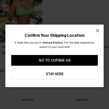
Confirm Your Shipping Location
It looks like you are in
United States
.
For the best experience,
switch to your local site?
Marine Life Striped Bikini Set
Tropics on My Mind Coral
Coffee Date G
Bikini Set
£32.40
£34.00
£36.00
£36.00
GO TO CUPSHE-US
STAY HERE
MADE FOR
HOLIDAY SHOP
THE OCCASION
Everything you need for your next getaway.
Dressed for every special moment.
SHOP NOW
SHOP NOW