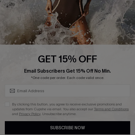
About Us
Press
Cupshe Supply Chain
Affiliate
Ambassador Program
GET 15% OFF
SUBSCRIBE & GET CODE
Email Subscribers Get 15% Off No Min.
*One code per order. Each code valid once.
DOWNLAOD CUPSHE APP
By clicking this button, you agree to receive exclusive promotions and
updates from Cupshe via email. You also accept our
Terms and Conditions
and
Privacy Policy
. Unsubscribe anytime.
SUBSCRIBE NOW
FOLLOW US ON