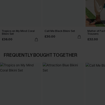
Tropics on My Mind Coral
Call Me Black Bikini Set
Matter of Fac
Bikini Set
Trousers
£30.00
£36.00
£32.00
FREQUENTLY BOUGHT TOGETHER