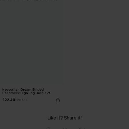
Neapolitan Dream Striped
Halterneck High Leg Bikini Set
£22.40
£28.00
Like it? Share it!