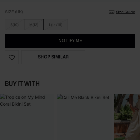
SIZE (UK)
Size Guide
S(10)
M(12)
L(14/16)
NOTIFY ME
SHOP SIMILAR
BUY IT WITH