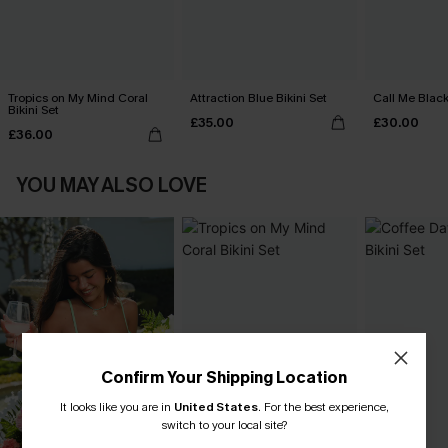
Tropics on My Mind Coral
Attraction Blue Bikini Set
Call Me Black
Bikini Set
£35.00
£30.00
£36.00
YOU MAY ALSO LOVE
Confirm Your Shipping Location
It looks like you are in
United States
.
For the best experience,
switch to your local site?