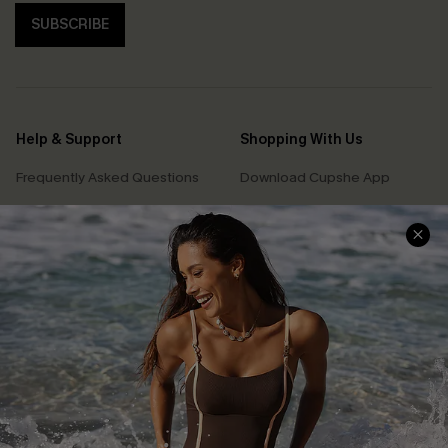
SUBSCRIBE
Help & Support
Shopping With Us
Frequently Asked Questions
Download Cupshe App
Delivery Information
Sunchasers Club
Track Your Order
E-gift Card
Return or Exchange Policy
Size Measurement
Start A Return or Exchange
Klarna
Contact Us
Terms and Conditions
Customer Reviews
Company Info