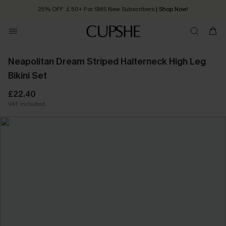
25% OFF ￡50+ For SMS New Subscribers
| Shop Now!
Quick Shipping:
Order today, receive in
2 - 3 working days
Neapolitan Dream Striped Halterneck High Leg
Bikini Set
£22.40
VAT Included