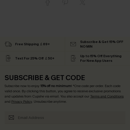
Subscribe & Get 15% OFF
Free Shipping ￡69+
NO MIN
Up to 15% Off Everything
Text For 25% Off ￡50+
For New App Users
SUBSCRIBE & GET CODE
Subscribe now to enjoy
15% off no minimum
! *One code per order. Each code
valid once. By clicking this button, you agree to receive exclusive promotions
and updates from Cupshe via email. You also accept our
Terms and Conditions
and
Privacy Policy
. Unsubscribe anytime.